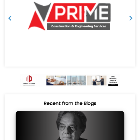
Recent from the Blogs