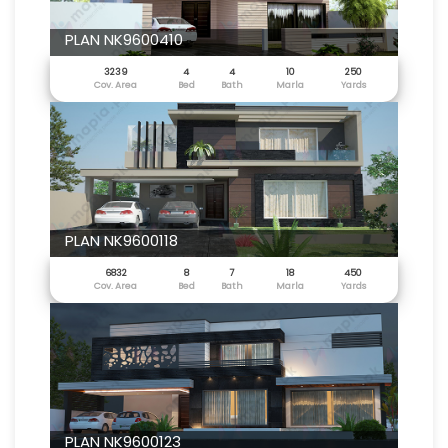
PLAN NK9600410
3239
4
4
10
250
Cov. Area
Bed
Bath
Marla
Yards
PLAN NK9600118
6832
8
7
18
450
Cov. Area
Bed
Bath
Marla
Yards
PLAN NK9600123