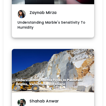
Zaynab Mirza
Understanding Marble's Sensitivity To
Humidity
Shahab Anwar