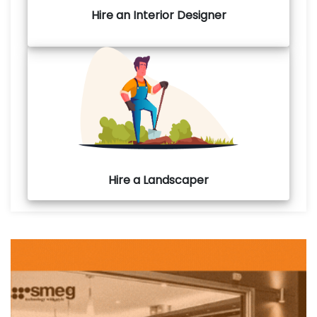
Hire an Interior Designer
Hire a Landscaper