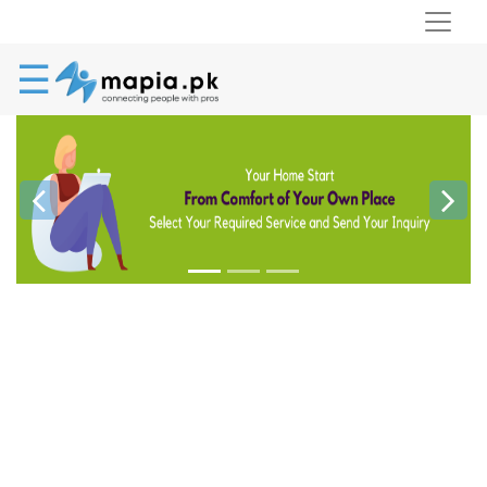
☰
Previous
Next