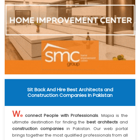
Sit Back And Hire Best Architects and
Construction Companies In Pakistan
W
e
connect People with Professionals
. Mapia is the
ultimate destination for finding the
best architects
and
construction companies
in Pakistan. Our web portal
brings together the most qualified professionals from all