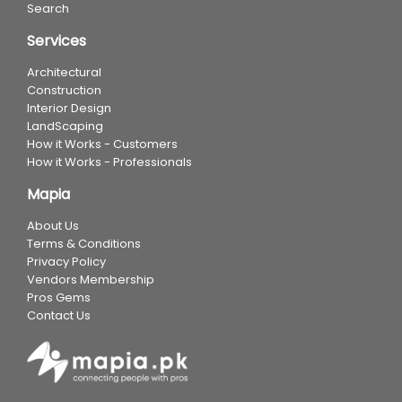
Search
Services
Architectural
Construction
Interior Design
LandScaping
How it Works - Customers
How it Works - Professionals
Mapia
About Us
Terms & Conditions
Privacy Policy
Vendors Membership
Pros Gems
Contact Us