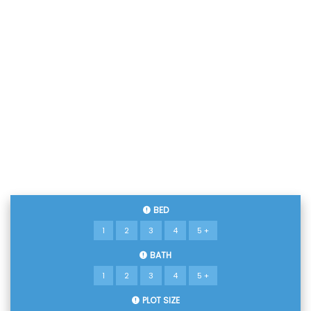
BED
1
2
3
4
5 +
BATH
1
2
3
4
5 +
PLOT SIZE