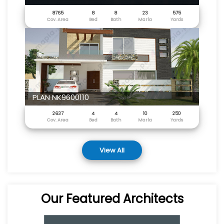
8765
8
8
23
575
Cov. Area
Bed
Bath
Marla
Yards
PLAN NK9600110
2637
4
4
10
250
Cov. Area
Bed
Bath
Marla
Yards
View All
Our Featured Architects