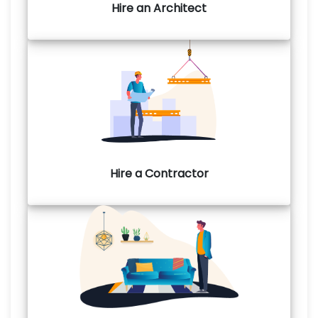
Hire an Architect
Hire a Contractor