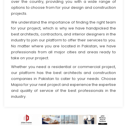
over the country, providing you with a wide range of
options to choose from for your design and construction
projects.
We understand the importance of finding the right team
for your project, which is why we have handpicked the
best architects, contractors, and interior designers in the
industry to join our platform to offer their services to you.
No matter where you are located in Pakistan, we have
professionals from all major cities and areas ready to
take on your project.
Whether you need a residential or commercial project,
our platform has the best architects and construction
companies in Pakistan to cater to your needs. Choose
Mapia for your next project and experience the expertise
and quality of service of the best professionals in the
industry.