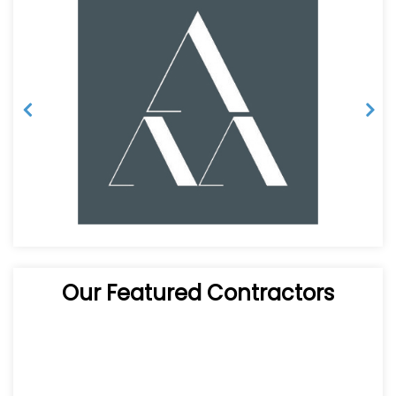
Our Featured Contractors