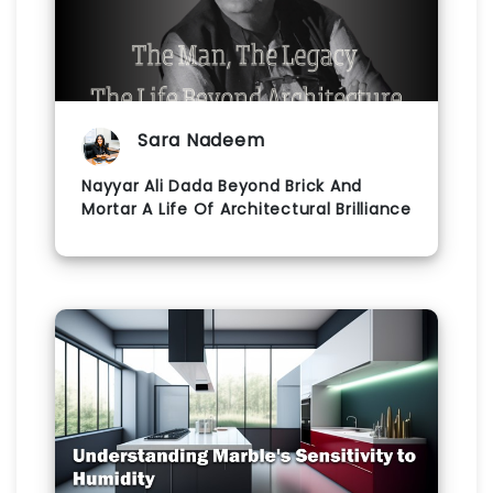
Sara Nadeem
Nayyar Ali Dada Beyond Brick And
Mortar A Life Of Architectural Brilliance