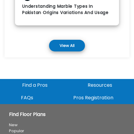
Understanding Marble Types In
Pakistan Origins Variations And Usage
View All
Find a Pros
Resources
FAQs
Pros Registration
Find Floor Plans
New
Popular