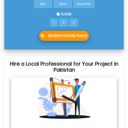
FLOOR
1
2
3
SEARCH FLOOR PLANS
Hire a Local Professional for Your Project in
Pakistan