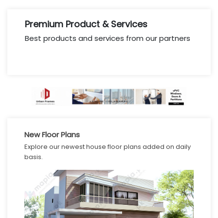
Premium Product & Services
Best products and services from our partners
New Floor Plans
Explore our newest house floor plans added on daily
basis.