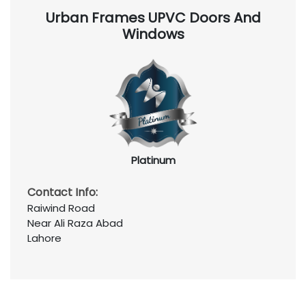
Urban Frames UPVC Doors And
Windows
Platinum
Contact Info:
Raiwind Road
Near Ali Raza Abad
Lahore