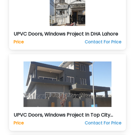
UPVC Doors, Windows Project In DHA Lahore
Price
Contact For Price
UPVC Doors, Windows Project In Top City
Islamabad
Price
Contact For Price