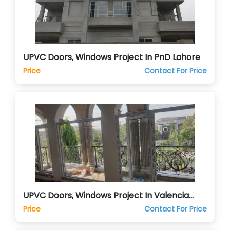
UPVC Doors, Windows Project In PnD Lahore
Price
Contact For Price
UPVC Doors, Windows Project In Valencia
Lahore
Price
Contact For Price