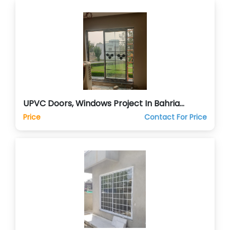
UPVC Doors, Windows Project In Bahria
Orchards Lahore
Price
Contact For Price