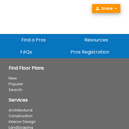
Share
Find a Pros
Resources
FAQs
Pros Registration
Find Floor Plans
New
Popular
Search
Services
Architectural
Construction
Interior Design
LandScaping