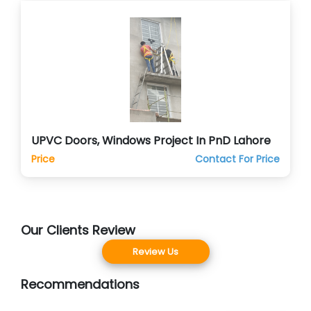
UPVC Doors, Windows Project In PnD Lahore
Price
Contact For Price
Our Clients Review
Review Us
Recommendations