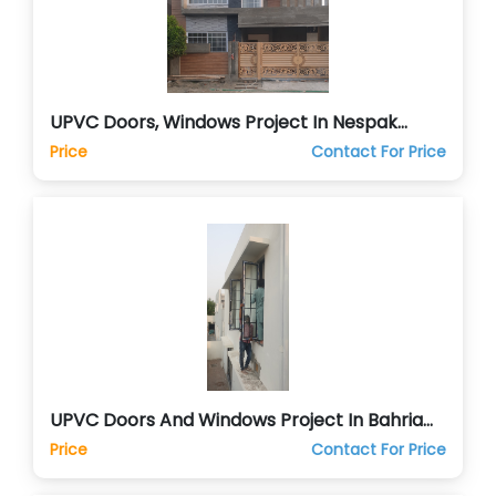
UPVC Doors, Windows Project In Nespak
Lahore
Price
Contact For Price
UPVC Doors And Windows Project In Bahria
Orchards Lahore
Price
Contact For Price