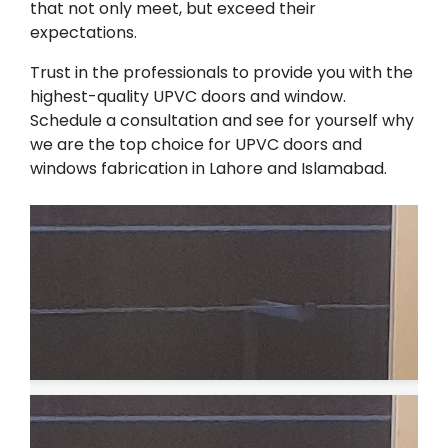
that not only meet, but exceed their
expectations.
Trust in the professionals to provide you with the
highest-quality UPVC doors and window.
Schedule a consultation and see for yourself why
we are the top choice for UPVC doors and
windows fabrication in Lahore and Islamabad.