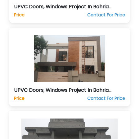
UPVC Doors, Windows Project In Bahria
Islamabad
Price
Contact For Price
UPVC Doors, Windows Project In Bahria
Orchards Lahore
Price
Contact For Price