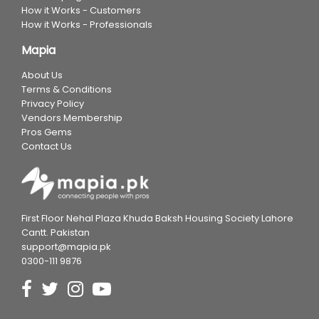
How it Works - Customers
How it Works - Professionals
Mapia
About Us
Terms & Conditions
Privacy Policy
Vendors Membership
Pros Gems
Contact Us
First Floor Nehal Plaza Khuda Baksh Housing Society Lahore
Cantt. Pakistan
support@mapia.pk
0300-111 9876