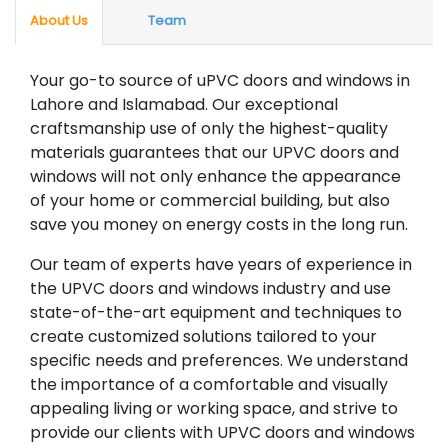
About Us
Team
Your go-to source of uPVC doors and windows in
Lahore and Islamabad. Our exceptional
craftsmanship use of only the highest-quality
materials guarantees that our UPVC doors and
windows will not only enhance the appearance
of your home or commercial building, but also
save you money on energy costs in the long run.
Our team of experts have years of experience in
the UPVC doors and windows industry and use
state-of-the-art equipment and techniques to
create customized solutions tailored to your
specific needs and preferences. We understand
the importance of a comfortable and visually
appealing living or working space, and strive to
provide our clients with UPVC doors and windows