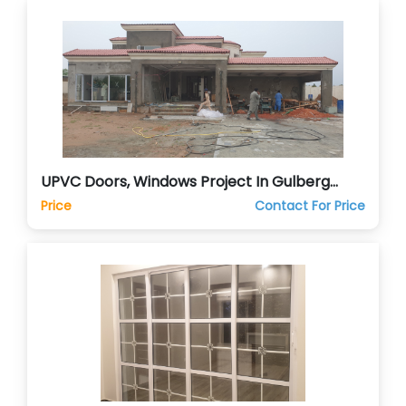
UPVC Doors, Windows Project In Gulberg
Green Islamabad
Price
Contact For Price