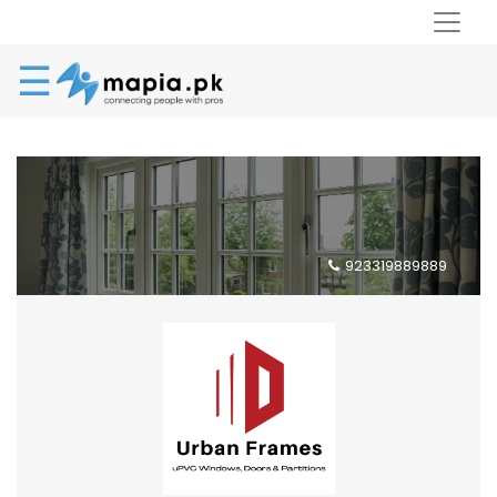
☰
923319889889