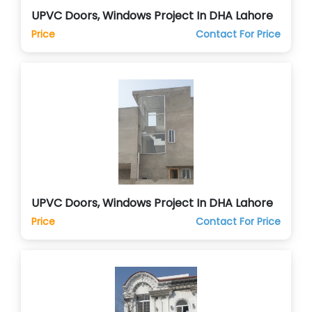
UPVC Doors, Windows Project In DHA Lahore
Price
Contact For Price
UPVC Doors, Windows Project In DHA Lahore
Price
Contact For Price