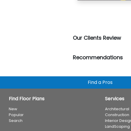
Our Clients Review
Recommendations
Find a Pros
Find Floor Plans
Services
New
Architectural
Popular
Construction
Search
Interior Desig
LandScaping