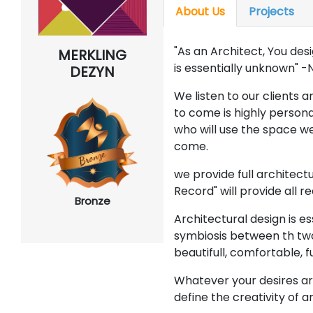
About Us
Projects
"As an Architect, You des
MERKLING
is essentially unknown" 
DEZYN
We listen to our clients 
to come is highly persona
who will use the space we
come.
we provide full architect
Record" will provide all r
Bronze
Architectural design is es
symbiosis between th tw
beautifull, comfortable, f
Whatever your desires ar
define the creativity of 