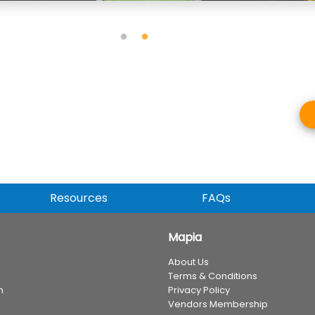
Resources
FAQs
Mapia
About Us
Terms & Conditions
n
Privacy Policy
Vendors Membership