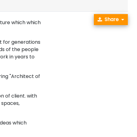
Share
future which which
st for generations
eds of the people
ork in years to
ing "Architect of
n of client. with
 spaces,
ideas which