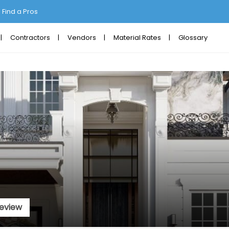
Find a Pros
Contractors
Vendors
Material Rates
Glossary
eview