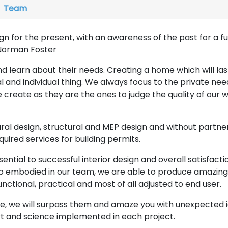
Team
ign for the present, with an awareness of the past for a 
-Norman Foster
and learn about their needs. Creating a home which will la
l and individual thing. We always focus to the private ne
 create as they are the ones to judge the quality of our w
ural design, structural and MEP design and without partner
equired services for building permits.
sential to successful interior design and overall satisfactio
o embodied in our team, we are able to produce amazing
unctional, practical and most of all adjusted to end user.
e, we will surpass them and amaze you with unexpected 
art and science implemented in each project.