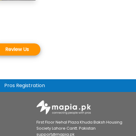
Review Us
Pros Registration
First Floor Nehal Plaza Khuda Baksh Housing
Society Lahore Cantt. Pakistan
support@mapia.pk