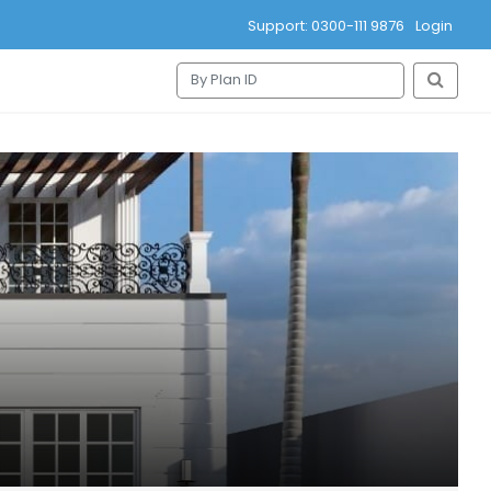
Support: 0300-111 9876
Login