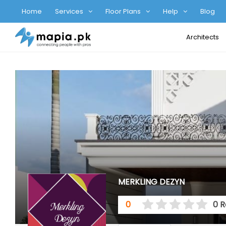
Home
Services
Floor Plans
Help
Blog
Architects
MERKLING DEZYN
0
0 R