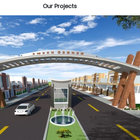
Our Projects