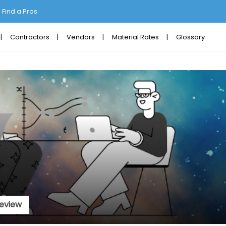
Find a Pros
Contractors
Vendors
Material Rates
Glossary
eview