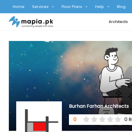
Home
Services
Floor Plans
Help
Blog
Architects
Burhan Farhan Architects
0
0 R