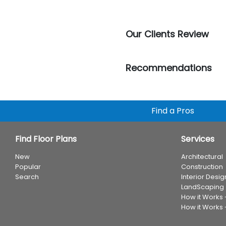
Our Clients Review
Recommendations
Find a Pros
Find Floor Plans
Services
New
Architectural
Popular
Construction
Search
Interior Desig
LandScaping
How it Works
How it Works 