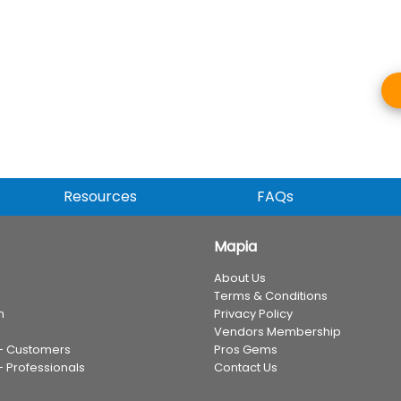
Resources
FAQs
Mapia
About Us
Terms & Conditions
n
Privacy Policy
Vendors Membership
 - Customers
Pros Gems
- Professionals
Contact Us