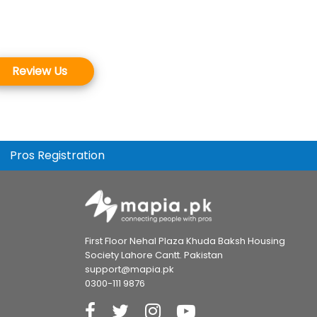
Review Us
Pros Registration
First Floor Nehal Plaza Khuda Baksh Housing
Society Lahore Cantt. Pakistan
support@mapia.pk
0300-111 9876