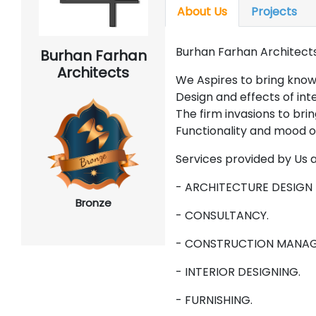
About Us
Projects
Burhan Farhan Architects
Burhan Farhan
Architects
We Aspires to bring kno
Design and effects of in
The firm invasions to bri
Functionality and mood of
Services provided by Us 
- ARCHITECTURE DESIGN 
Bronze
- CONSULTANCY.
- CONSTRUCTION MANAG
- INTERIOR DESIGNING.
- FURNISHING.