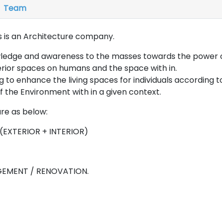
Team
 is an Architecture company.
wledge and awareness to the masses towards the power o
terior spaces on humans and the space with in.
ng to enhance the living spaces for individuals according t
 the Environment with in a given context.
are as below:
(EXTERIOR + INTERIOR)
EMENT / RENOVATION.