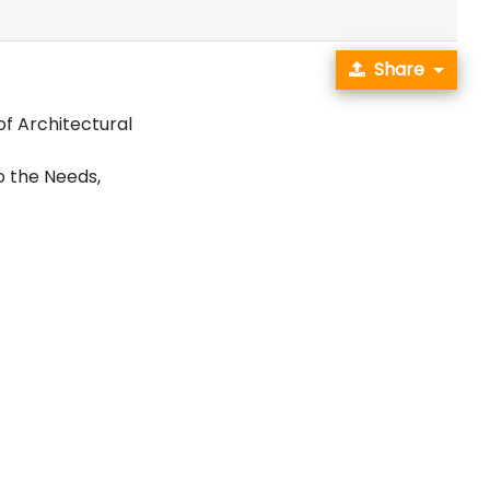
Share
f Architectural
o the Needs,