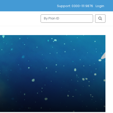
Support: 0300-111 9876
Login