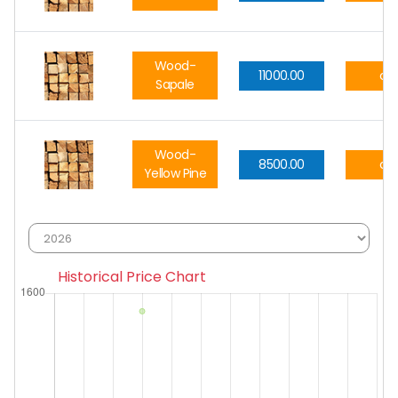
Wood-
11000.00
cft
Sapale
Wood-
8500.00
cft
Yellow Pine
Historical Price Chart