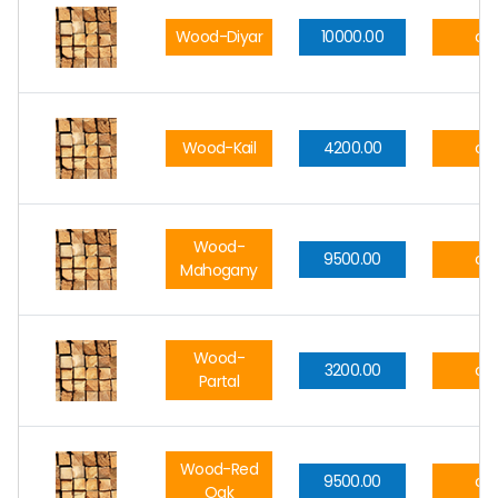
Wood-Diyar
10000.00
cft
Wood-Kail
4200.00
cft
Wood-
9500.00
cft
Mahogany
Wood-
3200.00
cft
Partal
Wood-Red
9500.00
cft
Oak