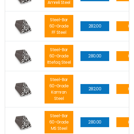
Amreli Steel
Steel-Bar
60-Grade
282.00
Kg.
FF Steel
Steel-Bar
60-Grade
280.00
Kg.
Ittefaq Steel
Steel-Bar
60-Grade
282.00
Kg.
Kamran
Steel
Steel-Bar
60-Grade
280.00
Kg.
MS Steel