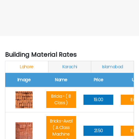
Building Material Rates
Lahore
Karachi
Islamabad
Image
Name
Price
Uni
Bricks- ( B
19.00
Eac
Class )
Bricks-Awal
( A Class
21.50
Eac
Machine