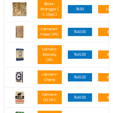
Bricks-
Khanggar (
18.00
Eac
C Class )
Cemenet-
1540.00
Ba
Power OPC
Cement-
Bestway
1545.00
Ba
OPC
Cement-
1545.00
Ba
Cherat
Cement-
1540.00
Ba
DG OPC