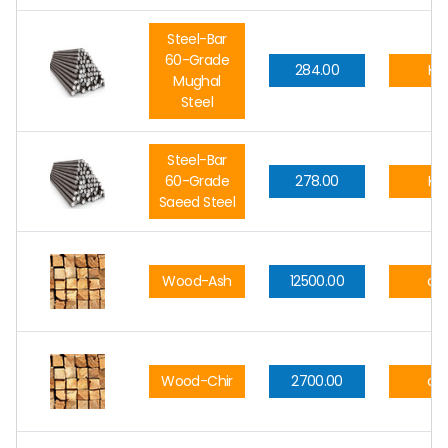
Steel-Bar
60-Grade
284.00
Kg.
Mughal
Steel
Steel-Bar
60-Grade
278.00
Kg.
Saeed Steel
Wood-Ash
12500.00
cft
Wood-Chir
2700.00
cft