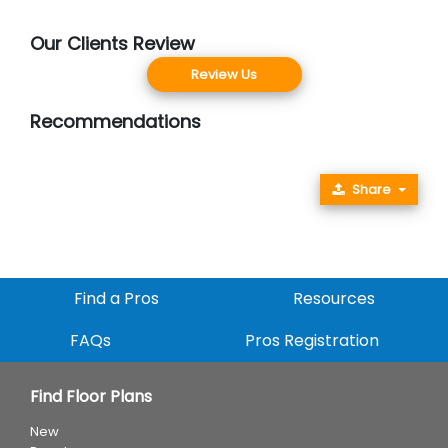
Our Clients Review
Review Us
Recommendations
Share
Find a Pros
Resources
FAQs
Pros Registration
Find Floor Plans
New