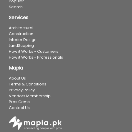
Popular
Search
Services
Architectural
Construction
Interior Design
LandScaping
How it Works - Customers
How it Works - Professionals
Mapia
About Us
Terms & Conditions
Privacy Policy
Vendors Membership
Pros Gems
Contact Us