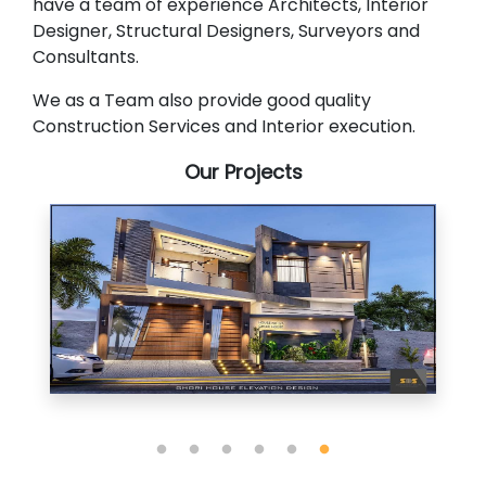
have a team of experience Architects, Interior
Designer, Structural Designers, Surveyors and
Consultants.
We as a Team also provide good quality
Construction Services and Interior execution.
Our Projects