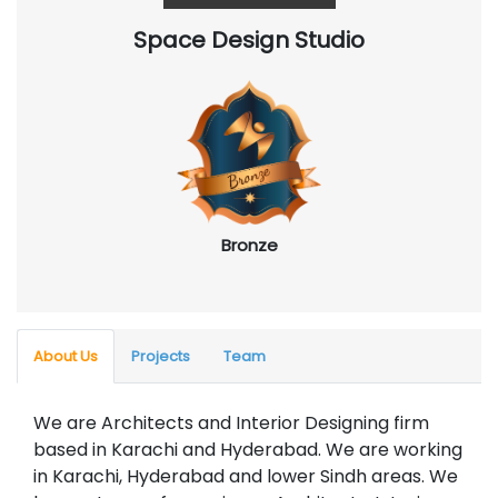
Space Design Studio
Bronze
About Us
Projects
Team
We are Architects and Interior Designing firm
based in Karachi and Hyderabad. We are working
in Karachi, Hyderabad and lower Sindh areas. We