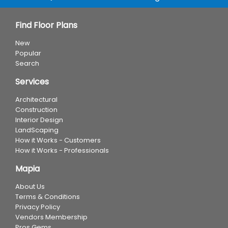
Find Floor Plans
New
Popular
Search
Services
Architectural
Construction
Interior Design
LandScaping
How it Works - Customers
How it Works - Professionals
Mapia
About Us
Terms & Conditions
Privacy Policy
Vendors Membership
Pros Gems