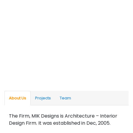
About Us
Projects
Team
The Firm, MIK Designs is Architecture – Interior
Design Firm. It was established in Dec, 2005.