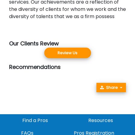
services. Our achievements are a reflection of
the diversity of clients for whom we work and the
diversity of talents that we as a firm possess
Our Clients Review
Review Us
Recommendations
Share
Find a Pros
Resources
FAQs
Pros Registration