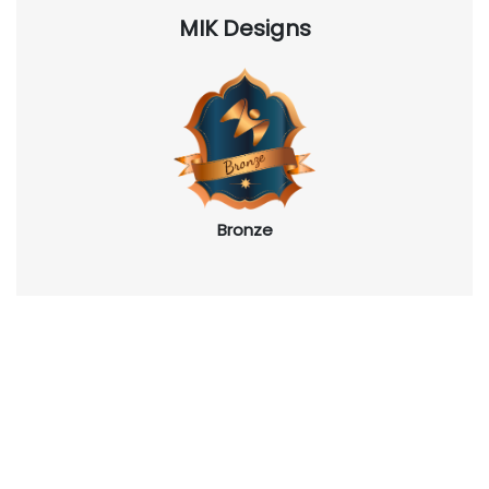
MIK Designs
Bronze