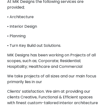
At MIK Designs the following services are
provided;
• Architecture
• Interior Design
• Planning
• Turn Key Build out Solutions.
MIK Designs has been working on Projects of all
scopes, such as; Corporate; Residential;
Hospitality; Healthcare and Commercial
We take projects of all sizes and our main focus
primarily lies in our
Clients’ satisfaction. We aim at providing our
clients Creative, Functional & Efficient spaces
with finest custom-tailored interior architecture