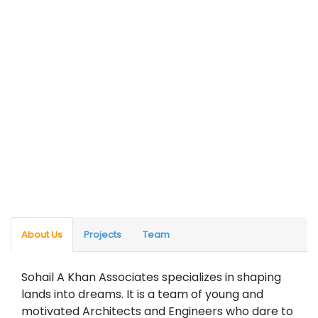
About Us
Projects
Team
Sohail A Khan Associates specializes in shaping
lands into dreams. It is a team of young and
motivated Architects and Engineers who dare to