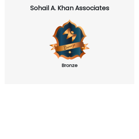
Sohail A. Khan Associates
Bronze