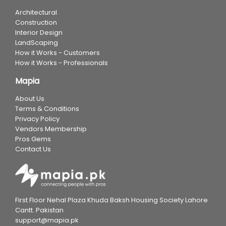
Architectural
Construction
Interior Design
LandScaping
How it Works - Customers
How it Works - Professionals
Mapia
About Us
Terms & Conditions
Privacy Policy
Vendors Membership
Pros Gems
Contact Us
First Floor Nehal Plaza Khuda Baksh Housing Society Lahore
Cantt. Pakistan
support@mapia.pk