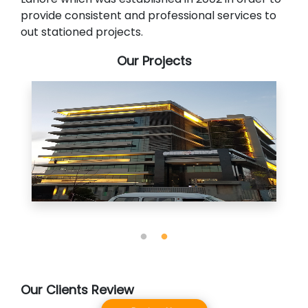
provide consistent and professional services to
out stationed projects.
Our Projects
Our Clients Review