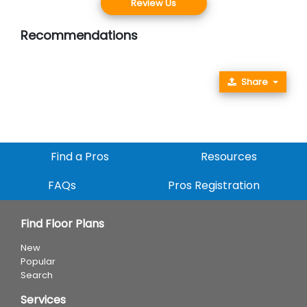
Review Us
Recommendations
Share
Find a Pros
Resources
FAQs
Pros Registration
Find Floor Plans
New
Popular
Search
Services