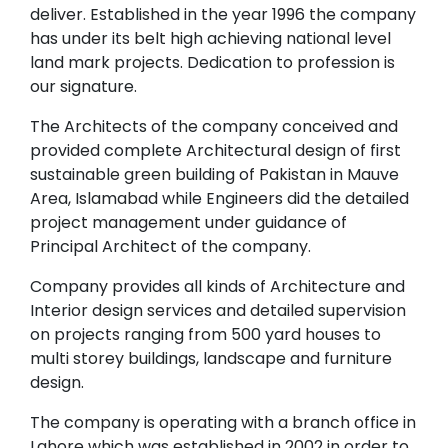
deliver. Established in the year 1996 the company
has under its belt high achieving national level
land mark projects. Dedication to profession is
our signature.
The Architects of the company conceived and
provided complete Architectural design of first
sustainable green building of Pakistan in Mauve
Area, Islamabad while Engineers did the detailed
project management under guidance of
Principal Architect of the company.
Company provides all kinds of Architecture and
Interior design services and detailed supervision
on projects ranging from 500 yard houses to
multi storey buildings, landscape and furniture
design.
The company is operating with a branch office in
Lahore which was established in 2002 in order to