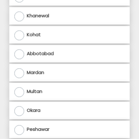
Khanewal
Kohat
Abbotabad
Mardan
Multan
Okara
Peshawar