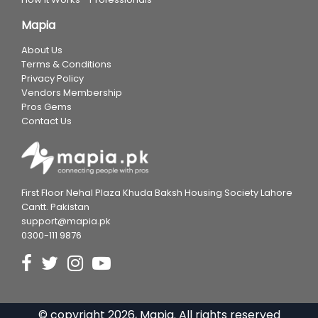
Mapia
About Us
Terms & Conditions
Privacy Policy
Vendors Membership
Pros Gems
Contact Us
First Floor Nehal Plaza Khuda Baksh Housing Society Lahore
Cantt. Pakistan
support@mapia.pk
0300-111 9876
© copyright
2026
, Mapia. All rights reserved