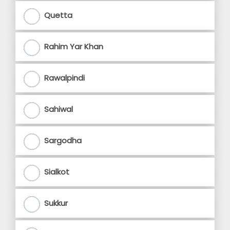
Quetta
Rahim Yar Khan
Rawalpindi
Sahiwal
Sargodha
Sialkot
Sukkur