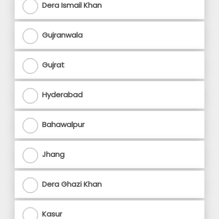
Dera Ismail Khan
Gujranwala
Gujrat
Hyderabad
Bahawalpur
Jhang
Dera Ghazi Khan
Kasur