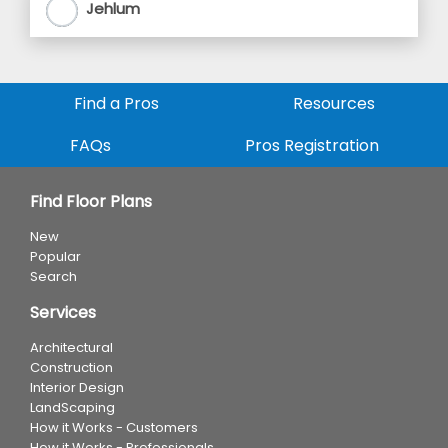
Jehlum
Find a Pros
Resources
FAQs
Pros Registration
Find Floor Plans
New
Popular
Search
Services
Architectural
Construction
Interior Design
LandScaping
How it Works - Customers
How it Works - Professionals