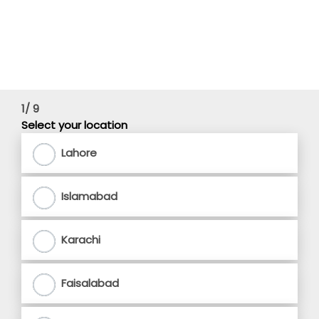
1/ 9
Select your location
Lahore
Islamabad
Karachi
Faisalabad