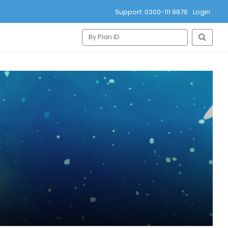
Support: 0300-111 9876
Login