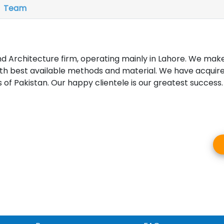
Team
d Architecture firm, operating mainly in Lahore. We ma
th best available methods and material. We have acquire
 of Pakistan. Our happy clientele is our greatest success