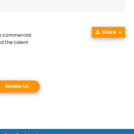
Share
ke commercial
d the talent
.
Review Us