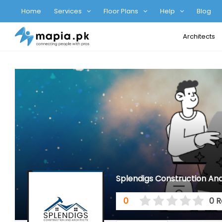
Home
Services
Floor Plans
Help
Blog
Architects
Splendigs Construction And
0
0 R