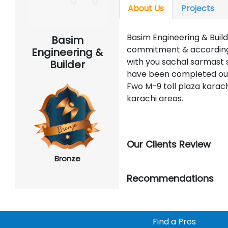
About Us
Projects
Basim Engineering & Build
Basim
commitment & according 
Engineering &
with you sachal sarmast s
Builder
have been completed our 
Fwo M-9 toll plaza karach
karachi areas.
Our Clients Review
Bronze
Recommendations
Find a Pros