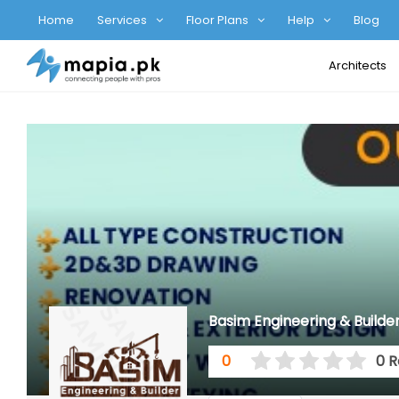
Home
Services
Floor Plans
Help
Blog
Architects
Basim Engineering & Builde
0
0 R