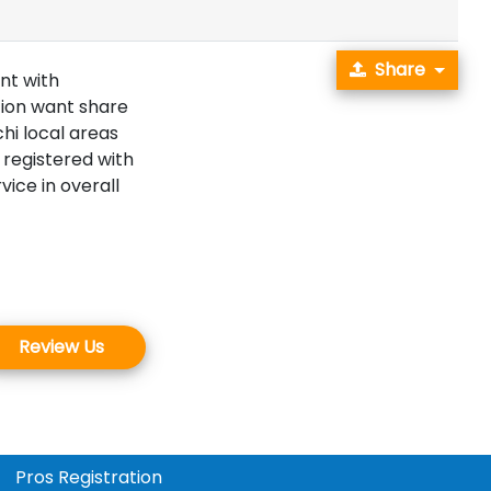
Share
nt with
tion want share
hi local areas
 registered with
ice in overall
Review Us
Pros Registration