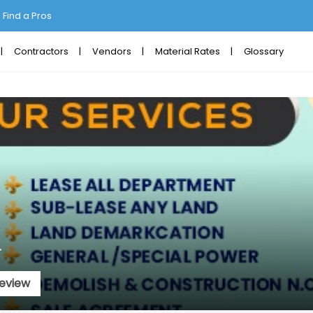
Find a Pros
Contractors
Vendors
Material Rates
Glossary
r
eview