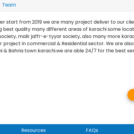
Team
er start from 2019 we are many project deliver to our clie
best quality many different areas of karachi some loca
ociety, malir jaffr-e-tyyar society, also many more karac
project in commercial & Residential sector. We are also
i & Bahria town karachi.we are able 24/7 for the best serv
Resources
FAQs