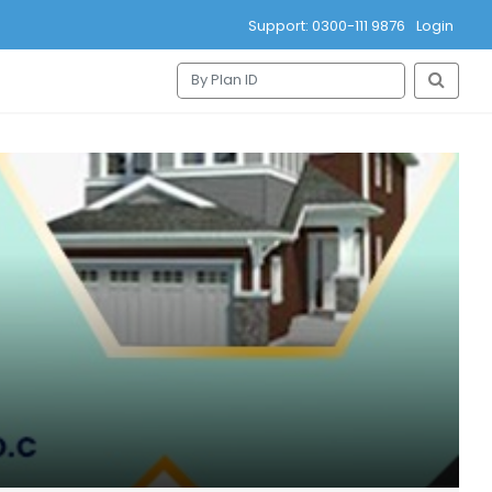
Support: 0300-111 9876
Login