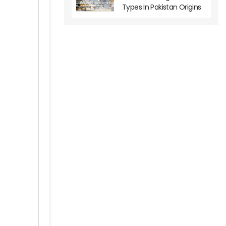
Types In Pakistan Origins
Variations And Usage