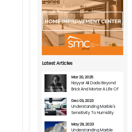
Latest Articles
Mar 20, 2025
Nayyar Ali Dada Beyond
Brick And Mortar A Life Of
Architectural Brilliance
Dec 03, 2023
Understanding Marble's
Sensitivity To Humidity
May 29, 2023
Understanding Marble