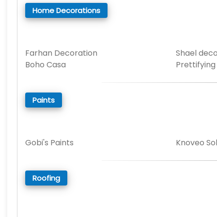
Home Decorations
Farhan Decoration
Shael deco
Boho Casa
Prettifying
Paints
Gobi's Paints
Knoveo Sol
Roofing