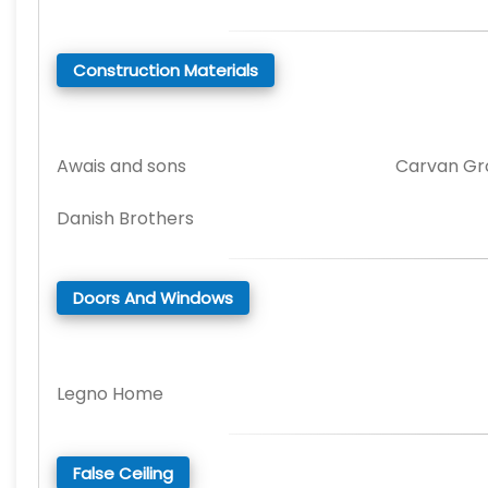
Construction Materials
Awais and sons
Carvan Gr
Danish Brothers
Doors And Windows
Legno Home
False Ceiling