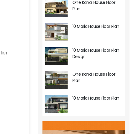
One Kanal House Floor
Plan
10 Marla House Floor Plan
10 Marla House Floor Plan
lier
Design
One Kanal House Floor
Plan
18 Marla House Floor Plan