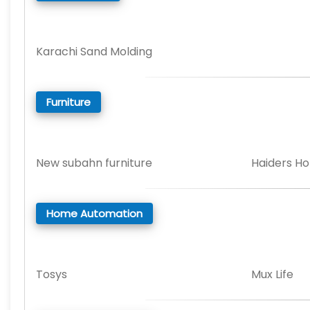
Karachi Sand Molding
Furniture
New subahn furniture
Haiders H
Home Automation
Tosys
Mux Life