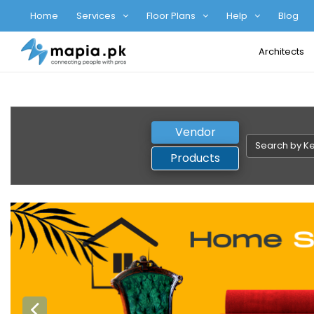
Home
Services
Floor Plans
Help
Blog
Architects
Vendor
Products