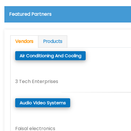
Featured Partners
Vendors
Products
Air Conditioning And Cooling
3 Tech Enterprises
Audio Video Systems
Faisal electronics