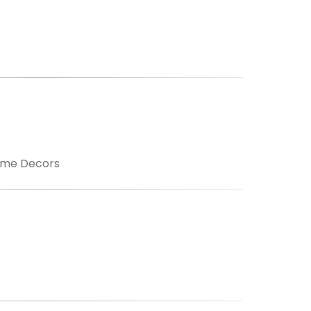
ome Decors