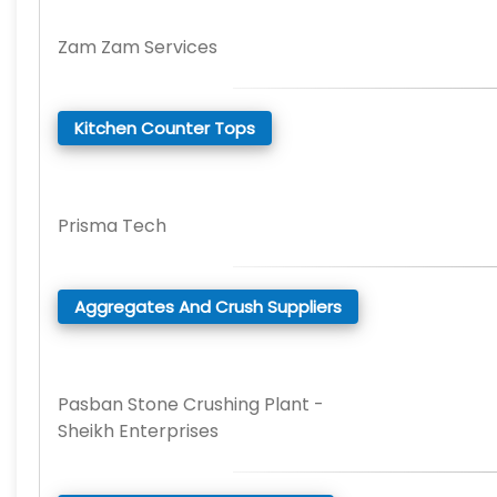
Zam Zam Services
Kitchen Counter Tops
Prisma Tech
Aggregates And Crush Suppliers
Pasban Stone Crushing Plant -
Sheikh Enterprises