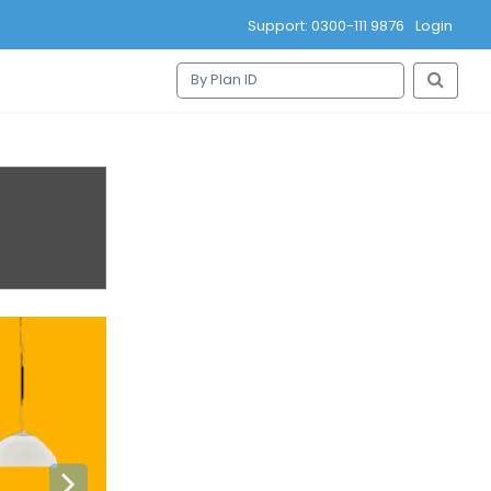
Support: 0300-111 9876
Login