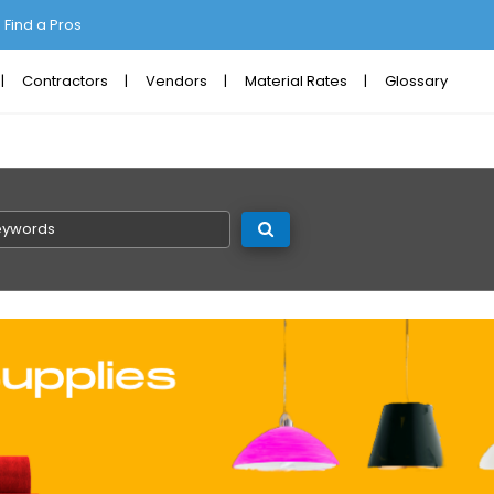
Find a Pros
Contractors
Vendors
Material Rates
Glossary