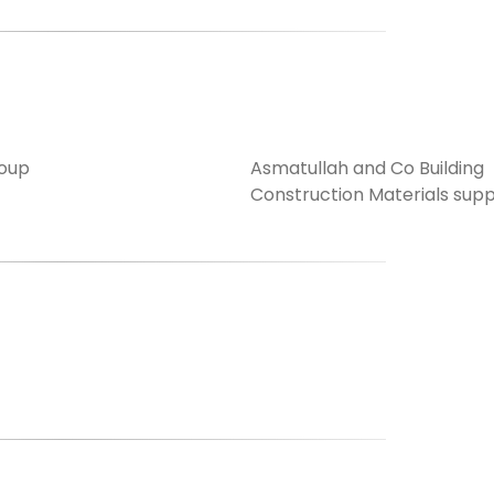
oup
Asmatullah and Co Building
Construction Materials supp