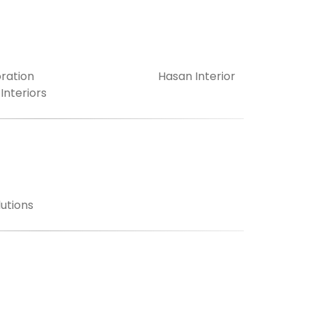
ration
Hasan Interior
 Interiors
utions