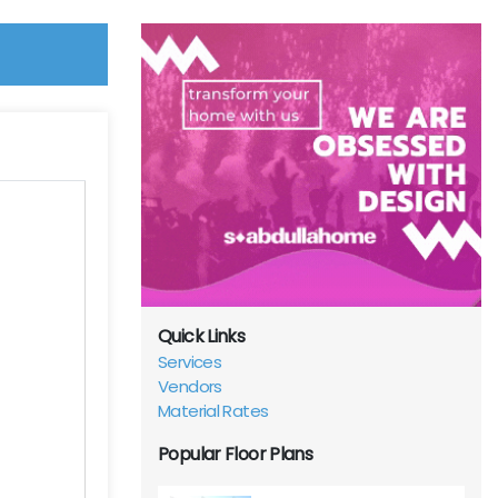
Quick Links
Services
Vendors
Material Rates
Popular Floor Plans