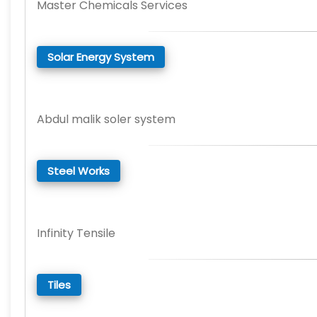
Master Chemicals Services
Solar Energy System
Abdul malik soler system
Steel Works
Infinity Tensile
Tiles