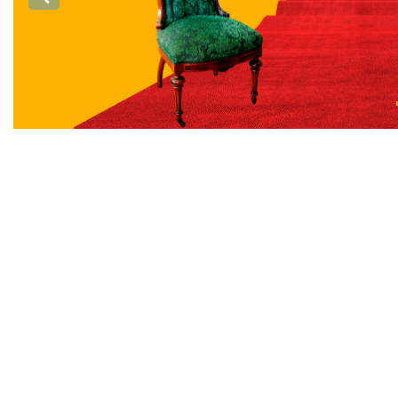
Previous