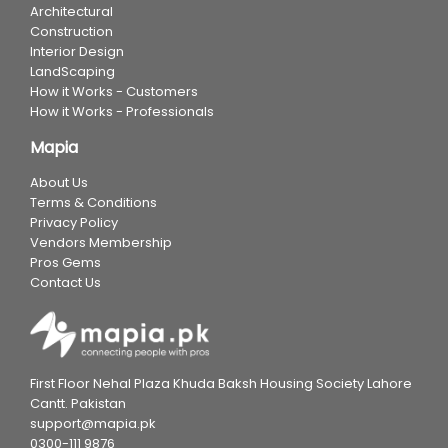
Architectural
Construction
Interior Design
LandScaping
How it Works - Customers
How it Works - Professionals
Mapia
About Us
Terms & Conditions
Privacy Policy
Vendors Membership
Pros Gems
Contact Us
First Floor Nehal Plaza Khuda Baksh Housing Society Lahore
Cantt. Pakistan
support@mapia.pk
0300-111 9876