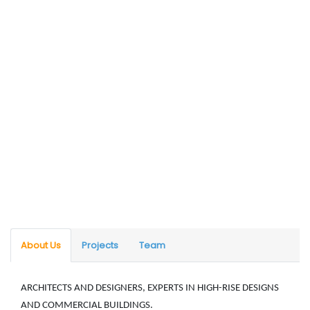
About Us
Projects
Team
ARCHITECTS AND DESIGNERS, EXPERTS IN HIGH-RISE DESIGNS
AND COMMERCIAL BUILDINGS.