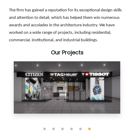
The firm has gained a reputation for its exceptional design skills
and attention to detail, which has helped them win numerous
awards and accolades in the architecture industry. We have
worked on a wide range of projects, including residential,
commercial, institutional, and industrial buildings.
Our Projects