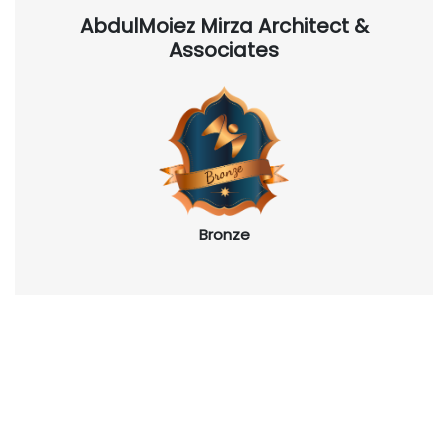
AbdulMoiez Mirza Architect &
Associates
Bronze