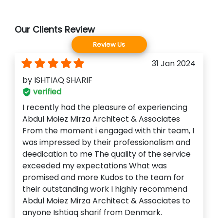
Our Clients Review
Review Us
31 Jan 2024
by
ISHTIAQ SHARIF
verified
I recently had the pleasure of experiencing
Abdul Moiez Mirza Architect & Associates
From the moment i engaged with thir team, I
was impressed by their professionalism and
deedication to me The quality of the service
exceeded my expectations What was
promised and more Kudos to the team for
their outstanding work I highly recommend
Abdul Moiez Mirza Architect & Associates to
anyone Ishtiaq sharif from Denmark.