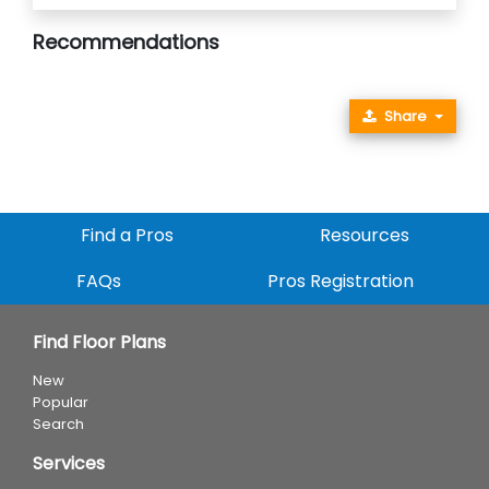
Recommendations
Share
Find a Pros
Resources
FAQs
Pros Registration
Find Floor Plans
New
Popular
Search
Services