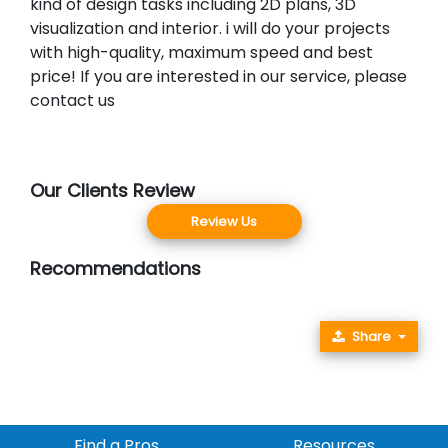
kind of design tasks including 2D plans, 3D
visualization and interior. i will do your projects
with high-quality, maximum speed and best
price! If you are interested in our service, please
contact us
Our Clients Review
Review Us
Recommendations
Share
Find a Pros
Resources