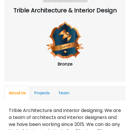
Trible Architecture & Interior Design
Bronze
About Us
Projects
Team
Trible Architecture and interior designing. We are
a team of architects and interior designers and
we have been working since 2015. We can do any