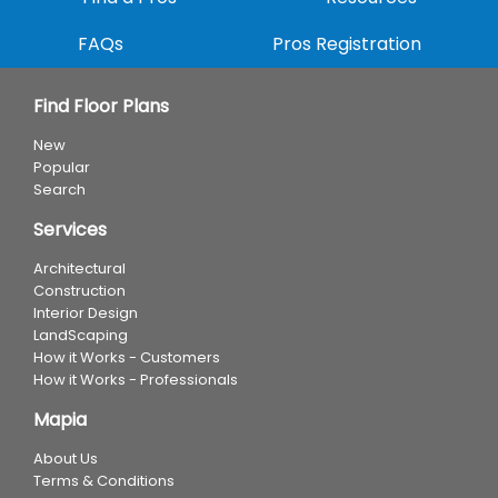
FAQs
Pros Registration
Find Floor Plans
New
Popular
Search
Services
Architectural
Construction
Interior Design
LandScaping
How it Works - Customers
How it Works - Professionals
Mapia
About Us
Terms & Conditions