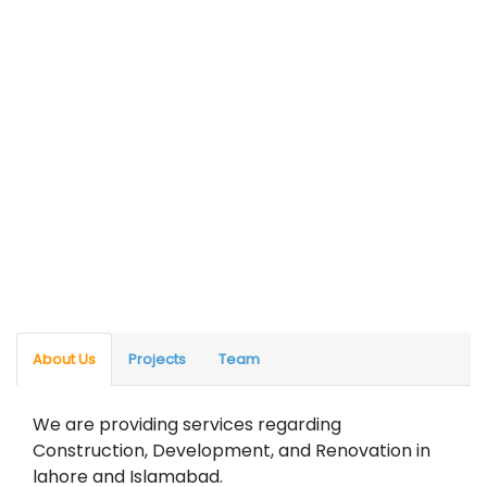
About Us
Projects
Team
We are providing services regarding
Construction, Development, and Renovation in
lahore and Islamabad.