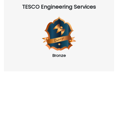
TESCO Engineering Services
Bronze