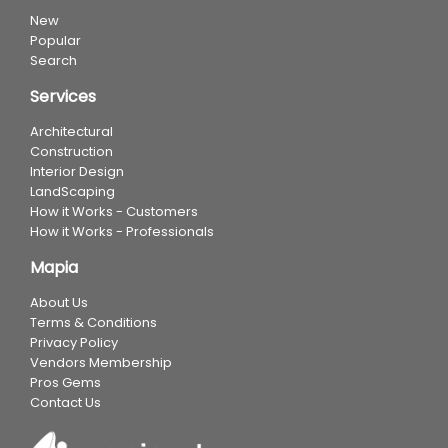
New
Popular
Search
Services
Architectural
Construction
Interior Design
LandScaping
How it Works - Customers
How it Works - Professionals
Mapia
About Us
Terms & Conditions
Privacy Policy
Vendors Membership
Pros Gems
Contact Us