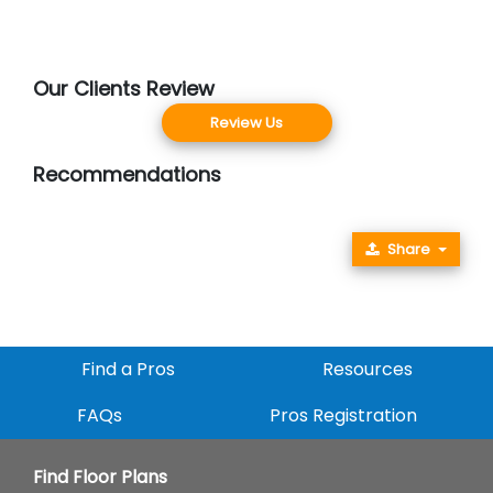
Our Clients Review
Review Us
Recommendations
Share
Find a Pros
Resources
FAQs
Pros Registration
Find Floor Plans