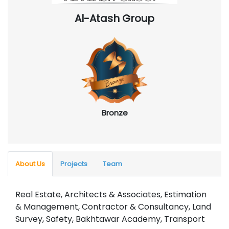
Al-Atash Group
Bronze
About Us
Projects
Team
Real Estate, Architects & Associates, Estimation
& Management, Contractor & Consultancy, Land
Survey, Safety, Bakhtawar Academy, Transport