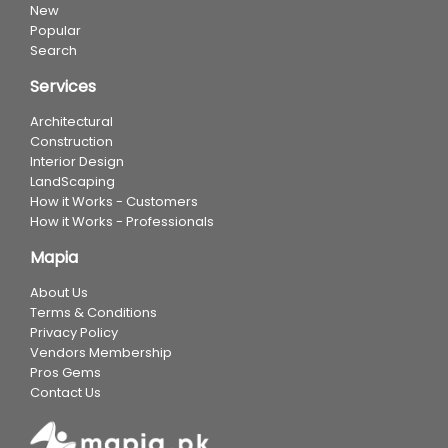
New
Popular
Search
Services
Architectural
Construction
Interior Design
LandScaping
How it Works - Customers
How it Works - Professionals
Mapia
About Us
Terms & Conditions
Privacy Policy
Vendors Membership
Pros Gems
Contact Us