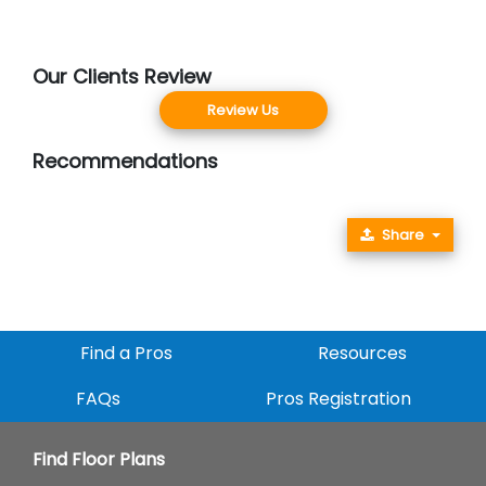
Our Clients Review
Review Us
Recommendations
Share
Find a Pros
Resources
FAQs
Pros Registration
Find Floor Plans