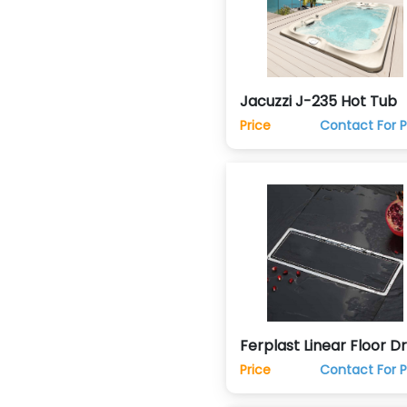
Jacuzzi J-235 Hot Tub
Price
Contact For P
Ferplast Linear Floor Dr
Trap
Price
Contact For P