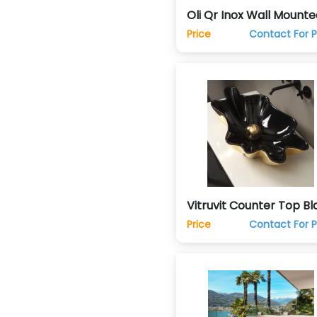
Oli Qr Inox Wall Mounte
Hung Commode Toilet
Price
Contact For P
Vitruvit Counter Top Bl
& Gold Hand Wash Basi
Price
Contact For P