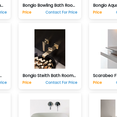
m
Bongio Bowling Bath Room
Bongio Aqu
Taps Sink Faucets
Taps Sink F
rice
Price
Contact For Price
Price
Bongio Stelth Bath Room
Scarabeo F
s
Taps Sink Faucets
Top Vanity
rice
Price
Contact For Price
Price
Basin