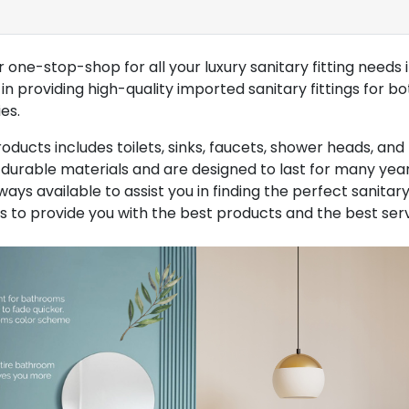
one-stop-shop for all your luxury sanitary fitting needs 
n providing high-quality imported sanitary fittings for bo
es.
ducts includes toilets, sinks, faucets, shower heads, and 
urable materials and are designed to last for many year
ays available to assist you in finding the perfect sanitary 
s to provide you with the best products and the best serv