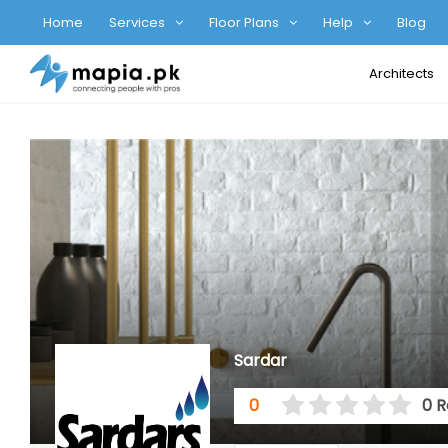
Home
Services
Floor Plans
Help
Blog
Architects
Sardar
0
0 R