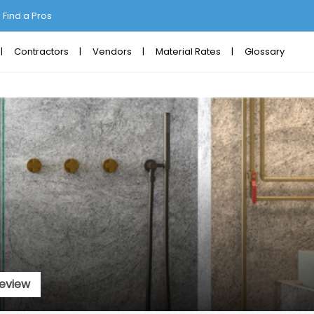
Find a Pros
Contractors
Vendors
Material Rates
Glossary
eview