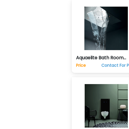
Aquaelite Bath Room
Shower Spa Home
Price
Contact For P