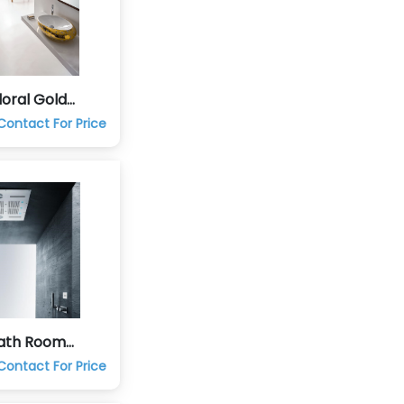
oral Gold
 Room Set
Contact For Price
Bath Room
a
Contact For Price