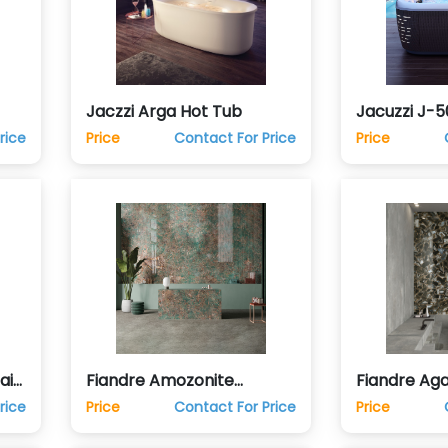
Jaczzi Arga Hot Tub
Jacuzzi J-5
rice
Price
Contact For Price
Price
ain
Fiandre Amozonite
Fiandre Aga
Porcelain Ceramic Tile
Porcelain C
rice
Price
Contact For Price
Price