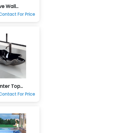
ve Wall
ung Commode
Contact For Price
unter Top
and Wash Basin
Contact For Price