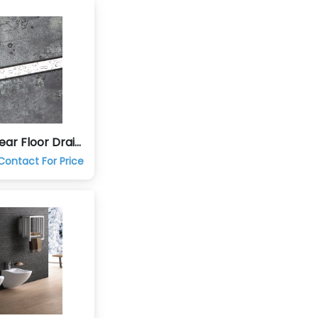
ear Floor Drain
Contact For Price