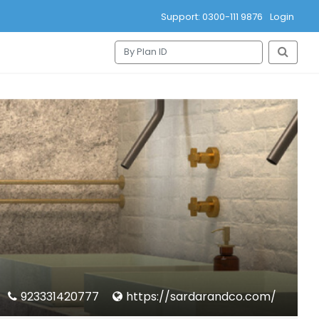
Support: 0300-111 9876
Login
923331420777
https://sardarandco.com/