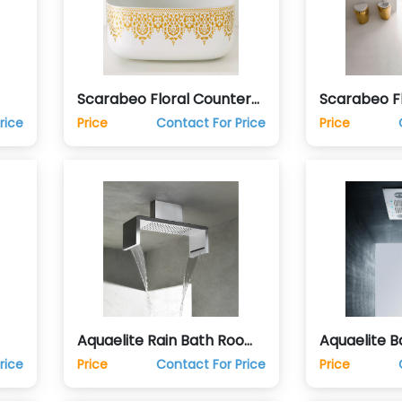
Scarabeo Floral Counter
Scarabeo Fl
de
Top Vanity Hand Wash
Finish Bath
rice
Price
Contact For Price
Price
Basin
Aquaelite Rain Bath Room
Aquaelite 
de
Shower Club
Shower Sp
rice
Price
Contact For Price
Price