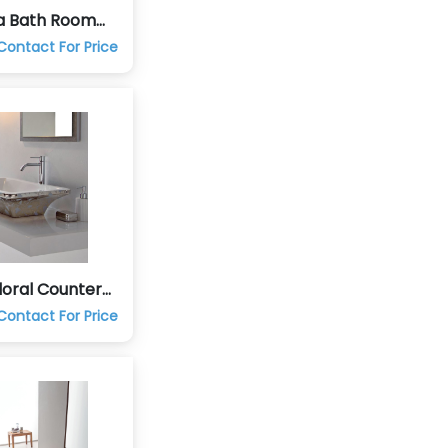
a Bath Room
aucets
Contact For Price
loral Counter
 Hand Wash
Contact For Price