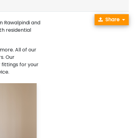
Share
in Rawalpindi and
th residential
more. All of our
s. Our
fittings for your
ice.