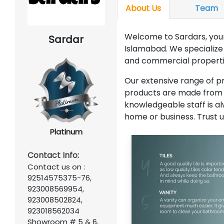
About Us
Team
Welcome to Sardars, your 
Sardar
Islamabad. We specialize i
and commercial properti
Our extensive range of pro
products are made from d
knowledgeable staff is alw
home or business. Trust u
Platinum
Contact Info:
Contact us on :
92514575375-76,
923008569954,
923008502824,
923018562034
Showroom # 5 & 6,