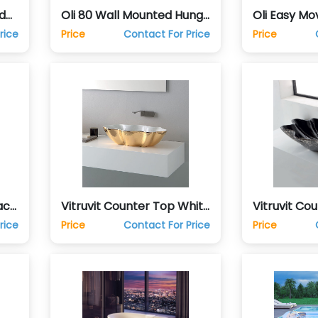
d
Oli 80 Wall Mounted Hung
Oli Easy Mo
Commode Toilet
Mounted H
rice
Price
Contact For Price
Price
Toilet
ack
Vitruvit Counter Top White
Vitruvit Co
n
& Gold Hand Wash Basin
Platinum H
rice
Price
Contact For Price
Price