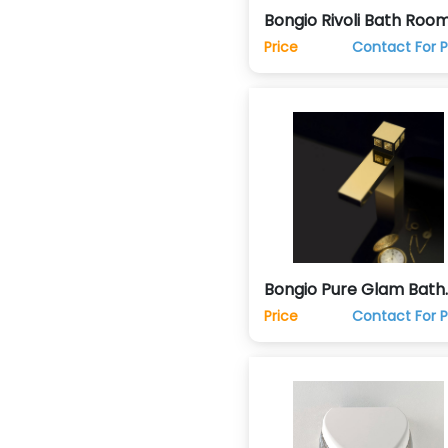
Bongio Rivoli Bath Roo
Taps Sink Faucets
Price
Contact For P
Bongio Pure Glam Bath
Room Taps Sink Faucet
Price
Contact For P