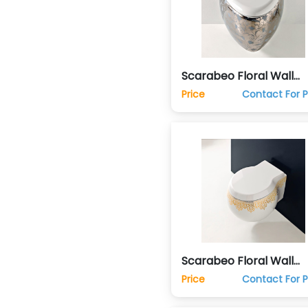
Scarabeo Floral Wall
Mounted Hung Commo
Price
Contact For P
Toilet Wc
Scarabeo Floral Wall
Mounted Hung Commo
Price
Contact For P
Toilet