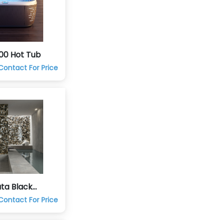
00 Hot Tub
Contact For Price
ta Black
eramic Tile
Contact For Price