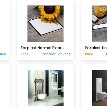
Ferplast Normal Floor
Ferplast Lin
Drain Trap
Trap
rice
Price
Contact For Price
Price