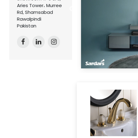
Aries Tower، Murree
Rd, Shamsabad
Rawalpindi
Pakistan