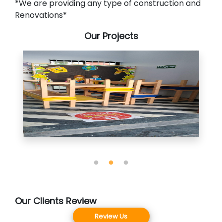
*We are providing any type of construction and
Renovations*
Our Projects
Our Clients Review
Review Us