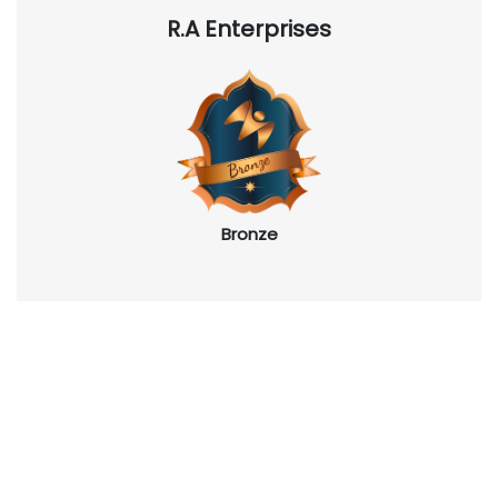
R.A Enterprises
Bronze