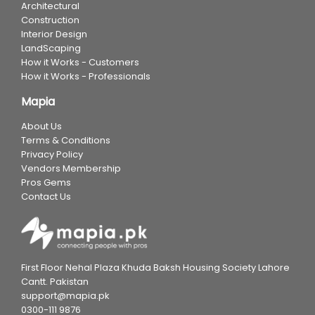
Architectural
Construction
Interior Design
LandScaping
How it Works - Customers
How it Works - Professionals
Mapia
About Us
Terms & Conditions
Privacy Policy
Vendors Membership
Pros Gems
Contact Us
First Floor Nehal Plaza Khuda Baksh Housing Society Lahore
Cantt. Pakistan
support@mapia.pk
0300-111 9876