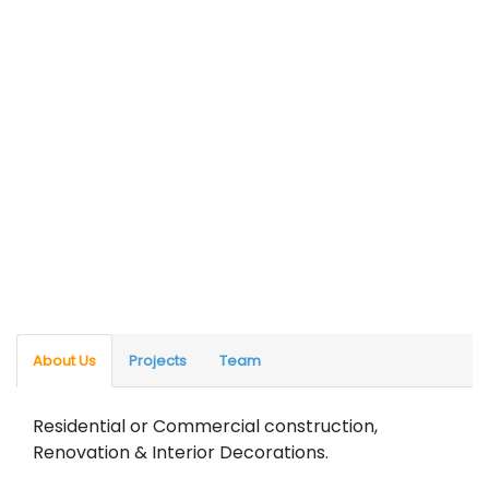
About Us
Projects
Team
Residential or Commercial construction,
Renovation & Interior Decorations.