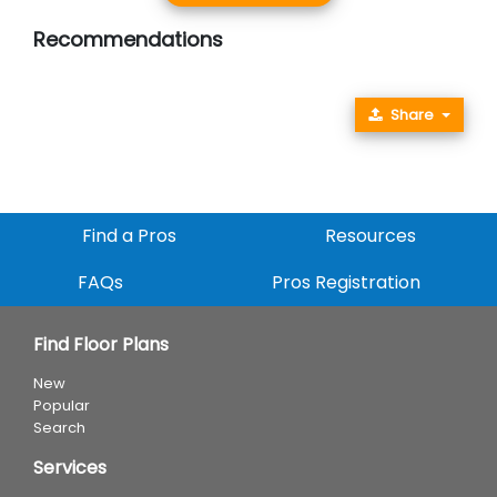
Recommendations
Share
Find a Pros
Resources
FAQs
Pros Registration
Find Floor Plans
New
Popular
Search
Services