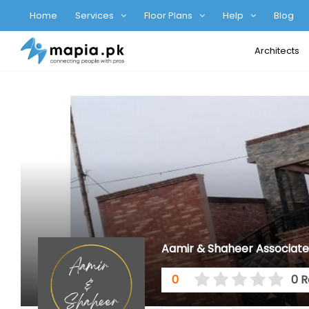
Home
Services
Floor Plans
Help
Blog
Architects
Aamir & Shaheer Associate
0
0 R