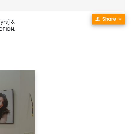
Share
1yrs] &
CTION.