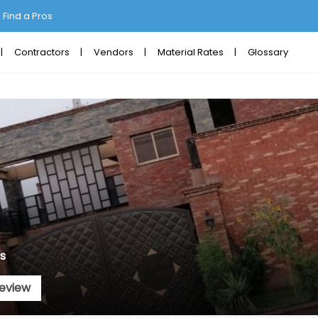
Find a Pros
Contractors
Vendors
Material Rates
Glossary
s
eview