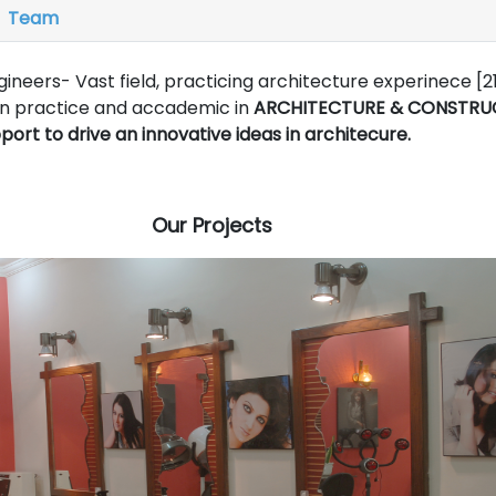
Team
ineers- Vast field, practicing architecture experinece [2
on practice and accademic in
ARCHITECTURE & CONSTRU
 to drive an innovative ideas in architecure.
Our Projects