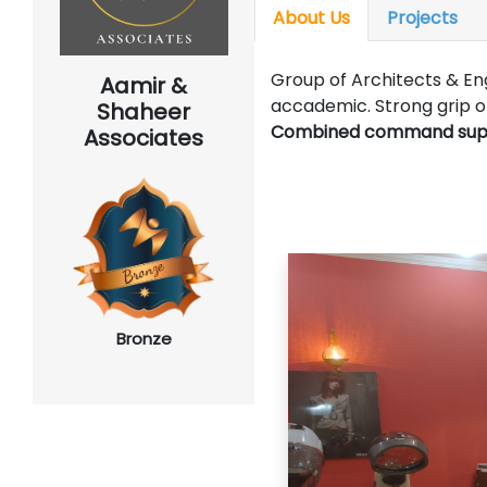
About Us
Projects
Group of Architects & Eng
Aamir &
accademic. Strong grip 
Shaheer
Combined command support
Associates
Bronze