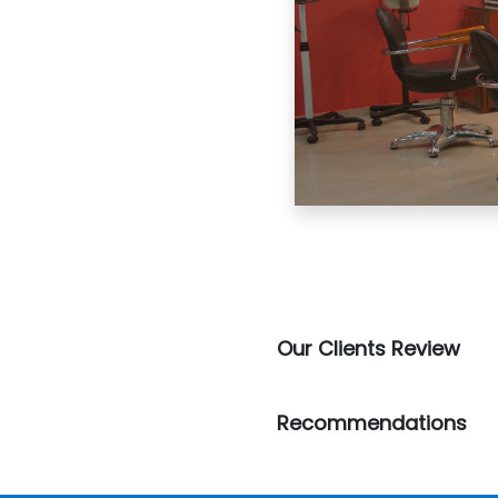
Our Clients Review
Recommendations