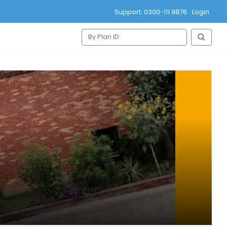
Support: 0300-111 9876
Login