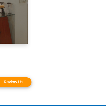
Review Us