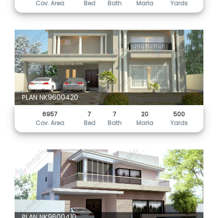
Cov. Area
Bed
Bath
Marla
Yards
PLAN NK9600420
6957
7
7
20
500
Cov. Area
Bed
Bath
Marla
Yards
PLAN NK9600410