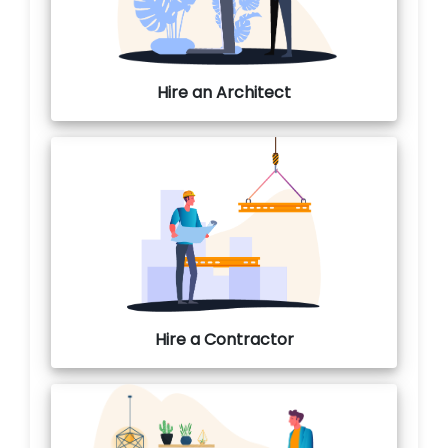
Hire an Architect
Hire a Contractor