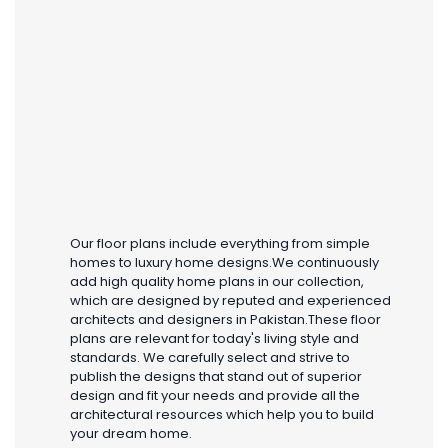
Our floor plans include everything from simple
homes to luxury home designs.We continuously
add high quality home plans in our collection,
which are designed by reputed and experienced
architects and designers in Pakistan.These floor
plans are relevant for today's living style and
standards. We carefully select and strive to
publish the designs that stand out of superior
design and fit your needs and provide all the
architectural resources which help you to build
your dream home.