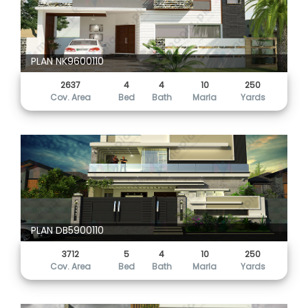
PLAN NK9600110
2637
4
4
10
250
Cov. Area
Bed
Bath
Marla
Yards
PLAN DB5900110
3712
5
4
10
250
Cov. Area
Bed
Bath
Marla
Yards