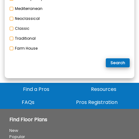
Mediterranean
Neoclassical
Classic
Traditional
Farm House
Search
Find a Pros
Resources
FAQs
Pros Registration
Find Floor Plans
New
Popular