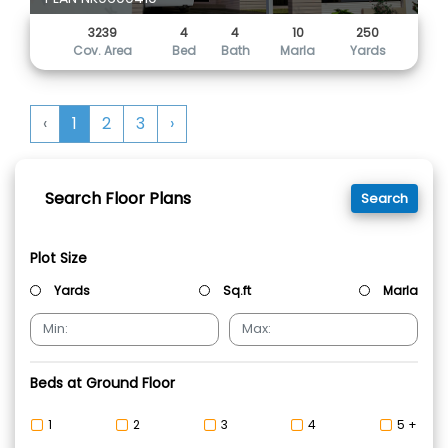
3239
4
4
10
250
Cov. Area
Bed
Bath
Marla
Yards
‹
1
2
3
›
Search Floor Plans
Search
Plot Size
Yards
Sq.ft
Marla
Beds at Ground Floor
1
2
3
4
5 +