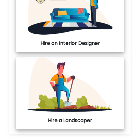
Hire an Interior Designer
Hire a Landscaper