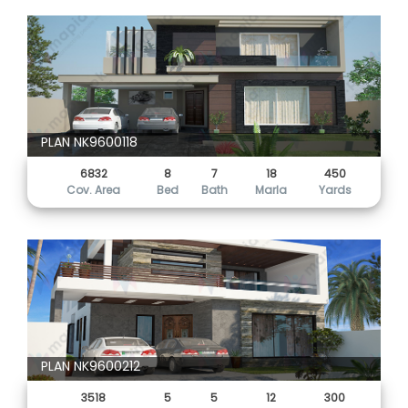
PLAN NK9600118
6832
8
7
18
450
Cov. Area
Bed
Bath
Marla
Yards
PLAN NK9600212
3518
5
5
12
300