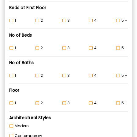
Beds at First Floor
1
2
3
4
5 +
No of Beds
1
2
3
4
5 +
No of Baths
1
2
3
4
5 +
Floor
1
2
3
4
5 +
Architectural Styles
Modern
Contemporary