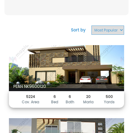
Sort by
PLAN NK9600120
5224
6
6
20
500
Cov. Area
Bed
Bath
Marla
Yards