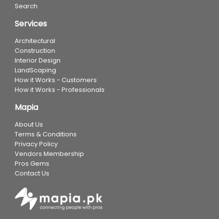
Search
Services
Architectural
Construction
Interior Design
LandScaping
How it Works - Customers
How it Works - Professionals
Mapia
About Us
Terms & Conditions
Privacy Policy
Vendors Membership
Pros Gems
Contact Us