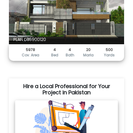
PLAN DB5900120
5978
4
4
20
500
Cov. Area
Bed
Bath
Marla
Yards
Hire a Local Professional for Your
Project in Pakistan