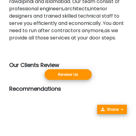
rawalpindi and islamabad. Our team consist of
professional engineers,architects,interior
designers and trained skilled technical staff to
serve you efficiently and economically. You dont
need to run after contractors anymore,as we
provide all those services at your door steps.
Our Clients Review
Review Us
Recommendations
Share