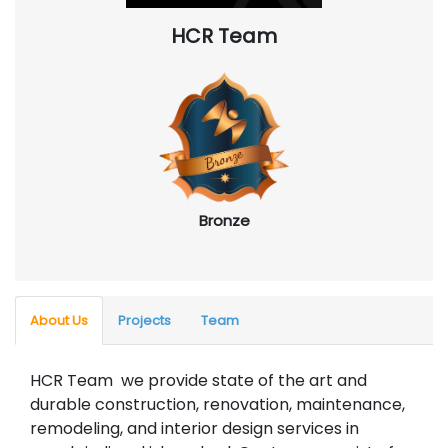
HCR Team
Bronze
About Us
Projects
Team
HCR Team we provide state of the art and
durable construction, renovation, maintenance,
remodeling, and interior design services in