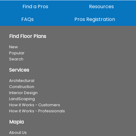
Find a Pros
Resources
FAQs
Pros Registration
Find Floor Plans
New
Popular
Search
Services
Architectural
Construction
Interior Design
LandScaping
How it Works - Customers
How it Works - Professionals
Mapia
About Us