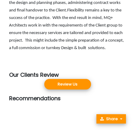
the design and planning phases, administering contract works
and final handover to the Client.Flexibility remains a key to the
success of the practice. With the end result in mind, MQ+
Architects work in with the requirements of the Client group to
ensure the necessary services are tailored and provided to each
project. This might include the simple preparation of a concept,
a full commission or turnkey Design & built solutions.
Our Clients Review
Review Us
Recommendations
Share