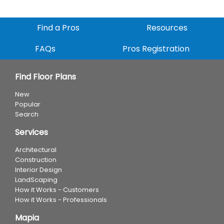
Find a Pros
Resources
FAQs
Pros Registration
Find Floor Plans
New
Popular
Search
Services
Architectural
Construction
Interior Design
LandScaping
How it Works - Customers
How it Works - Professionals
Mapia