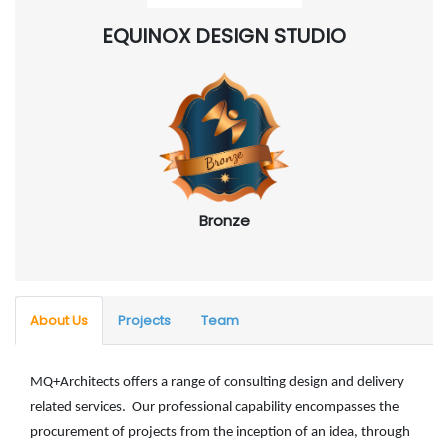
EQUINOX DESIGN STUDIO
Bronze
About Us
Projects
Team
MQ+Architects offers a range of consulting design and delivery
related services. Our professional capability encompasses the
procurement of projects from the inception of an idea, through