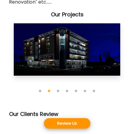
Renovation" etc......
Our Projects
Our Clients Review
Review Us