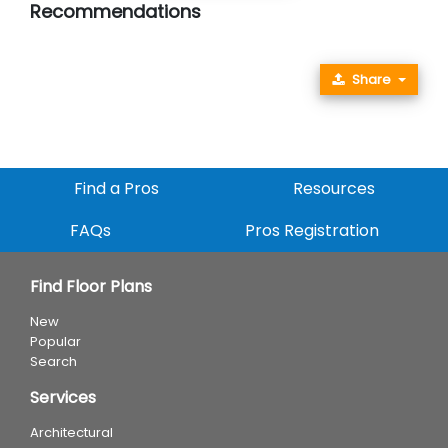
Recommendations
Share
Find a Pros
Resources
FAQs
Pros Registration
Find Floor Plans
New
Popular
Search
Services
Architectural