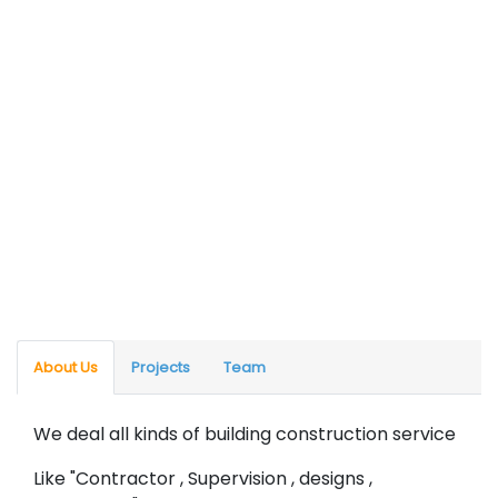
About Us
Projects
Team
We deal all kinds of building construction service
Like "Contractor , Supervision , designs ,