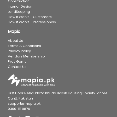
Construction
Interior Design
LandScaping
How it Works - Customers
How it Works - Professionals
Mapia
About Us
Terms & Conditions
Privacy Policy
Vendors Membership
Pros Gems
Contact Us
First Floor Nehal Plaza Khuda Baksh Housing Society Lahore
Cantt. Pakistan
support@mapia.pk
0300-111 9876