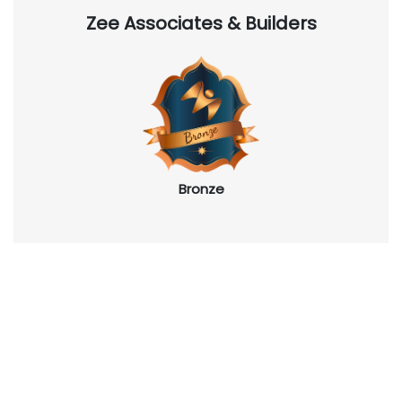
Zee Associates & Builders
Bronze