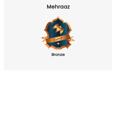
Mehraaz
Bronze