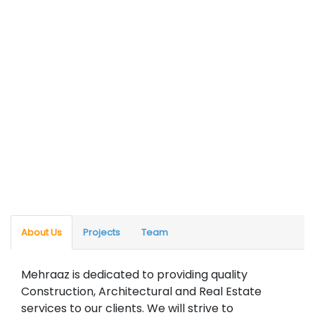
About Us
Projects
Team
Mehraaz is dedicated to providing quality
Construction, Architectural and Real Estate
services to our clients. We will strive to