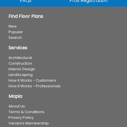
FAQs
Pros Registration
Find Floor Plans
New
Popular
Search
Services
Architectural
Construction
Interior Design
LandScaping
How it Works - Customers
How it Works - Professionals
Mapia
About Us
Terms & Conditions
Privacy Policy
Vendors Membership