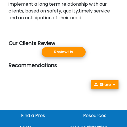
implement a long term relationship with our
clients, based on safety, quality,timely service
and an anticipation of their need.
Our Clients Review
Review Us
Recommendations
Share
Find a Pros
Resources