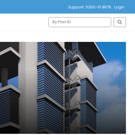
Support: 0300-111 9876
Login