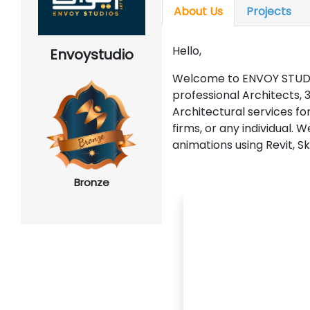
About Us
Projects
Hello,
Envoystudio
Welcome to ENVOY STUDI
professional Architects, 3
Architectural services fo
firms, or any individual. 
animations using Revit, 
Bronze