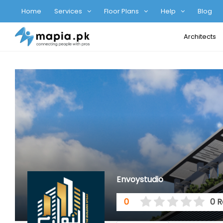
Home
Services
Floor Plans
Help
Blog
Architects
Envoystudio
0
0 R