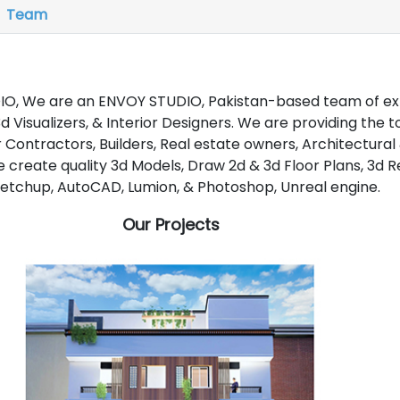
Team
O, We are an ENVOY STUDIO, Pakistan-based team of ex
d Visualizers, & Interior Designers. We are providing the t
r Contractors, Builders, Real estate owners, Architectural
We create quality 3d Models, Draw 2d & 3d Floor Plans, 3d R
Sketchup, AutoCAD, Lumion, & Photoshop, Unreal engine.
Our Projects