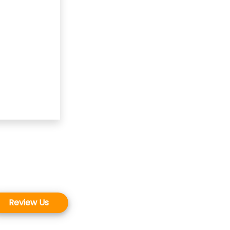
Review Us