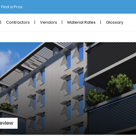
Find a Pros
Contractors
Vendors
Material Rates
Glossary
eview