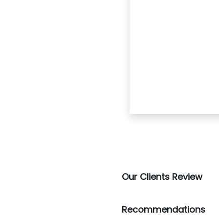
Our Clients Review
Recommendations