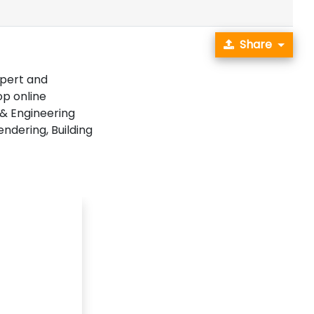
Share
pert and
op online
 & Engineering
endering, Building