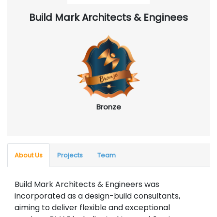
Build Mark Architects & Enginees
Bronze
About Us
Projects
Team
Build Mark Architects & Engineers was
incorporated as a design-build consultants,
aiming to deliver flexible and exceptional