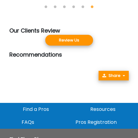
Our Clients Review
Review Us
Recommendations
Share
Find a Pros
Resources
FAQs
Pros Registration