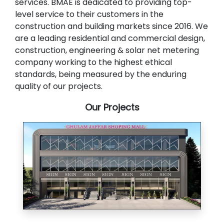
services. BMAE is dedicated to providing top-
level service to their customers in the
construction and building markets since 2016. We
are a leading residential and commercial design,
construction, engineering & solar net metering
company working to the highest ethical
standards, being measured by the enduring
quality of our projects.
Our Projects