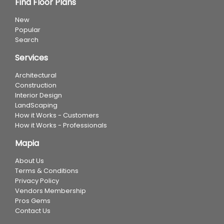
Find Floor Plans
New
Popular
Search
Services
Architectural
Construction
Interior Design
LandScaping
How it Works - Customers
How it Works - Professionals
Mapia
About Us
Terms & Conditions
Privacy Policy
Vendors Membership
Pros Gems
Contact Us