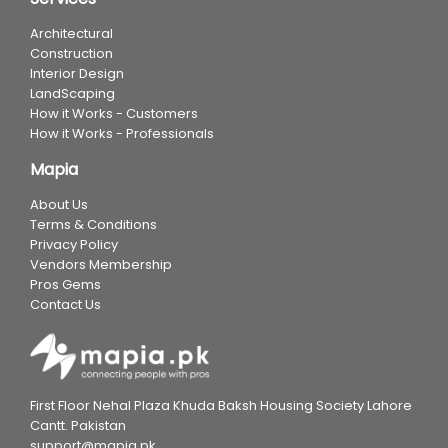
Architectural
Construction
Interior Design
LandScaping
How it Works - Customers
How it Works - Professionals
Mapia
About Us
Terms & Conditions
Privacy Policy
Vendors Membership
Pros Gems
Contact Us
First Floor Nehal Plaza Khuda Baksh Housing Society Lahore
Cantt. Pakistan
support@mapia.pk