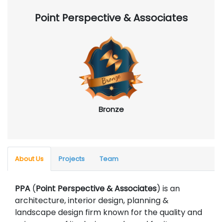
Point Perspective & Associates
Bronze
About Us
Projects
Team
PPA
(
Point Perspective & Associates
) is an
architecture, interior design, planning &
landscape design firm known for the quality and