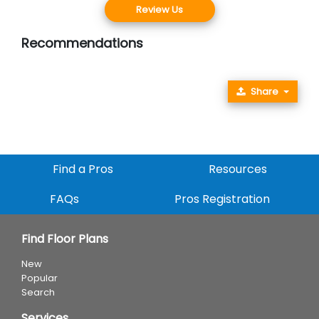
Review Us
Recommendations
Share
Find a Pros
Resources
FAQs
Pros Registration
Find Floor Plans
New
Popular
Search
Services