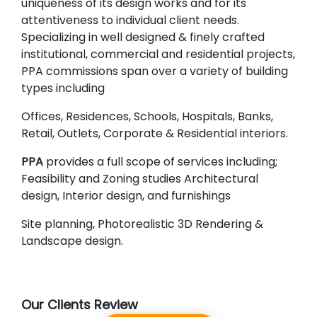
uniqueness of its design works and for its
attentiveness to individual client needs.
Specializing in well designed & finely crafted
institutional, commercial and residential projects,
PPA commissions span over a variety of building
types including
Offices, Residences, Schools, Hospitals, Banks,
Retail, Outlets, Corporate & Residential interiors.
PPA
provides a full scope of services including;
Feasibility and Zoning studies Architectural
design, Interior design, and furnishings
Site planning, Photorealistic 3D Rendering &
Landscape design.
Our Clients Review