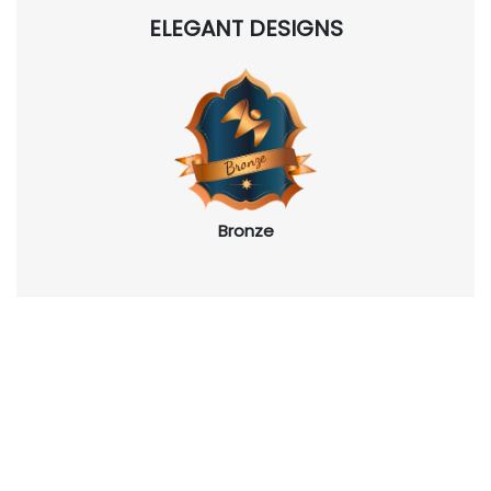
ELEGANT DESIGNS
Bronze