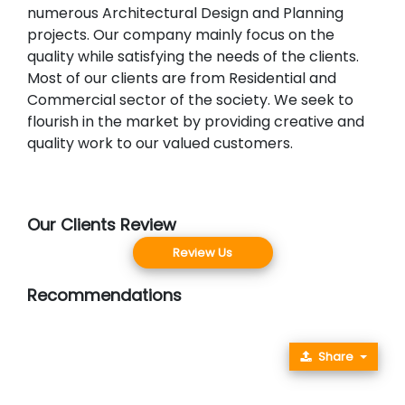
numerous Architectural Design and Planning
projects. Our company mainly focus on the
quality while satisfying the needs of the clients.
Most of our clients are from Residential and
Commercial sector of the society. We seek to
flourish in the market by providing creative and
quality work to our valued customers.
Our Clients Review
Review Us
Recommendations
Share