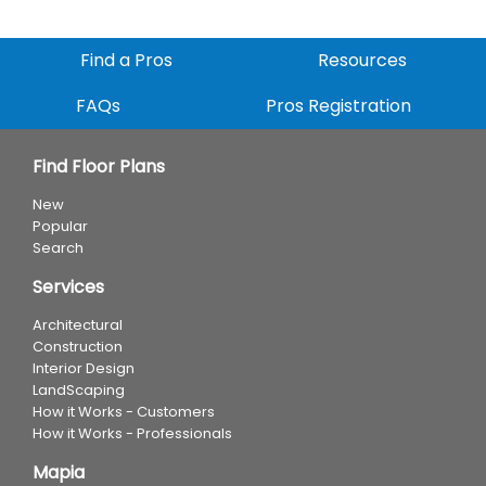
Find a Pros
Resources
FAQs
Pros Registration
Find Floor Plans
New
Popular
Search
Services
Architectural
Construction
Interior Design
LandScaping
How it Works - Customers
How it Works - Professionals
Mapia