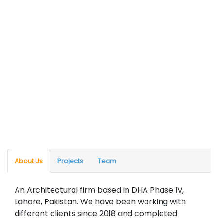
About Us
Projects
Team
An Architectural firm based in DHA Phase IV,
Lahore, Pakistan. We have been working with
different clients since 2018 and completed