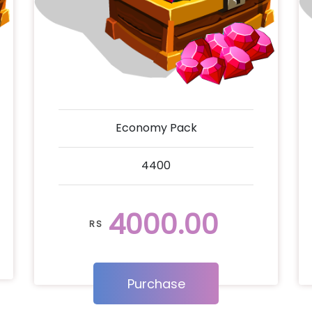
Economy Pack
4400
4000.00
RS
Purchase