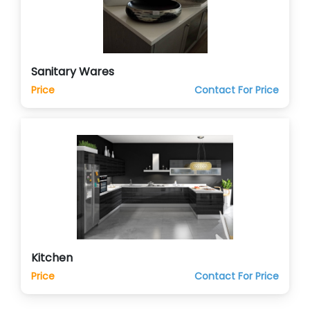
Sanitary Wares
Price
Contact For Price
Kitchen
Price
Contact For Price