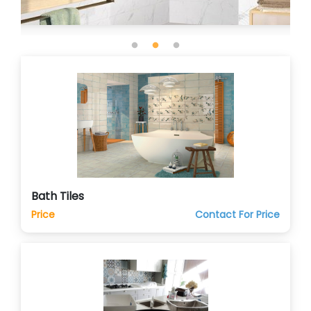
Bath Tiles
Price
Contact For Price