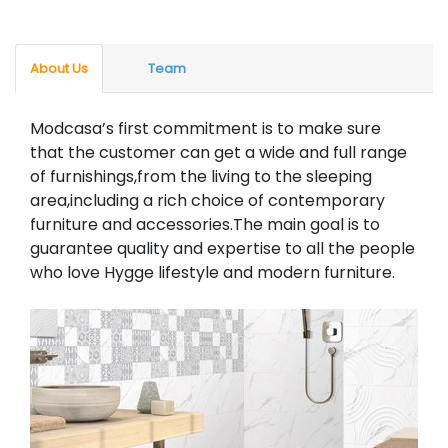
About Us
Team
Modcasa’s first commitment is to make sure
that the customer can get a wide and full range
of furnishings,from the living to the sleeping
area,including a rich choice of contemporary
furniture and accessories.The main goal is to
guarantee quality and expertise to all the people
who love Hygge lifestyle and modern furniture.