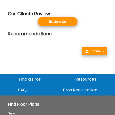
Our Clients Review
Review Us
Recommendations
Share
Find a Pros
Resources
FAQs
Pros Registration
Find Floor Plans
New