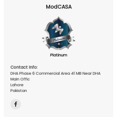
ModCASA
Platinum
Contact Info:
DHA Phase 6 Commercial Area 41 MB Near DHA
Main Offic
Lahore
Pakistan