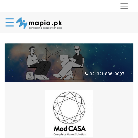
☰
92-321-836-0007