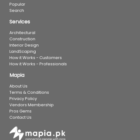
Popular
Search
Services
Architectural
Construction
Interior Design
LandScaping
How it Works - Customers
How it Works - Professionals
Mapia
About Us
Terms & Conditions
Privacy Policy
Vendors Membership
Pros Gems
Contact Us