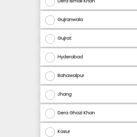
Dera Ismail Khan
Gujranwala
Gujrat
Hyderabad
Bahawalpur
Jhang
Dera Ghazi Khan
Kasur