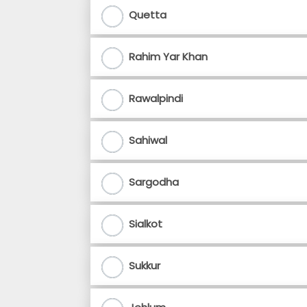
Quetta
Rahim Yar Khan
Rawalpindi
Sahiwal
Sargodha
Sialkot
Sukkur