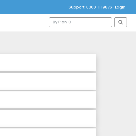
Support: 0300-111 9876
Login