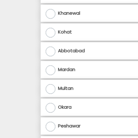
Khanewal
Kohat
Abbotabad
Mardan
Multan
Okara
Peshawar