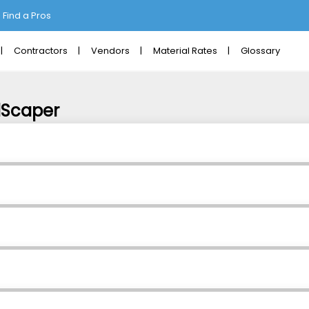
Find a Pros
Contractors
Vendors
Material Rates
Glossary
dScaper