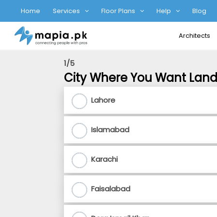
Home
Services
Floor Plans
Help
Blog
Architects
1/5
City Where You Want Lan
Lahore
Islamabad
Karachi
Faisalabad