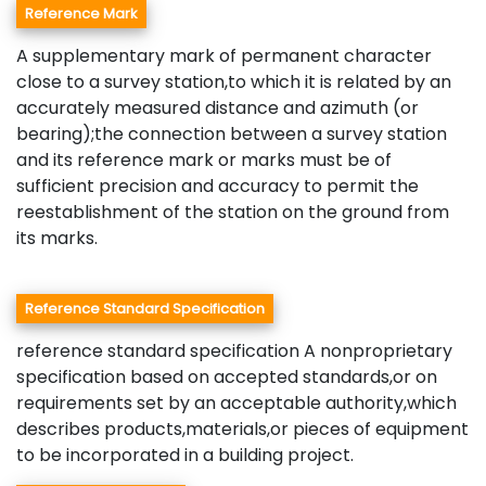
Reference Mark
A supplementary mark of permanent character
close to a survey station,to which it is related by an
accurately measured distance and azimuth (or
bearing);the connection between a survey station
and its reference mark or marks must be of
sufficient precision and accuracy to permit the
reestablishment of the station on the ground from
its marks.
Reference Standard Specification
reference standard specification A nonproprietary
specification based on accepted standards,or on
requirements set by an acceptable authority,which
describes products,materials,or pieces of equipment
to be incorporated in a building project.