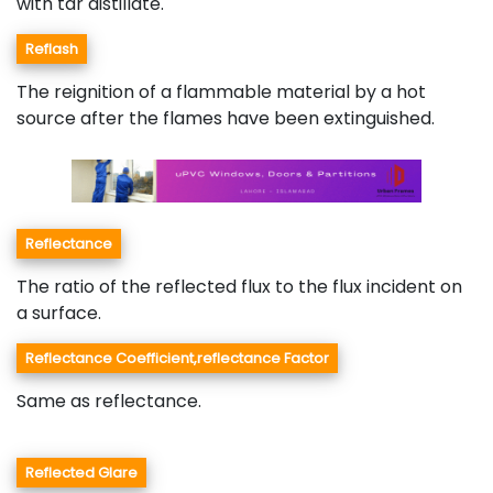
with tar distillate.
Reflash
The reignition of a flammable material by a hot
source after the flames have been extinguished.
Reflectance
The ratio of the reflected flux to the flux incident on
a surface.
Reflectance Coefficient,reflectance Factor
Same as reflectance.
Reflected Glare