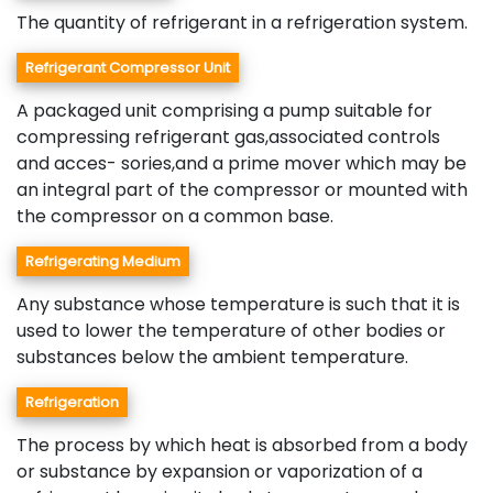
The quantity of refrigerant in a refrigeration system.
Refrigerant Compressor Unit
A packaged unit comprising a pump suitable for
compressing refrigerant gas,associated controls
and acces- sories,and a prime mover which may be
an integral part of the compressor or mounted with
the compressor on a common base.
Refrigerating Medium
Any substance whose temperature is such that it is
used to lower the temperature of other bodies or
substances below the ambient temperature.
Refrigeration
The process by which heat is absorbed from a body
or substance by expansion or vaporization of a