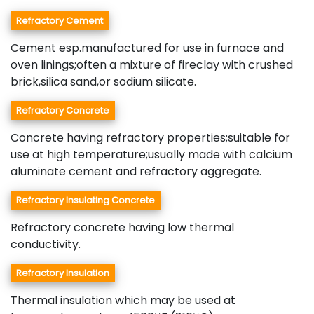
Refractory Cement
Cement esp.manufactured for use in furnace and
oven linings;often a mixture of fireclay with crushed
brick,silica sand,or sodium silicate.
Refractory Concrete
Concrete having refractory properties;suitable for
use at high temperature;usually made with calcium
aluminate cement and refractory aggregate.
Refractory Insulating Concrete
Refractory concrete having low thermal
conductivity.
Refractory Insulation
Thermal insulation which may be used at