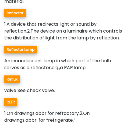
material.
Reflector
1.A device that redirects light or sound by
reflection.2.The device on a luminaire which controls
the distribution of light from the lamp by reflection.
Reflector Lamp
An incandescent lamp in which part of the bulb
serves as a reflector,e.g.,a PAR lamp.
Reflux
valve See check valve.
REFR
1.On drawings,abbr.for refractory.2.On
drawings,abbr. for “refrigerate.”