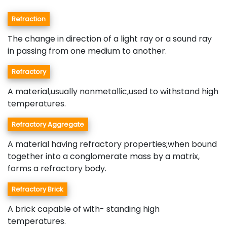
Refraction
The change in direction of a light ray or a sound ray
in passing from one medium to another.
Refractory
A material,usually nonmetallic,used to withstand high
temperatures.
Refractory Aggregate
A material having refractory properties;when bound
together into a conglomerate mass by a matrix,
forms a refractory body.
Refractory Brick
A brick capable of with- standing high
temperatures.