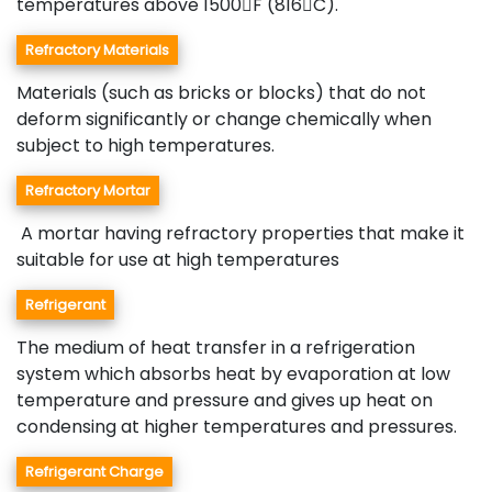
temperatures above 1500F (816C).
Refractory Materials
Materials (such as bricks or blocks) that do not
deform significantly or change chemically when
subject to high temperatures.
Refractory Mortar
A mortar having refractory properties that make it
suitable for use at high temperatures
Refrigerant
The medium of heat transfer in a refrigeration
system which absorbs heat by evaporation at low
temperature and pressure and gives up heat on
condensing at higher temperatures and pressures.
Refrigerant Charge