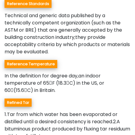
Reference Standards
Technical and generic data published by a
technically competent organization (such as the
ASTM or BRE) that are generally accepted by the
building construction industry;they provide
acceptability criteria by which products or materials
may be evaluated.
Reference Temperature
In the definition for degree day,an indoor
temperature of 65F (18.3C) in the US, or
60(15.6C) in Britain.
Refined Tar
1.Tar from which water has been evaporated or
distilled until a desired consistency is reached.2.A
bituminous product produced by fluxing tar residuum