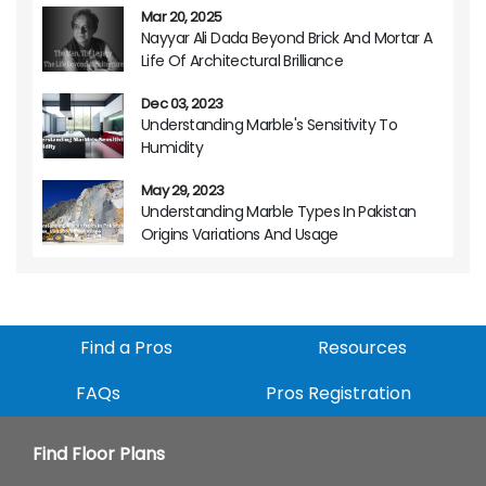
Mar 20, 2025
Nayyar Ali Dada Beyond Brick And Mortar A
Life Of Architectural Brilliance
Dec 03, 2023
Understanding Marble's Sensitivity To
Humidity
May 29, 2023
Understanding Marble Types In Pakistan
Origins Variations And Usage
Find a Pros
Resources
FAQs
Pros Registration
Find Floor Plans