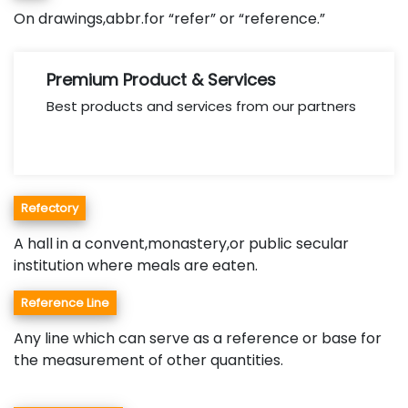
On drawings,abbr.for “refer” or “reference.”
Premium Product & Services
Best products and services from our partners
Refectory
A hall in a convent,monastery,or public secular
institution where meals are eaten.
Reference Line
Any line which can serve as a reference or base for
the measurement of other quantities.