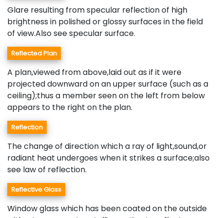
Glare resulting from specular reflection of high
brightness in polished or glossy surfaces in the field
of view.Also see specular surface.
Reflected Plan
A plan,viewed from above,laid out as if it were
projected downward on an upper surface (such as a
ceiling);thus a member seen on the left from below
appears to the right on the plan.
Reflection
The change of direction which a ray of light,sound,or
radiant heat undergoes when it strikes a surface;also
see law of reflection.
Reflective Glass
Window glass which has been coated on the outside