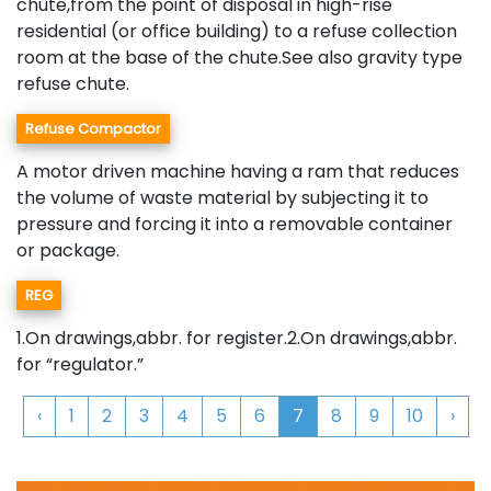
chute,from the point of disposal in high-rise
residential (or office building) to a refuse collection
room at the base of the chute.See also gravity type
refuse chute.
Refuse Compactor
A motor driven machine having a ram that reduces
the volume of waste material by subjecting it to
pressure and forcing it into a removable container
or package.
REG
1.On drawings,abbr. for register.2.On drawings,abbr.
for “regulator.”
‹
1
2
3
4
5
6
7
8
9
10
›