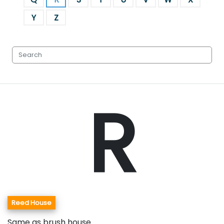
Y
Z
R
Reed House
Same as brush house.