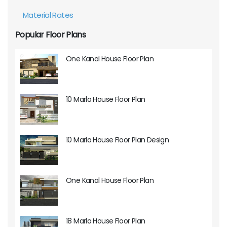
Material Rates
Popular Floor Plans
One Kanal House Floor Plan
10 Marla House Floor Plan
10 Marla House Floor Plan Design
One Kanal House Floor Plan
18 Marla House Floor Plan