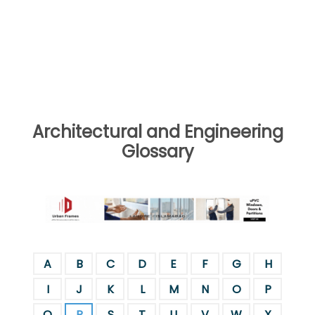
Architectural and Engineering
Glossary
A
B
C
D
E
F
G
H
I
J
K
L
M
N
O
P
Q
R
S
T
U
V
W
X