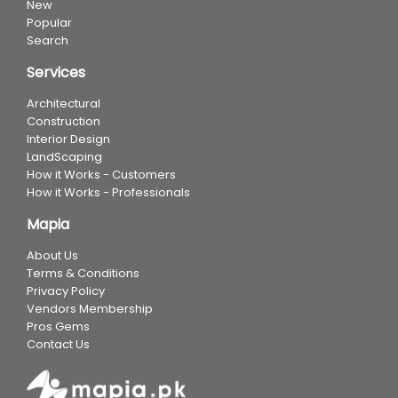
New
Popular
Search
Services
Architectural
Construction
Interior Design
LandScaping
How it Works - Customers
How it Works - Professionals
Mapia
About Us
Terms & Conditions
Privacy Policy
Vendors Membership
Pros Gems
Contact Us