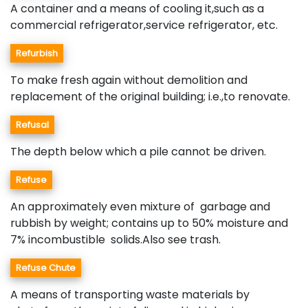
A container and a means of cooling it,such as a
commercial refrigerator,service refrigerator, etc.
Refurbish
To make fresh again without demolition and
replacement of the original building; i.e.,to renovate.
Refusal
The depth below which a pile cannot be driven.
Refuse
An approximately even mixture of garbage and
rubbish by weight; contains up to 50% moisture and
7% incombustible solids.Also see trash.
Refuse Chute
A means of transporting waste materials by