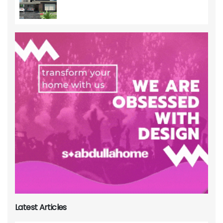
Latest Articles