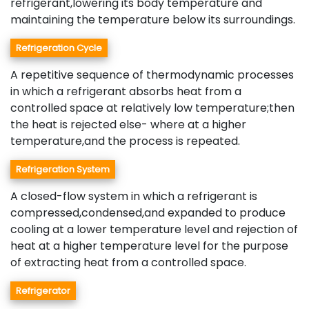
refrigerant,lowering its body temperature and
maintaining the temperature below its surroundings.
Refrigeration Cycle
A repetitive sequence of thermodynamic processes
in which a refrigerant absorbs heat from a
controlled space at relatively low temperature;then
the heat is rejected else- where at a higher
temperature,and the process is repeated.
Refrigeration System
A closed-flow system in which a refrigerant is
compressed,condensed,and expanded to produce
cooling at a lower temperature level and rejection of
heat at a higher temperature level for the purpose
of extracting heat from a controlled space.
Refrigerator