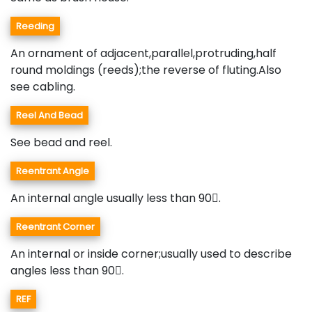
Reeding
An ornament of adjacent,parallel,protruding,half
round moldings (reeds);the reverse of fluting.Also
see cabling.
Reel And Bead
See bead and reel.
Reentrant Angle
An internal angle usually less than 90.
Reentrant Corner
An internal or inside corner;usually used to describe
angles less than 90.
REF