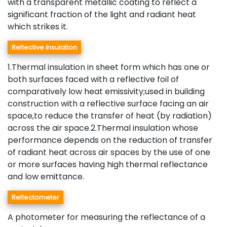
with a transparent metallic coating to reflect a
significant fraction of the light and radiant heat
which strikes it.
Reflective Insulation
1.Thermal insulation in sheet form which has one or
both surfaces faced with a reflective foil of
comparatively low heat emissivity;used in building
construction with a reflective surface facing an air
space,to reduce the transfer of heat (by radiation)
across the air space.2.Thermal insulation whose
performance depends on the reduction of transfer
of radiant heat across air spaces by the use of one
or more surfaces having high thermal reflectance
and low emittance.
Reflectometer
A photometer for measuring the reflectance of a