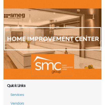
Quick Links
Services
Vendors