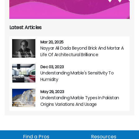
Latest Articles
Mar 20, 2025
Nayyar Ali Dada Beyond Brick And Mortar A
Life Of Architectural Brilliance
Dec 03, 2023
Understanding Marble's Sensitivity To
Humidity
May 29, 2023
Understanding Marble Types In Pakistan
Origins Variations And Usage
Find a Pros
Resources