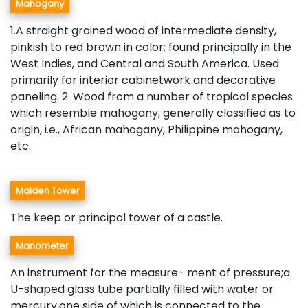
Mahogany
1.A straight grained wood of intermediate density,
pinkish to red brown in color; found principally in the
West Indies, and Central and South America. Used
primarily for interior cabinetwork and decorative
paneling. 2. Wood from a number of tropical species
which resemble mahogany, generally classified as to
origin, i.e., African mahogany, Philippine mahogany,
etc.
Maiden Tower
The keep or principal tower of a castle.
Manometer
An instrument for the measure- ment of pressure;a
U-shaped glass tube partially filled with water or
mercury,one side of which is connected to the