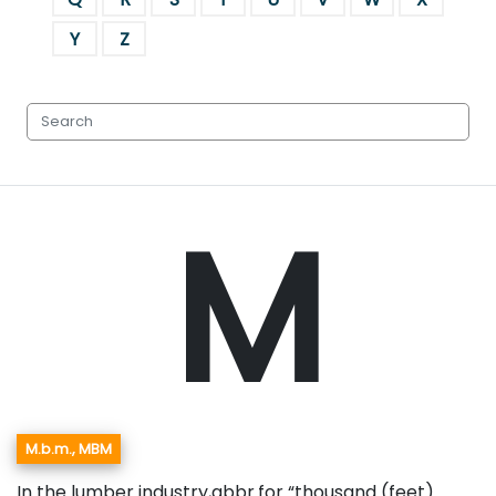
Y
Z
M
M.b.m., MBM
In the lumber industry,abbr.for “thousand (feet)