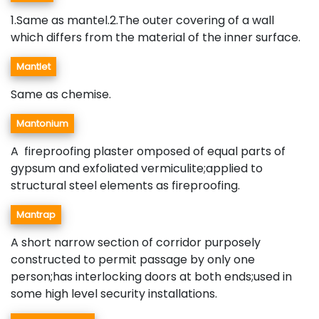
1.Same as mantel.2.The outer covering of a wall
which differs from the material of the inner surface.
Mantlet
Same as chemise.
Mantonium
A fireproofing plaster omposed of equal parts of
gypsum and exfoliated vermiculite;applied to
structural steel elements as fireproofing.
Mantrap
A short narrow section of corridor purposely
constructed to permit passage by only one
person;has interlocking doors at both ends;used in
some high level security installations.