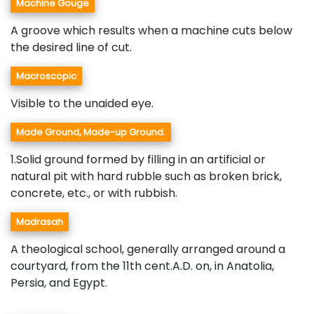
Machine Gouge
A groove which results when a machine cuts below
the desired line of cut.
Macroscopic
Visible to the unaided eye.
Made Ground, Made-up Ground.
1.Solid ground formed by filling in an artificial or
natural pit with hard rubble such as broken brick,
concrete, etc., or with rubbish.
Madrasah
A theological school, generally arranged around a
courtyard, from the 11th cent.A.D. on, in Anatolia,
Persia, and Egypt.