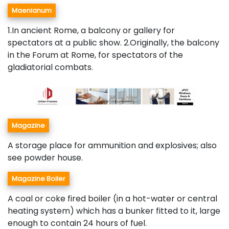
Maenianum
1.In ancient Rome, a balcony or gallery for
spectators at a public show. 2.Originally, the balcony
in the Forum at Rome, for spectators of the
gladiatorial combats.
Magazine
A storage place for ammunition and explosives; also
see powder house.
Magazine Boiler
A coal or coke fired boiler (in a hot-water or central
heating system) which has a bunker fitted to it, large
enough to contain 24 hours of fuel.