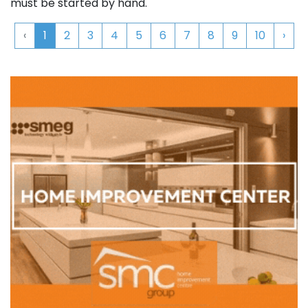
must be started by hand.
‹
1
2
3
4
5
6
7
8
9
10
›