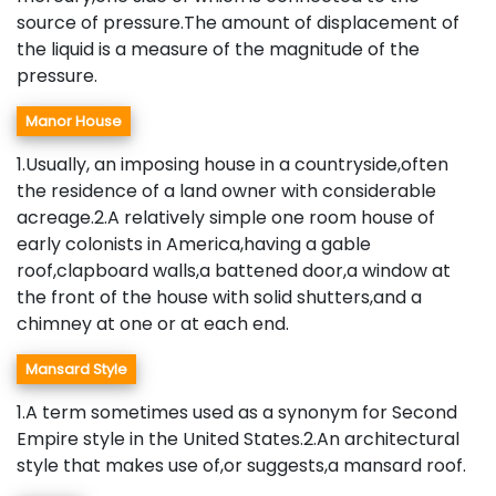
source of pressure.The amount of displacement of
the liquid is a measure of the magnitude of the
pressure.
Manor House
1.Usually, an imposing house in a countryside,often
the residence of a land owner with considerable
acreage.2.A relatively simple one room house of
early colonists in America,having a gable
roof,clapboard walls,a battened door,a window at
the front of the house with solid shutters,and a
chimney at one or at each end.
Mansard Style
1.A term sometimes used as a synonym for Second
Empire style in the United States.2.An architectural
style that makes use of,or suggests,a mansard roof.