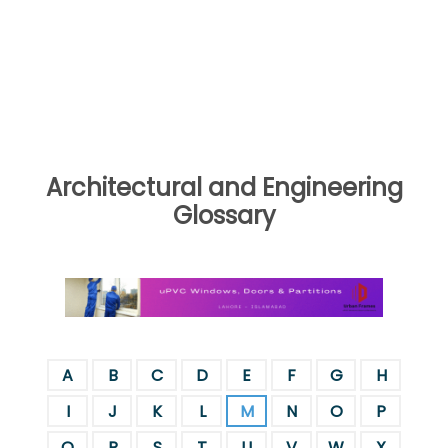
Architectural and Engineering
Glossary
A
B
C
D
E
F
G
H
I
J
K
L
M
N
O
P
Q
R
S
T
U
V
W
X