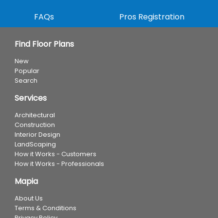
FAQs
Pros Registration
Find Floor Plans
New
Popular
Search
Services
Architectural
Construction
Interior Design
LandScaping
How it Works - Customers
How it Works - Professionals
Mapia
About Us
Terms & Conditions
Privacy Policy