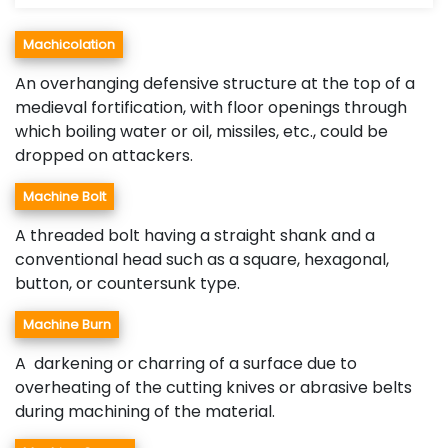
Machicolation
An overhanging defensive structure at the top of a
medieval fortification, with floor openings through
which boiling water or oil, missiles, etc., could be
dropped on attackers.
Machine Bolt
A threaded bolt having a straight shank and a
conventional head such as a square, hexagonal,
button, or countersunk type.
Machine Burn
A darkening or charring of a surface due to
overheating of the cutting knives or abrasive belts
during machining of the material.