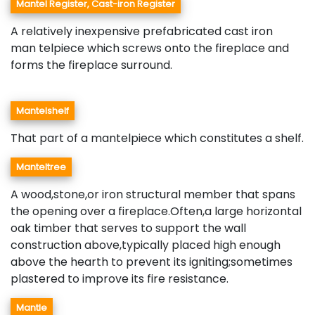
Mantel Register, Cast-iron Register
A relatively inexpensive prefabricated cast iron
man telpiece which screws onto the fireplace and
forms the fireplace surround.
Mantelshelf
That part of a mantelpiece which constitutes a shelf.
Manteltree
A wood,stone,or iron structural member that spans
the opening over a fireplace.Often,a large horizontal
oak timber that serves to support the wall
construction above,typically placed high enough
above the hearth to prevent its igniting;sometimes
plastered to improve its fire resistance.
Mantle