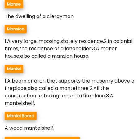
Manse
The dwelling of a clergyman.
Mansion
1.A very large,imposing,stately residence.2.In colonial
times,the residence of a landholder.3.A manor
house;also called a mansion house.
Mantel
1.A beam or arch that supports the masonry above a
fireplace;also called a mantel tree.2.All the
construction or facing around a fireplace.3.A
mantelshelf.
Mantel Board
A wood mantelshelf.