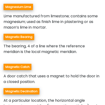
Magnesium Lime
Lime manufactured from limestone; contains some
magnesium; used as finish lime in plastering or as
mason’s lime in mortar.
Magnetic Bearing
The bearing, 4 of a line where the reference
meridian is the local magnetic meridian.
Magnetic Catch
A door catch that uses a magnet to hold the door in
a closed position.
Magnetic Declination
At a particular location, the horizontal angle