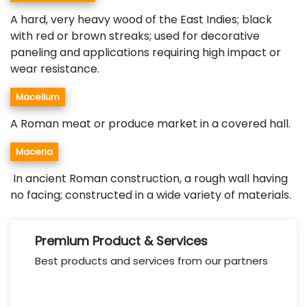
A hard, very heavy wood of the East Indies; black
with red or brown streaks; used for decorative
paneling and applications requiring high impact or
wear resistance.
Macellum
A Roman meat or produce market in a covered hall.
Maceria
In ancient Roman construction, a rough wall having
no facing; constructed in a wide variety of materials.
Premium Product & Services
Best products and services from our partners