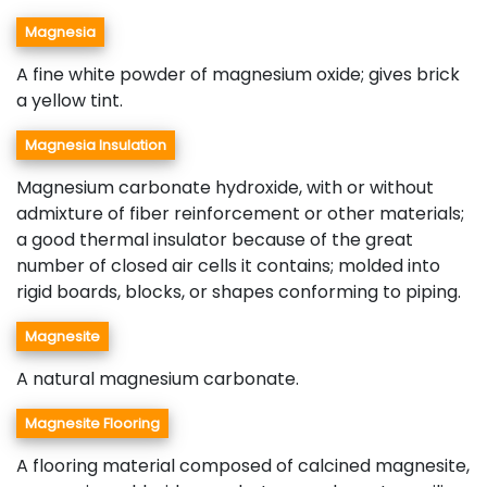
Magnesia
A fine white powder of magnesium oxide; gives brick
a yellow tint.
Magnesia Insulation
Magnesium carbonate hydroxide, with or without
admixture of fiber reinforcement or other materials;
a good thermal insulator because of the great
number of closed air cells it contains; molded into
rigid boards, blocks, or shapes conforming to piping.
Magnesite
A natural magnesium carbonate.
Magnesite Flooring
A flooring material composed of calcined magnesite,