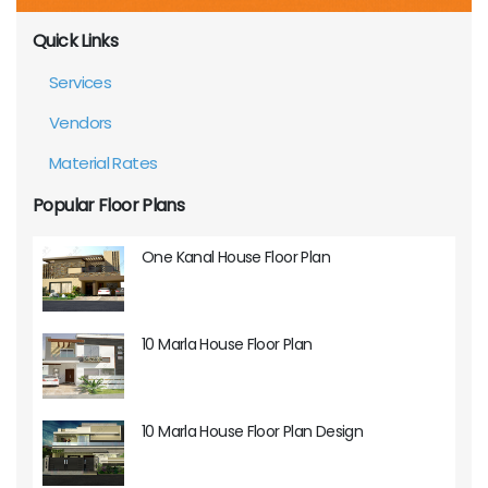
Quick Links
Services
Vendors
Material Rates
Popular Floor Plans
One Kanal House Floor Plan
10 Marla House Floor Plan
10 Marla House Floor Plan Design