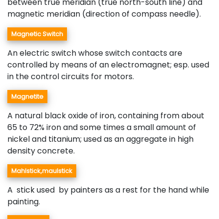
between true meridian (true north-south line) and
magnetic meridian (direction of compass needle).
Magnetic Switch
An electric switch whose switch contacts are
controlled by means of an electromagnet; esp. used
in the control circuits for motors.
Magnetite
A natural black oxide of iron, containing from about
65 to 72% iron and some times a small amount of
nickel and titanium; used as an aggregate in high
density concrete.
Mahlstick,maulstick
A stick used by painters as a rest for the hand while
painting.