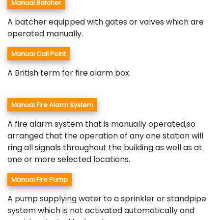
Manual Batcher
A batcher equipped with gates or valves which are
operated manually.
Manual Call Point
A British term for fire alarm box.
Manual Fire Alarm System
A fire alarm system that is manually operated,so
arranged that the operation of any one station will
ring all signals throughout the building as well as at
one or more selected locations.
Manual Fire Pump
A pump supplying water to a sprinkler or standpipe
system which is not activated automatically and