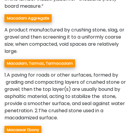
board measure.”
Macadam Aggregate
A product manufactured by crushing stone, slag, or
gravel and then screening it to a uniformly coarse
size; when compacted, void spaces are relatively
large.
Macadam, Tarmac, Tarmacadam
1.A paving for roads or other surfaces, formed by
grading and compacting layers of crushed stone or
gravel; then the top layer(s) are usually bound by
asphaltic material, acting to stabilize the stone,
provide a smoother surface, and seal against water
penetration. 2.The crushed stone used in a
macadamized surface.
Macassar Ebony