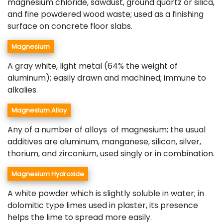
magnesium chloride, sawdust, ground quartz or silica,
and fine powdered wood waste; used as a finishing
surface on concrete floor slabs.
Magnesium
A gray white, light metal (64% the weight of
aluminum); easily drawn and machined; immune to
alkalies.
Magnesium Alloy
Any of a number of alloys of magnesium; the usual
additives are aluminum, manganese, silicon, silver,
thorium, and zirconium, used singly or in combination.
Magnesium Hydroxide
A white powder which is slightly soluble in water; in
dolomitic type limes used in plaster, its presence
helps the lime to spread more easily.