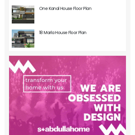
One Kanal House Floor Plan
18 Marla House Floor Plan