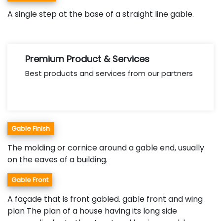
A single step at the base of a straight line gable.
Premium Product & Services
Best products and services from our partners
Gable Finish
The molding or cornice around a gable end, usually
on the eaves of a building.
Gable Front
A façade that is front gabled. gable front and wing
plan The plan of a house having its long side