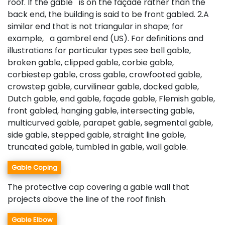
roof. If the gable is on the façade rather than the
back end, the building is said to be front gabled. 2.A
similar end that is not triangular in shape; for
example, a gambrel end (US). For definitions and
illustrations for particular types see bell gable,
broken gable, clipped gable, corbie gable,
corbiestep gable, cross gable, crowfooted gable,
crowstep gable, curvilinear gable, docked gable,
Dutch gable, end gable, façade gable, Flemish gable,
front gabled, hanging gable, intersecting gable,
multicurved gable, parapet gable, segmental gable,
side gable, stepped gable, straight line gable,
truncated gable, tumbled in gable, wall gable.
Gable Coping
The protective cap covering a gable wall that
projects above the line of the roof finish.
Gable Elbow