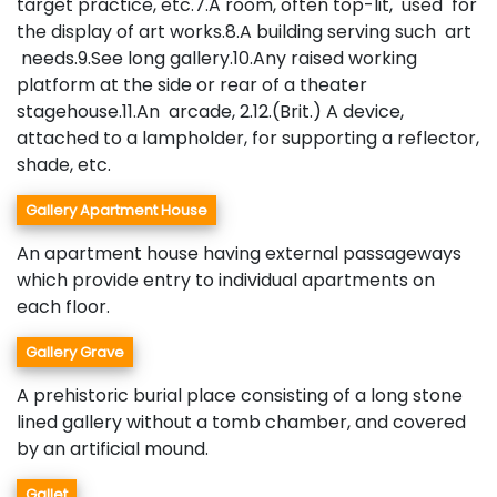
target practice, etc.7.A room, often top-lit, used for
the display of art works.8.A building serving such art
needs.9.See long gallery.10.Any raised working
platform at the side or rear of a theater
stagehouse.11.An arcade, 2.12.(Brit.) A device,
attached to a lampholder, for supporting a reflector,
shade, etc.
Gallery Apartment House
An apartment house having external passageways
which provide entry to individual apartments on
each floor.
Gallery Grave
A prehistoric burial place consisting of a long stone
lined gallery without a tomb chamber, and covered
by an artificial mound.
Gallet