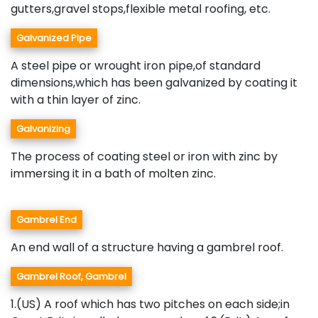
gutters,gravel stops,flexible metal roofing, etc.
Galvanized Pipe
A steel pipe or wrought iron pipe,of standard
dimensions,which has been galvanized by coating it
with a thin layer of zinc.
Galvanizing
The process of coating steel or iron with zinc by
immersing it in a bath of molten zinc.
Gambrel End
An end wall of a structure having a gambrel roof.
Gambrel Roof, Gambrel
1.(US) A roof which has two pitches on each side;in