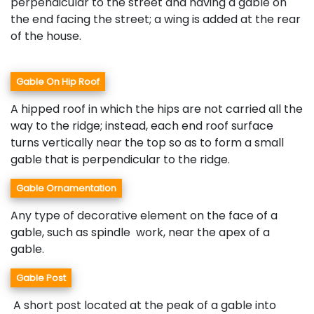
perpendicular to the street and having a gable on
the end facing the street; a wing is added at the rear
of the house.
Gable On Hip Roof
A hipped roof in which the hips are not carried all the
way to the ridge; instead, each end roof surface
turns vertically near the top so as to form a small
gable that is perpendicular to the ridge.
Gable Ornamentation
Any type of decorative element on the face of a
gable, such as spindle work, near the apex of a
gable.
Gable Post
A short post located at the peak of a gable into