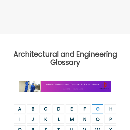
Architectural and Engineering
Glossary
A
B
C
D
E
F
G
H
I
J
K
L
M
N
O
P
Q
R
S
T
U
V
W
X