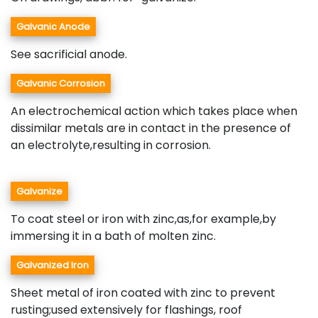
Galvanic Anode
See sacrificial anode.
Galvanic Corrosion
An electrochemical action which takes place when
dissimilar metals are in contact in the presence of
an electrolyte,resulting in corrosion.
Galvanize
To coat steel or iron with zinc,as,for example,by
immersing it in a bath of molten zinc.
Galvanized Iron
Sheet metal of iron coated with zinc to prevent
rusting;used extensively for flashings, roof