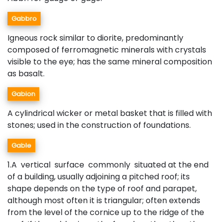
Gabbro
Igneous rock similar to diorite, predominantly
composed of ferromagnetic minerals with crystals
visible to the eye; has the same mineral composition
as basalt.
Gabion
A cylindrical wicker or metal basket that is filled with
stones; used in the construction of foundations.
Gable
1.A vertical surface commonly situated at the end
of a building, usually adjoining a pitched roof; its
shape depends on the type of roof and parapet,
although most often it is triangular; often extends
from the level of the cornice up to the ridge of the