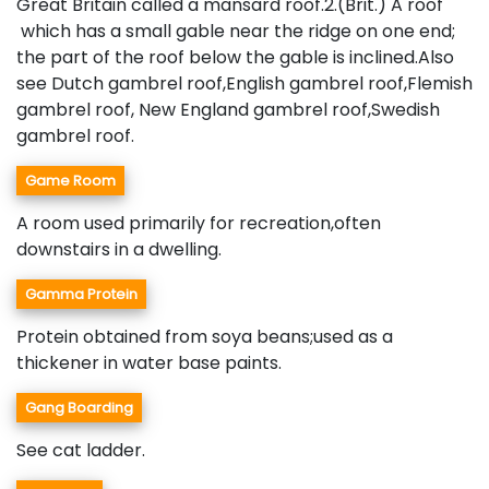
Great Britain called a mansard roof.2.(Brit.) A roof
which has a small gable near the ridge on one end;
the part of the roof below the gable is inclined.Also
see Dutch gambrel roof,English gambrel roof,Flemish
gambrel roof, New England gambrel roof,Swedish
gambrel roof.
Game Room
A room used primarily for recreation,often
downstairs in a dwelling.
Gamma Protein
Protein obtained from soya beans;used as a
thickener in water base paints.
Gang Boarding
See cat ladder.