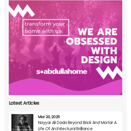
Latest Articles
Mar 20, 2025
Nayyar Ali Dada Beyond Brick And Mortar A
Life Of Architectural Brilliance