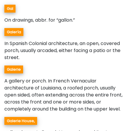
Gal
On drawings, abbr. for “gallon.”
Galería
In Spanish Colonial architecture, an open, covered
porch, usually arcaded, either facing a patio or the
street.
Galerie
A gallery or porch. In French Vernacular
architecture of Louisiana, a roofed porch, usually
open sided, often extending across the entire front,
across the front and one or more sides, or
completely around the building on the upper level.
Galerie House,