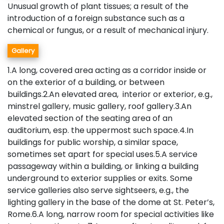
Unusual growth of plant tissues; a result of the
introduction of a foreign substance such as a
chemical or fungus, or a result of mechanical injury.
Gallery
1.A long, covered area acting as a corridor inside or
on the exterior of a building, or between
buildings.2.An elevated area, interior or exterior, e.g.,
minstrel gallery, music gallery, roof gallery.3.An
elevated section of the seating area of an
auditorium, esp. the uppermost such space.4.In
buildings for public worship, a similar space,
sometimes set apart for special uses.5.A service
passageway within a building, or linking a building
underground to exterior supplies or exits. Some
service galleries also serve sightseers, e.g., the
lighting gallery in the base of the dome at St. Peter’s,
Rome.6.A long, narrow room for special activities like