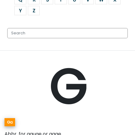
Y
Z
G
Ga
Abbr. for gauge or gage.