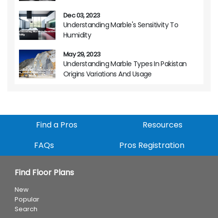
Dec 03, 2023
Understanding Marble's Sensitivity To
Humidity
May 29, 2023
Understanding Marble Types In Pakistan
Origins Variations And Usage
Find a Pros
Resources
FAQs
Pros Registration
Find Floor Plans
New
Popular
Search