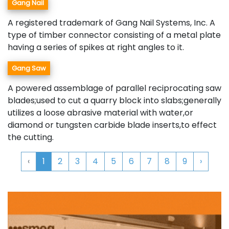
Gang Nail
A registered trademark of Gang Nail Systems, Inc. A
type of timber connector consisting of a metal plate
having a series of spikes at right angles to it.
Gang Saw
A powered assemblage of parallel reciprocating saw
blades;used to cut a quarry block into slabs;generally
utilizes a loose abrasive material with water,or
diamond or tungsten carbide blade inserts,to effect
the cutting.
‹
1
2
3
4
5
6
7
8
9
›