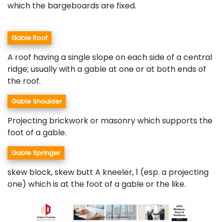
which the bargeboards are fixed.
Gable Roof
A roof having a single slope on each side of a central
ridge; usually with a gable at one or at both ends of
the roof.
Gable Shoulder
Projecting brickwork or masonry which supports the
foot of a gable.
Gable Springer
skew block, skew butt A kneeler, 1 (esp. a projecting
one) which is at the foot of a gable or the like.