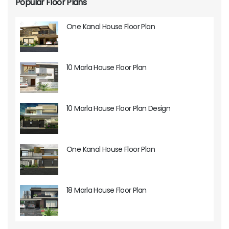
Popular Floor Plans
One Kanal House Floor Plan
10 Marla House Floor Plan
10 Marla House Floor Plan Design
One Kanal House Floor Plan
18 Marla House Floor Plan