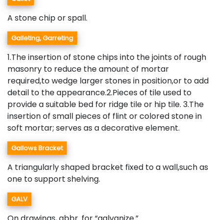
A stone chip or spall.
Galleting, Garreting
1.The insertion of stone chips into the joints of rough
masonry to reduce the amount of mortar
required,to wedge larger stones in position,or to add
detail to the appearance.2.Pieces of tile used to
provide a suitable bed for ridge tile or hip tile. 3.The
insertion of small pieces of flint or colored stone in
soft mortar; serves as a decorative element.
Gallows Bracket
A triangularly shaped bracket fixed to a wall,such as
one to support shelving.
GALV
On drawings, abbr. for “galvanize.”