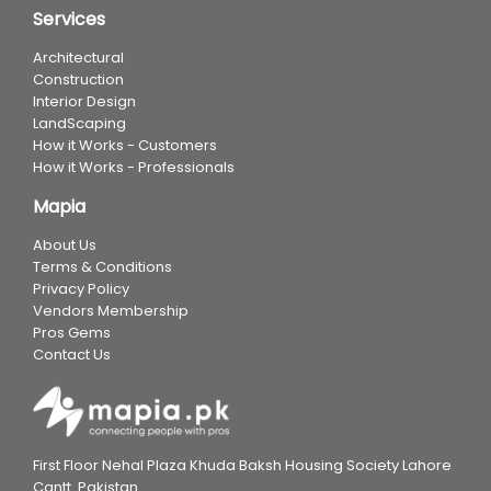
Services
Architectural
Construction
Interior Design
LandScaping
How it Works - Customers
How it Works - Professionals
Mapia
About Us
Terms & Conditions
Privacy Policy
Vendors Membership
Pros Gems
Contact Us
First Floor Nehal Plaza Khuda Baksh Housing Society Lahore
Cantt. Pakistan