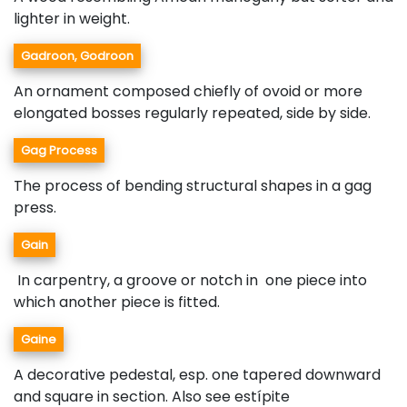
lighter in weight.
Gadroon, Godroon
An ornament composed chiefly of ovoid or more
elongated bosses regularly repeated, side by side.
Gag Process
The process of bending structural shapes in a gag
press.
Gain
In carpentry, a groove or notch in one piece into
which another piece is fitted.
Gaine
A decorative pedestal, esp. one tapered downward
and square in section. Also see estípite