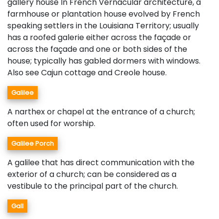
gallery house In French Vernacular architecture, a
farmhouse or plantation house evolved by French
speaking settlers in the Louisiana Territory; usually
has a roofed galerie either across the façade or
across the façade and one or both sides of the
house; typically has gabled dormers with windows.
Also see Cajun cottage and Creole house.
Galilee
A narthex or chapel at the entrance of a church;
often used for worship.
Galilee Porch
A galilee that has direct communication with the
exterior of a church; can be considered as a
vestibule to the principal part of the church.
Gall