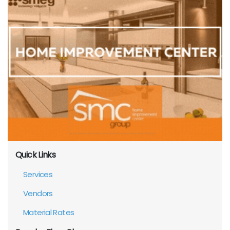
Quick Links
Services
Vendors
Material Rates