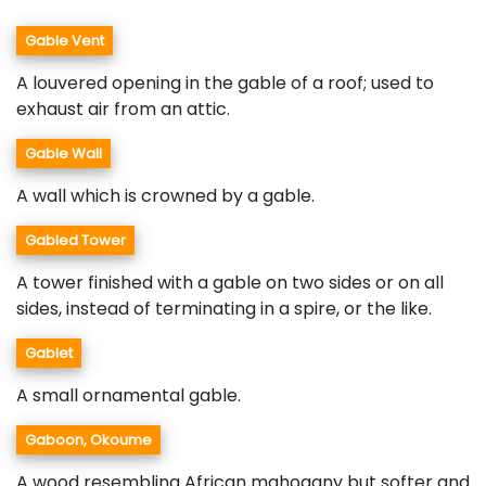
Gable Vent
A louvered opening in the gable of a roof; used to
exhaust air from an attic.
Gable Wall
A wall which is crowned by a gable.
Gabled Tower
A tower finished with a gable on two sides or on all
sides, instead of terminating in a spire, or the like.
Gablet
A small ornamental gable.
Gaboon, Okoume
A wood resembling African mahogany but softer and