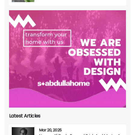
Latest Articles
Mar 20, 2025