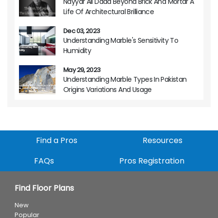
Nayyar Ali Dada Beyond Brick And Mortar A
Life Of Architectural Brilliance
Dec 03, 2023
Understanding Marble's Sensitivity To
Humidity
May 29, 2023
Understanding Marble Types In Pakistan
Origins Variations And Usage
Find a Pros
Resources
FAQs
Pros Registration
Find Floor Plans
New
Popular