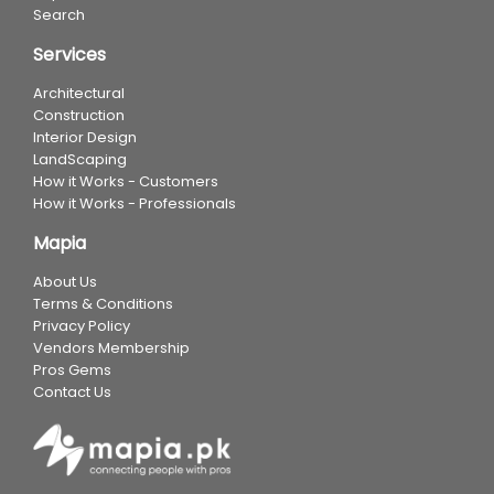
Search
Services
Architectural
Construction
Interior Design
LandScaping
How it Works - Customers
How it Works - Professionals
Mapia
About Us
Terms & Conditions
Privacy Policy
Vendors Membership
Pros Gems
Contact Us