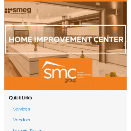
Quick Links
Services
Vendors
Material Rates