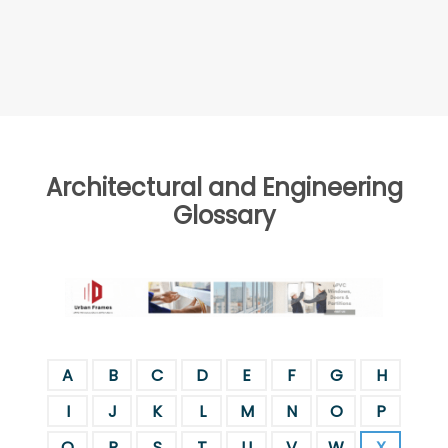
Architectural and Engineering
Glossary
A
B
C
D
E
F
G
H
I
J
K
L
M
N
O
P
Q
R
S
T
U
V
W
X