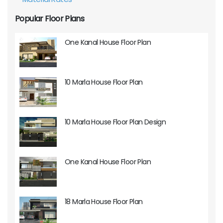
Popular Floor Plans
One Kanal House Floor Plan
10 Marla House Floor Plan
10 Marla House Floor Plan Design
One Kanal House Floor Plan
18 Marla House Floor Plan