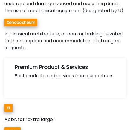
underground damage caused and occurring during
the use of mechanical equipment (designated by U).
Xenodocheum
In classical architecture, a room or building devoted
to the reception and accommodation of strangers
or guests.
Premium Product & Services
Best products and services from our partners
XL
Abbr. for “extra large.”