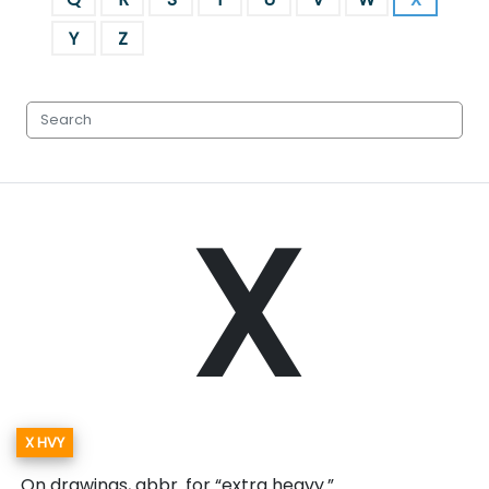
Y
Z
X
X HVY
On drawings, abbr. for “extra heavy.”