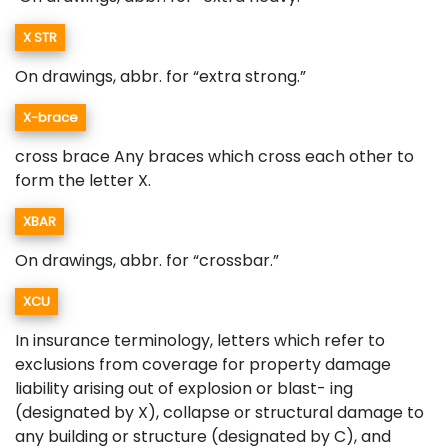
X STR
On drawings, abbr. for “extra strong.”
X-brace
cross brace Any braces which cross each other to
form the letter X.
XBAR
On drawings, abbr. for “crossbar.”
XCU
In insurance terminology, letters which refer to
exclusions from coverage for property damage
liability arising out of explosion or blast- ing
(designated by X), collapse or structural damage to
any building or structure (designated by C), and