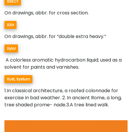
XSECT
On drawings, abbr. for cross section.
XXH
On drawings, abbr. for “double extra heavy.”
Xylol
A colorless aromatic hydrocarbon liquid; used as a
solvent for paints and varnishes.
Xyst, Xystum
1.In classical architecture, a roofed colonnade for
exercise in bad weather. 2. In ancient Rome, a long,
tree shaded prome- nade.3.A tree lined walk.