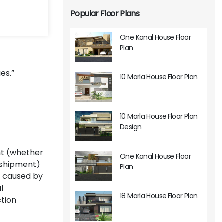
Popular Floor Plans
One Kanal House Floor
Plan
es.”
10 Marla House Floor Plan
10 Marla House Floor Plan
Design
nt (whether
One Kanal House Floor
k shipment)
Plan
ly caused by
l
18 Marla House Floor Plan
ction