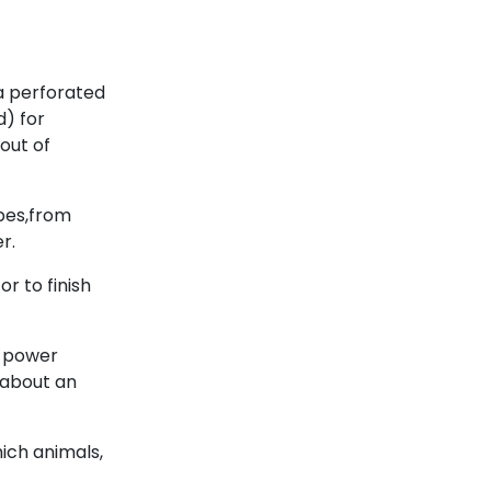
 a perforated
d) for
out of
ipes,from
r.
or to finish
g power
 about an
hich animals,