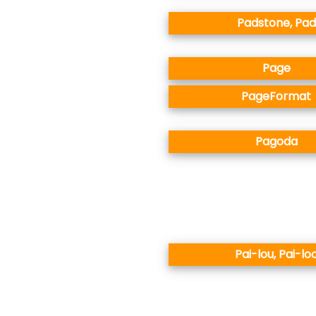
Padstone, Pad
Page
PageFormat
Pagoda
Pai-lou, Pai-lo