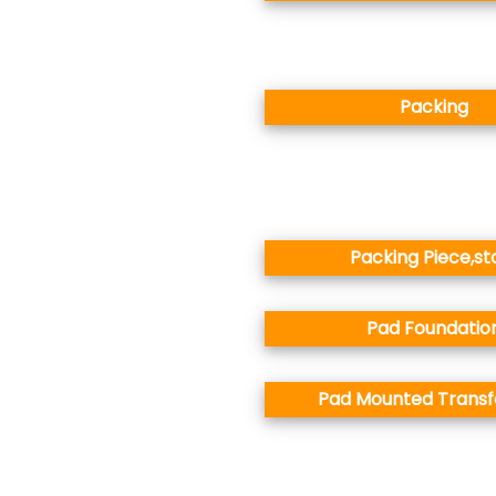
Packing
Packing Piece,st
Pad Foundatio
Pad Mounted Trans