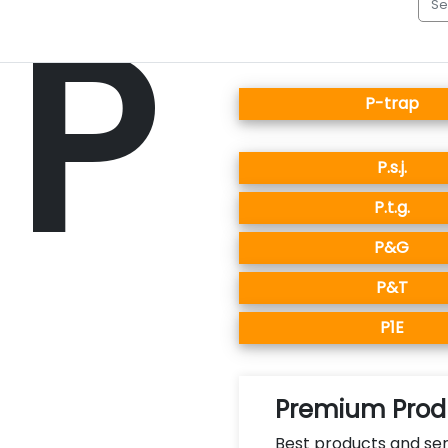
P
P-trap
P.s.j.
P.t.g.
P&G
P&T
P1E
Premium Produ
Best products and ser