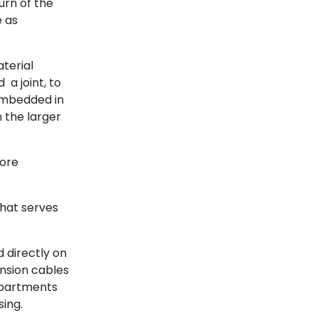
urn of the
e as
aterial
 a joint, to
 embedded in
n the larger
more
that serves
 directly on
ension cables
mpartments
ing.