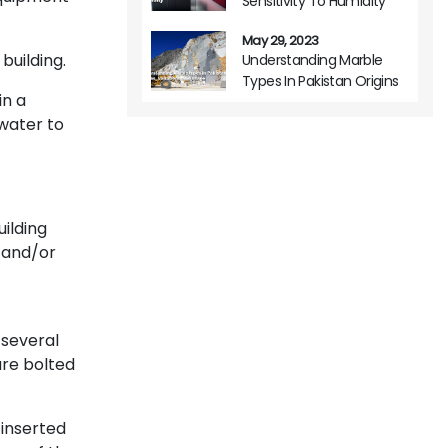
Sensitivity To Humidity
May 29, 2023
building.
Understanding Marble
Types In Pakistan Origins
in a
Variations And Usage
 water to
ilding
 and/or
 several
are bolted
 inserted