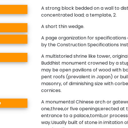
A strong block bedded on a wall to dis
concentrated load; a template, 2.
A short thin wedge.
A page organization for specifications 
by the Construction Specifications Inst
A multistoried shrine like tower, origina
Buddhist monument crowned by a stup
may be open pavilions of wood with b
pent roofs (prevalent in Japan) or buil
masonry, of diminishing size with corb
cornices.
A monumental Chinese arch or gatewa
o
one,three,or five openings;erected at 
entrance to a palace,tomb,or process
way.Usually built of stone in imitation 