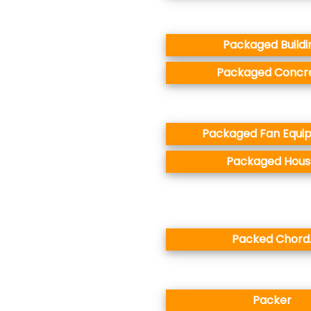
Packaged Buildi
Packaged Concr
Packaged Fan Equi
Packaged Hous
Packed Chord
Packer