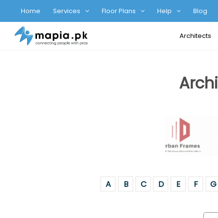
Home
Services
Floor Plans
Help
Blog
Architects
Archi
A
B
C
D
E
F
G