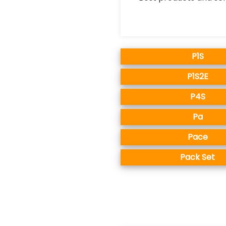
P1S
P1S2E
P4S
Pa
Pace
Pack Set