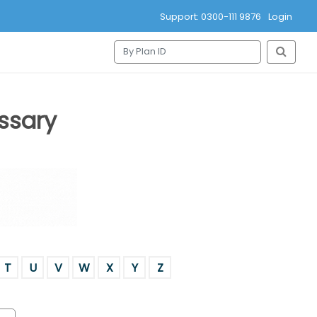
Support: 0300-111 9876
Login
ssary
T
U
V
W
X
Y
Z