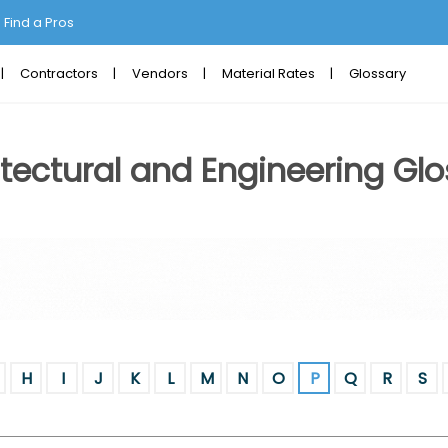
Find a Pros
Contractors
Vendors
Material Rates
Glossary
tectural and Engineering Glo
H
I
J
K
L
M
N
O
P
Q
R
S