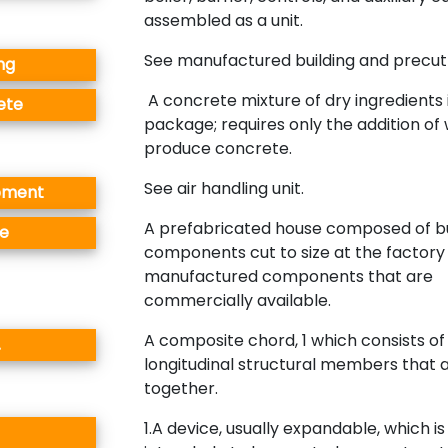
assembled as a unit.
See manufactured building and precut 
ng
A concrete mixture of dry ingredients 
ete
package; requires only the addition of
produce concrete.
See air handling unit.
pment
A prefabricated house composed of bu
e
components cut to size at the factory
manufactured components that are
commercially available.
A composite chord, 1 which consists of
.
longitudinal structural members that 
together.
1.A device, usually expandable, which is