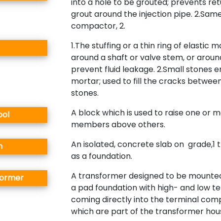
into a hole to be grouted; prevents ret
grout around the injection pipe. 2.Sam
compactor, 2.
1.The stuffing or a thin ring of elastic m
around a shaft or valve stem, or around
prevent fluid leakage. 2.Small stones
mortar; used to fill the cracks betwee
stones.
A block which is used to raise one or 
ool
members above others.
An isolated, concrete slab on grade,1 
n
as a foundation.
A transformer designed to be mounted
former
a pad foundation with high- and low t
coming directly into the terminal co
which are part of the transformer hous