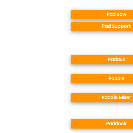
Pad Saw
Pad Support
Padauk
Paddle
Paddle Mixer
Paddock