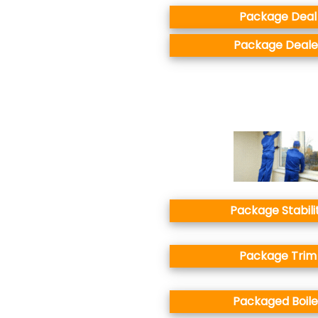
Package Deal
Package Deale
Package Stabili
Package Trim
Packaged Boile