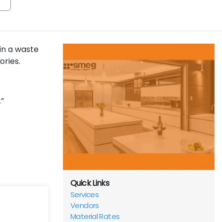
in a waste
ories.
”
Quick Links
Services
Vendors
Material Rates