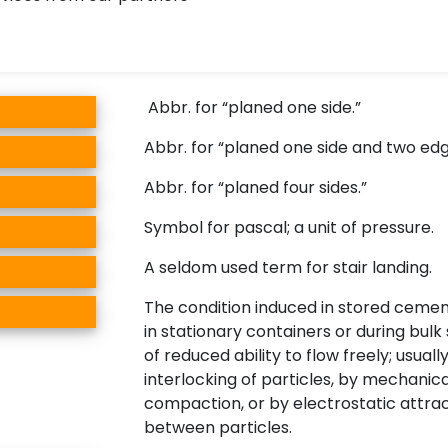
Abbr. for “planed one side.”
Abbr. for “planed one side and two edg
Abbr. for “planed four sides.”
Symbol for pascal; a unit of pressure.
A seldom used term for stair landing.
The condition induced in stored ceme
in stationary containers or during bul
of reduced ability to flow freely; usual
interlocking of particles, by mechanica
compaction, or by electrostatic attra
between particles.