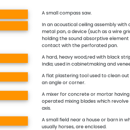
A small compass saw.
In an acoustical ceiling assembly with
metal pan, a device (such as a wire gri
holding the sound absorptive element 
contact with the perforated pan.
A hard, heavy wood,red with black str
India; used in cabinetmaking and venee
A flat plastering tool used to clean out 
an angle or corner.
A mixer for concrete or mortar havin
operated mixing blades which revolve
axis.
A small field near a house or barn in w
usually horses, are enclosed.