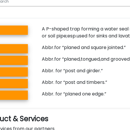
A P-shaped trap forming a water seal 
or soil pipe;esp.used for sinks and lavat
Abbr.for “planed and square jointed.”
Abbr.for “planed,tongued,and grooved.
Abbr. for “post and girder.”
Abbr. for “post and timbers.”
Abbr. for “planed one edge.”
ct & Services
vices from our partners