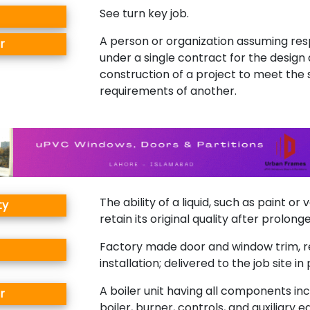
See turn key job.
A person or organization assuming resp
r
under a single contract for the design
construction of a project to meet the 
requirements of another.
The ability of a liquid, such as paint or 
ty
retain its original quality after prolong
Factory made door and window trim, r
installation; delivered to the job site i
A boiler unit having all components inc
r
boiler, burner, controls, and auxiliary