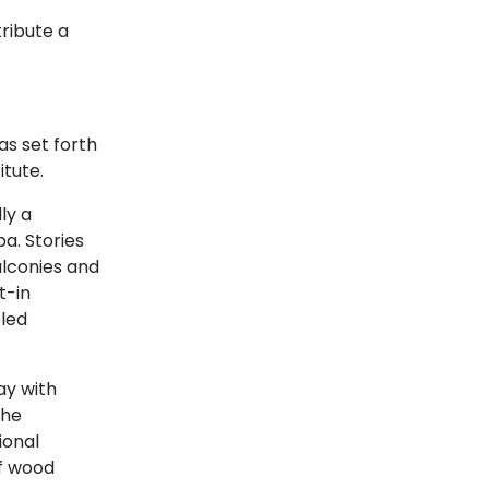
tribute a
as set forth
itute.
lly a
a. Stories
alconies and
t-in
eled
y with
the
ional
of wood