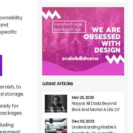
onsibility
 and
specific
Latest Articles
varnish, to
ed storage.
Mar 20, 2025
Nayyar Ali Dada Beyond
eady for
Brick And Mortar A Life Of
n packages.
Architectural Brilliance
Dec 03, 2023
luding
Understanding Marble's
 equipment