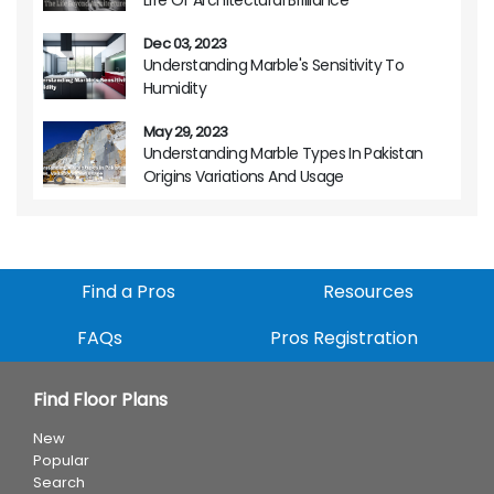
Dec 03, 2023
Understanding Marble's Sensitivity To
Humidity
May 29, 2023
Understanding Marble Types In Pakistan
Origins Variations And Usage
Find a Pros
Resources
FAQs
Pros Registration
Find Floor Plans
New
Popular
Search