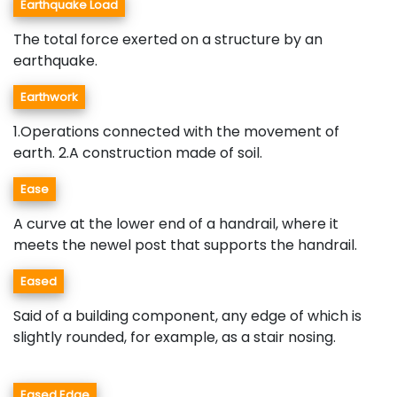
Earthquake Load
The total force exerted on a structure by an
earthquake.
Earthwork
1.Operations connected with the movement of
earth. 2.A construction made of soil.
Ease
A curve at the lower end of a handrail, where it
meets the newel post that supports the handrail.
Eased
Said of a building component, any edge of which is
slightly rounded, for example, as a stair nosing.
Eased Edge