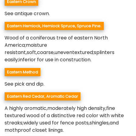
Eastern Crown
See antique crown.
Eastern Hemlock, Hemlock Spruce, Spruce Pine.
Wood of a coniferous tree of eastern North
America;moisture
resistant,soft,coarse,uneventextured;splinters
easily;inferior for use in construction.
Eastern Method
See pick and dip.
Eastern Red Cedar, Aromatic Cedar
A highly aromatic,moderately high density,fine
textured wood of a distinctive red color with white
streaks;widely used for fence posts,shingles,and
mothproof closet linings.