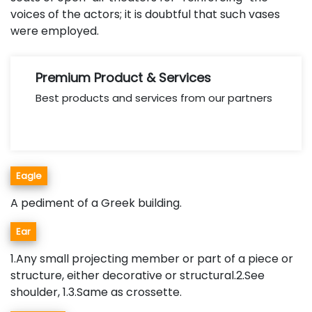
voices of the actors; it is doubtful that such vases
were employed.
Premium Product & Services
Best products and services from our partners
Eagle
A pediment of a Greek building.
Ear
1.Any small projecting member or part of a piece or
structure, either decorative or structural.2.See
shoulder, 1.3.Same as crossette.