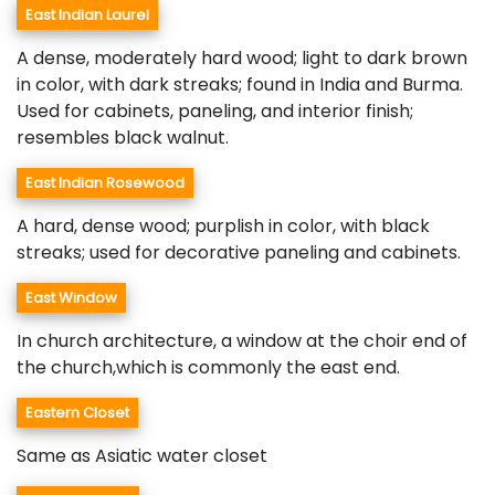
East Indian Laurel
A dense, moderately hard wood; light to dark brown
in color, with dark streaks; found in India and Burma.
Used for cabinets, paneling, and interior finish;
resembles black walnut.
East Indian Rosewood
A hard, dense wood; purplish in color, with black
streaks; used for decorative paneling and cabinets.
East Window
In church architecture, a window at the choir end of
the church,which is commonly the east end.
Eastern Closet
Same as Asiatic water closet