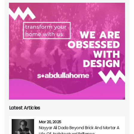
Latest Articles
Mar 20, 2025
Nayyar Ali Dada Beyond Brick And Mortar A
Life Of Architectural Brilliance