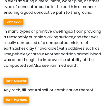
In electric wiring a metal plate, water pipe, or other
type of conductor buried in the earth in a manner
ensuring a good conductive path to the ground.
Earth Floor
In many types of primitive dwellings,a floor providing
a reasonably durable walking surface,and that was
usually composed of a compacted mixture of
earth,ashes,clay (if available),with additives such as
lime,pebbles,or straw.Another addition animal blood
was once thought to improve the stability of the
compacted soil.Also see rammed earth.
Earth Material
Any rock, fill, natural soil, or combination thereof.
Earth Pigment