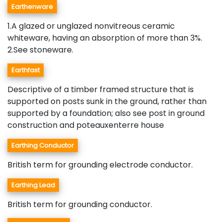
Earthenware
1.A glazed or unglazed nonvitreous ceramic
whiteware, having an absorption of more than 3%.
2.See stoneware.
Earthfast
Descriptive of a timber framed structure that is
supported on posts sunk in the ground, rather than
supported by a foundation; also see post in ground
construction and poteauxenterre house
Earthing Conductor
British term for grounding electrode conductor.
Earthing Lead
British term for grounding conductor.