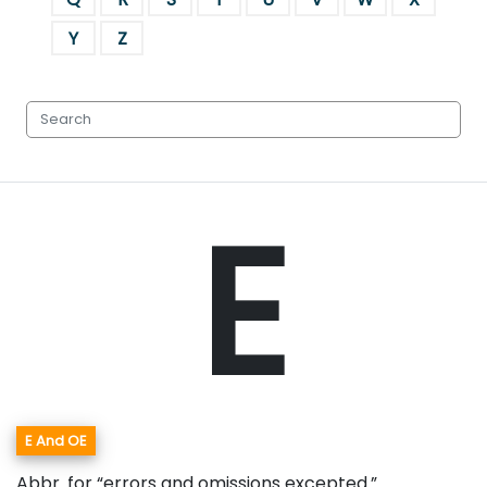
Y
Z
E
E And OE
Abbr. for “errors and omissions excepted.”