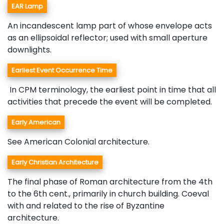
EAR Lamp
An incandescent lamp part of whose envelope acts
as an ellipsoidal reflector; used with small aperture
downlights.
Earliest Event Occurrence Time
In CPM terminology, the earliest point in time that all
activities that precede the event will be completed.
Early American
See American Colonial architecture.
Early Christian Architecture
The final phase of Roman architecture from the 4th
to the 6th cent., primarily in church building. Coeval
with and related to the rise of Byzantine
architecture.