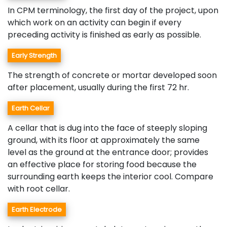
In CPM terminology, the first day of the project, upon
which work on an activity can begin if every
preceding activity is finished as early as possible.
Early Strength
The strength of concrete or mortar developed soon
after placement, usually during the first 72 hr.
Earth Cellar
A cellar that is dug into the face of steeply sloping
ground, with its floor at approximately the same
level as the ground at the entrance door; provides
an effective place for storing food because the
surrounding earth keeps the interior cool. Compare
with root cellar.
Earth Electrode