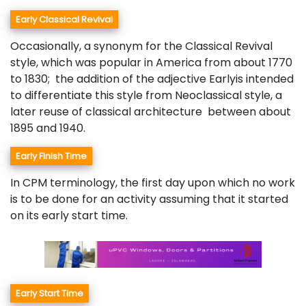
Early Classical Revival
Occasionally, a synonym for the Classical Revival
style, which was popular in America from about 1770
to 1830; the addition of the adjective Earlyis intended
to differentiate this style from Neoclassical style, a
later reuse of classical architecture between about
1895 and 1940.
Early Finish Time
In CPM terminology, the first day upon which no work
is to be done for an activity assuming that it started
on its early start time.
Early Start Time