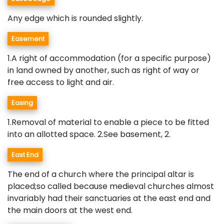
Any edge which is rounded slightly.
Easement
1.A right of accommodation (for a specific purpose)
in land owned by another, such as right of way or
free access to light and air.
Easing
1.Removal of material to enable a piece to be fitted
into an allotted space. 2.See basement, 2.
East End
The end of a church where the principal altar is
placed;so called because medieval churches almost
invariably had their sanctuaries at the east end and
the main doors at the west end.