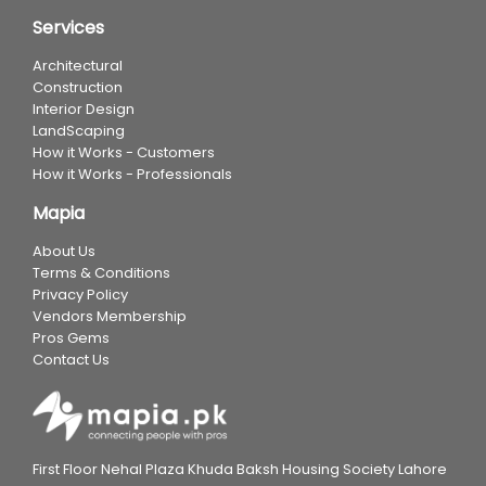
Services
Architectural
Construction
Interior Design
LandScaping
How it Works - Customers
How it Works - Professionals
Mapia
About Us
Terms & Conditions
Privacy Policy
Vendors Membership
Pros Gems
Contact Us
First Floor Nehal Plaza Khuda Baksh Housing Society Lahore