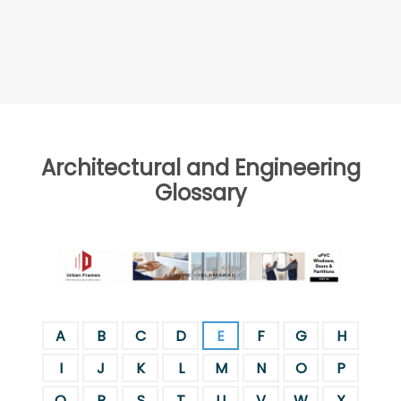
Architectural and Engineering
Glossary
A
B
C
D
E
F
G
H
I
J
K
L
M
N
O
P
Q
R
S
T
U
V
W
X