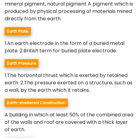
mineral pigment, natural pigment A pigment which is
produced by physical processing of materials mined
directly from the earth.
Earth Plate
1.An earth electrode in the form of a buried metal
plate. 2.British term for buried plate electrode.
Earth Pressure
1.The horizontal thrust which is exerted by retained
earth. 2.The pressure exerted on a structure, such as
a wall, by the earth which it retains.
Earth-sheltered Construction
A building in which at least 50% of the combined area
of the walls and roof are covered with a thick layer
of earth.