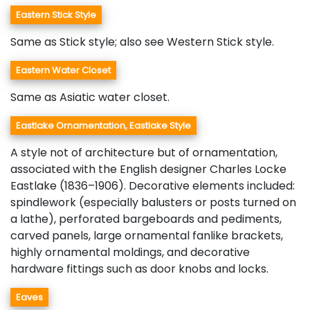
Eastern Stick Style
Same as Stick style; also see Western Stick style.
Eastern Water Closet
Same as Asiatic water closet.
Eastlake Ornamentation, Eastlake Style
A style not of architecture but of ornamentation,
associated with the English designer Charles Locke
Eastlake (1836–1906). Decorative elements included:
spindlework (especially balusters or posts turned on
a lathe), perforated bargeboards and pediments,
carved panels, large ornamental fanlike brackets,
highly ornamental moldings, and decorative
hardware fittings such as door knobs and locks.
Eaves