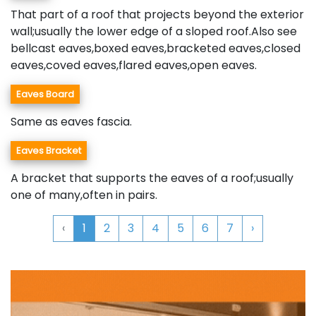
That part of a roof that projects beyond the exterior
wall;usually the lower edge of a sloped roof.Also see
bellcast eaves,boxed eaves,bracketed eaves,closed
eaves,coved eaves,flared eaves,open eaves.
Eaves Board
Same as eaves fascia.
Eaves Bracket
A bracket that supports the eaves of a roof;usually
one of many,often in pairs.
‹
1
2
3
4
5
6
7
›