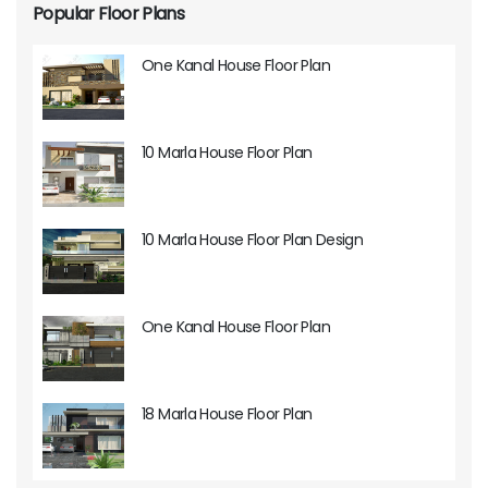
Popular Floor Plans
One Kanal House Floor Plan
10 Marla House Floor Plan
10 Marla House Floor Plan Design
One Kanal House Floor Plan
18 Marla House Floor Plan