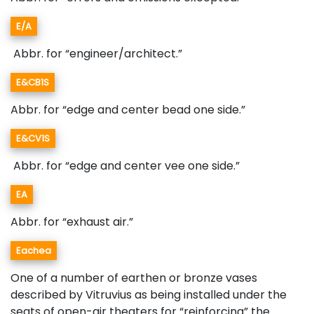
E/A
Abbr. for “engineer/architect.”
E&CB1S
Abbr. for “edge and center bead one side.”
E&CV1S
Abbr. for “edge and center vee one side.”
EA
Abbr. for “exhaust air.”
Eachea
One of a number of earthen or bronze vases
described by Vitruvius as being installed under the
seats of open-air theaters for “reinforcing” the