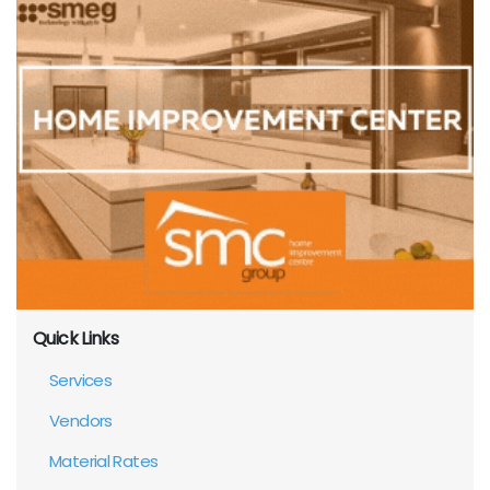
Quick Links
Services
Vendors
Material Rates