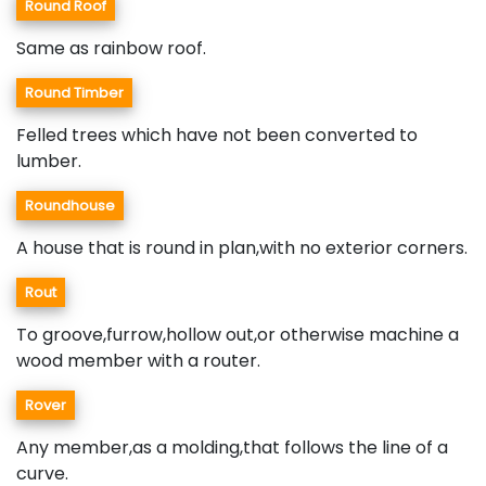
Round Roof
Same as rainbow roof.
Round Timber
Felled trees which have not been converted to
lumber.
Roundhouse
A house that is round in plan,with no exterior corners.
Rout
To groove,furrow,hollow out,or otherwise machine a
wood member with a router.
Rover
Any member,as a molding,that follows the line of a
curve.