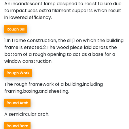
An incandescent lamp designed to resist failure due
to impact;uses extra filament supports which result
in lowered efficiency.
Rough Sill
1.In frame construction, the sill,1 on which the building
frame is erected.2.The wood piece laid across the
bottom of a rough opening to act as a base for a
window construction.
Rough Work
The rough framework of a building,including
framing,boxing,and sheeting.
Round Arch
A semicircular arch.
Round Barn