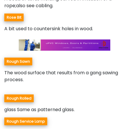
rope;also see cabling.
Rose Bit
A bit used to countersink holes in wood.
Rough Sawn
The wood surface that results from a gang sawing
process.
Rough Rolled
glass Same as patterned glass.
Rough Service Lamp