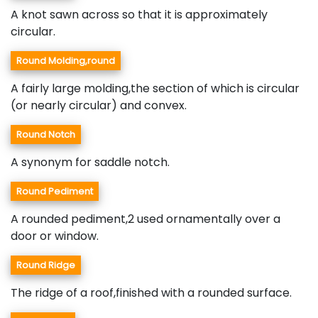
A knot sawn across so that it is approximately
circular.
Round Molding,round
A fairly large molding,the section of which is circular
(or nearly circular) and convex.
Round Notch
A synonym for saddle notch.
Round Pediment
A rounded pediment,2 used ornamentally over a
door or window.
Round Ridge
The ridge of a roof,finished with a rounded surface.