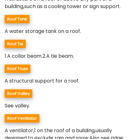
building,such as a cooling tower or sign support.
Roof Tank
A water storage tank on a roof.
Roof Tie
1.A collar beam.2.A tie beam.
Roof Truss
A structural support for a roof.
Roof Valley
See valley.
Roof Ventilator
A ventilator,1 on the roof of a building,usually
designed to exclude rain and snow.Also see ridge