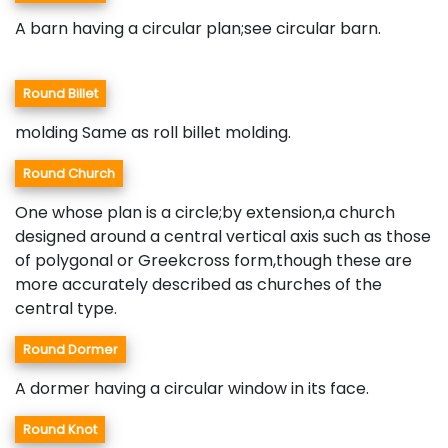
A barn having a circular plan;see circular barn.
Round Billet
molding Same as roll billet molding.
Round Church
One whose plan is a circle;by extension,a church
designed around a central vertical axis such as those
of polygonal or Greekcross form,though these are
more accurately described as churches of the
central type.
Round Dormer
A dormer having a circular window in its face.
Round Knot