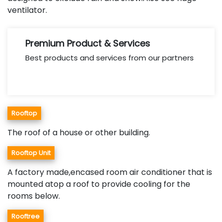
ventilator.
Premium Product & Services
Best products and services from our partners
Rooftop
The roof of a house or other building.
Rooftop Unit
A factory made,encased room air conditioner that is
mounted atop a roof to provide cooling for the
rooms below.
Rooftree