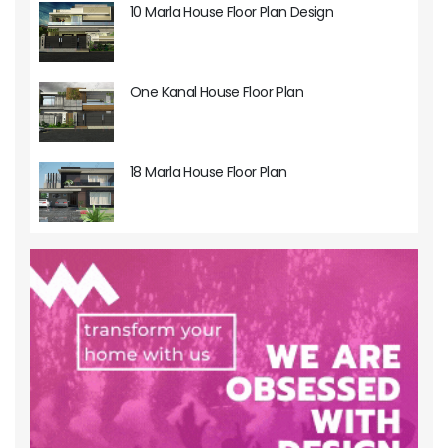
10 Marla House Floor Plan Design
One Kanal House Floor Plan
18 Marla House Floor Plan