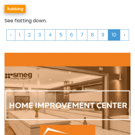
Rubbing
See flatting down.
‹
1
2
3
4
5
6
7
8
9
10
›