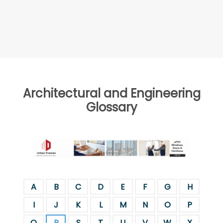
Architectural and Engineering
Glossary
A
B
C
D
E
F
G
H
I
J
K
L
M
N
O
P
Q
R
S
T
U
V
W
X