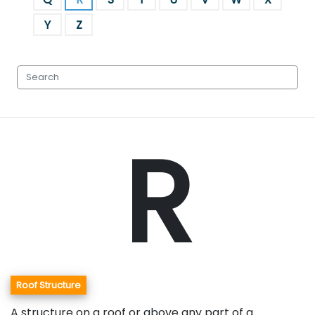
Y
Z
R
Roof Structure
A structure on a roof or above any part of a