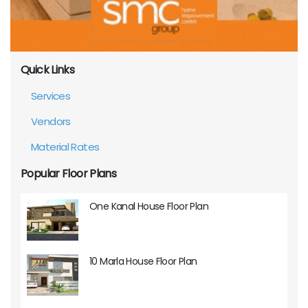
Quick Links
Services
Vendors
Material Rates
Popular Floor Plans
One Kanal House Floor Plan
10 Marla House Floor Plan