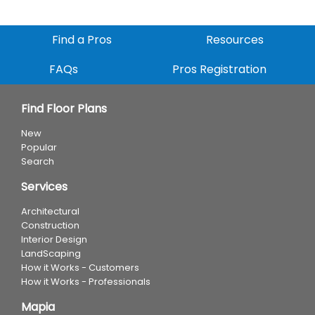
Find a Pros
Resources
FAQs
Pros Registration
Find Floor Plans
New
Popular
Search
Services
Architectural
Construction
Interior Design
LandScaping
How it Works - Customers
How it Works - Professionals
Mapia