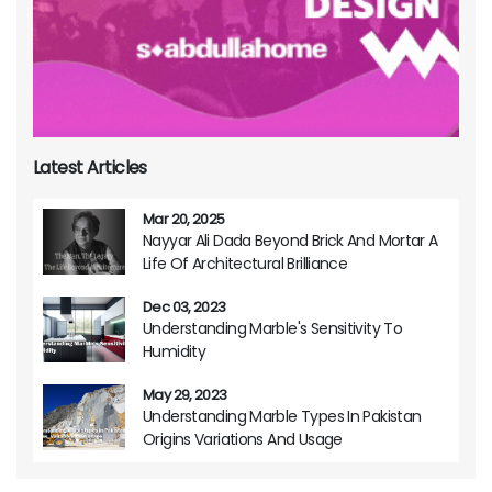
Latest Articles
Mar 20, 2025
Nayyar Ali Dada Beyond Brick And Mortar A
Life Of Architectural Brilliance
Dec 03, 2023
Understanding Marble's Sensitivity To
Humidity
May 29, 2023
Understanding Marble Types In Pakistan
Origins Variations And Usage