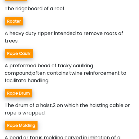
The ridgeboard of a roof.
Rooter
A heavy duty ripper intended to remove roots of
trees.
Rope Caulk
A preformed bead of tacky caulking
compound;often contains twine reinforcement to
facilitate handling.
Rope Drum
The drum of a hoist,2 on which the hoisting cable or
rope is wrapped.
Rope Molding
A bead or torus molding carved in imitation of a