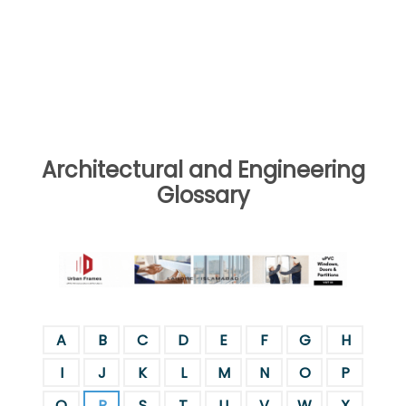
Architectural and Engineering
Glossary
A
B
C
D
E
F
G
H
I
J
K
L
M
N
O
P
Q
R
S
T
U
V
W
X