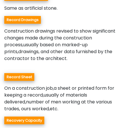
Same as artificial stone.
Record Drawings
Construction drawings revised to show significant
changes made during the construction
process,usually based on marked-up
prints,drawings, and other data furnished by the
contractor to the architect.
Record Sheet
On a construction job,a sheet or printed form for
keeping a record,usually of materials
delivered,number of men working at the various
trades, ours worked,etc.
Recovery Capacity