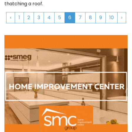
thatching a roof.
‹
1
2
3
4
5
6
7
8
9
10
›