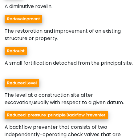
A diminutive ravelin.
Redevelopment
The restoration and improvement of an existing
structure or property.
Redoubt
A small fortification detached from the principal site.
Reduced Level
The level at a construction site after
excavation,usually with respect to a given datum.
Reduced-pressure-principle Backflow Preventer
A backflow preventer that consists of two
independently-operating check valves that are