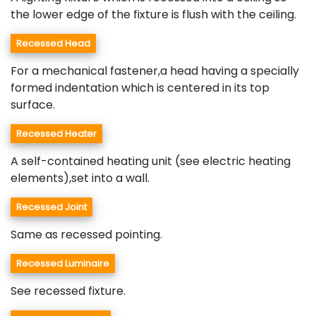
the lower edge of the fixture is flush with the ceiling.
Recessed Head
For a mechanical fastener,a head having a specially
formed indentation which is centered in its top
surface.
Recessed Heater
A self-contained heating unit (see electric heating
elements),set into a wall.
Recessed Joint
Same as recessed pointing.
Recessed Luminaire
See recessed fixture.