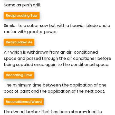
Same as push drill.
Reciprocating Saw
Similar to a saber saw but with a heavier blade and a
motor with greater power.
Recirculated Air
Air which is withdrawn from an air-conditioned
space and passed through the air conditioner before
being supplied once again to the conditioned space.
Recoating Time
The minimum time between the application of one
coat of paint and the application of the next coat.
Reconditioned Wood
Hardwood lumber that has been steam-dried to