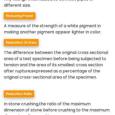
different size.
Reducing Power
A measure of the strength of a white pigment in
making another pigment appear lighter in color.
Reduction Of Area
The difference between the original cross sectional
area of a test specimen before being subjected to
tension and the area of its smallest cross section
after rupture;expressed as a percentage of the
original cross-sectional area of the specimen.
Reduction Ratio
In stone crushing,the ratio of the maximum
dimension of stone before crushing to the maximum