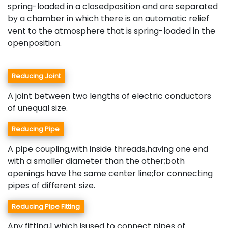
spring-loaded in a closedposition and are separated
by a chamber in which there is an automatic relief
vent to the atmosphere that is spring-loaded in the
openposition.
Reducing Joint
A joint between two lengths of electric conductors
of unequal size.
Reducing Pipe
A pipe coupling,with inside threads,having one end
with a smaller diameter than the other;both
openings have the same center line;for connecting
pipes of different size.
Reducing Pipe Fitting
Any fitting,1 which isused to connect pipes of