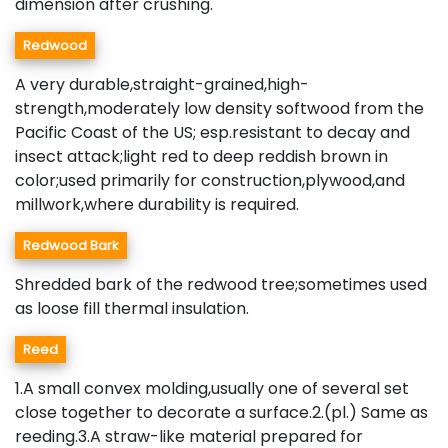
dimension after crushing.
Redwood
A very durable,straight-grained,high-
strength,moderately low density softwood from the
Pacific Coast of the US; esp.resistant to decay and
insect attack;light red to deep reddish brown in
color;used primarily for construction,plywood,and
millwork,where durability is required.
Redwood Bark
Shredded bark of the redwood tree;sometimes used
as loose fill thermal insulation.
Reed
1.A small convex molding,usually one of several set
close together to decorate a surface.2.(pl.) Same as
reeding.3.A straw-like material prepared for