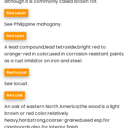
although it is commonly called brown rot.
Red Lauan
See Philippine mahogany.
Red Lead
A lead compound,lead tetroxide;bright red to
orange-red in color;used in corrosion resistant paints
as a rust inhibitor on iron and steel.
Red Locust
See locust.
Red Oak
An oak of eastern North America;the wood is a light
brown or red color;relatively
heavy,hard,strong,coarse-grained;used esp.for
clapboards,also for interior finish.