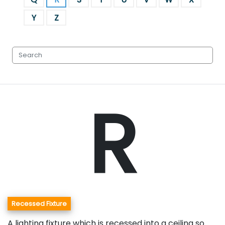
Y
Z
R
Recessed Fixture
A lighting fixture which is recessed into a ceiling so