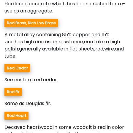
Hardened concrete which has been crushed for re-
use as an aggregate.
Red Brass, Rich Low Brass
A metal alloy containing 85% copper and 15%
zinc;has high corrosion resistance;can take a high
polish;generally available in flat sheets,rod,wire,and
tube.
Red Cedar
See eastern red cedar.
Red Fir
Same as Douglas fir.
Red Heart
Decayed heartwood;in some woods it is red in color