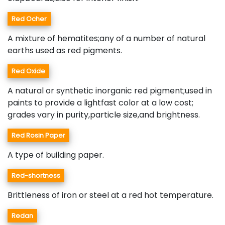
Red Ocher
A mixture of hematites;any of a number of natural
earths used as red pigments.
Red Oxide
A natural or synthetic inorganic red pigment;used in
paints to provide a lightfast color at a low cost;
grades vary in purity,particle size,and brightness.
Red Rosin Paper
A type of building paper.
Red-shortness
Brittleness of iron or steel at a red hot temperature.
Redan