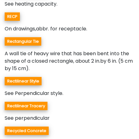
See heating capacity.
RECP
On drawings,abbr. for receptacle.
Rectangular Tie
A wall tie of heavy wire that has been bent into the
shape of a closed rectangle, about 2 in.by 6 in. (5 cm
by 15 cm).
Rectilinear Style
See Perpendicular style.
Rectilinear Tracery
See perpendicular
Recycled Concrete