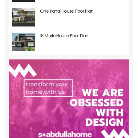
One Kanal House Floor Plan
18 Marla House Floor Plan