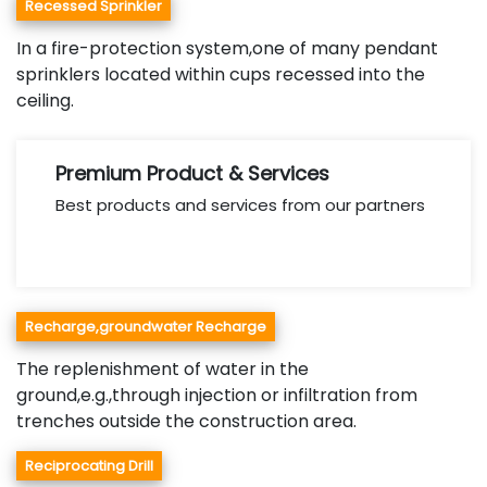
Recessed Sprinkler
In a fire-protection system,one of many pendant
sprinklers located within cups recessed into the
ceiling.
Premium Product & Services
Best products and services from our partners
Recharge,groundwater Recharge
The replenishment of water in the
ground,e.g.,through injection or infiltration from
trenches outside the construction area.
Reciprocating Drill