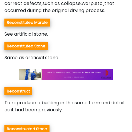
correct defects,such as collapse,warp,etc.,that
occurred during the original drying process.
Reconstituted Marble
See artificial stone.
Reconstituted Stone
Same as artificial stone.
Reconstruct
To reproduce a building in the same form and detail
as it had been previously.
Reconstructed Stone