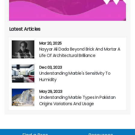
Latest Articles
Mar 20, 2025
Nayyar Ali Dada Beyond Brick And Mortar A
Life Of Architectural Brilliance
Dec 03, 2023
Understanding Marble's Sensitivity To
Humidity
May 29, 2023
Understanding Marble Types In Pakistan
Origins Variations And Usage