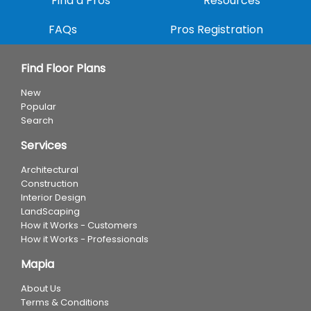
Find a Pros
Resources
FAQs
Pros Registration
Find Floor Plans
New
Popular
Search
Services
Architectural
Construction
Interior Design
LandScaping
How it Works - Customers
How it Works - Professionals
Mapia
About Us
Terms & Conditions