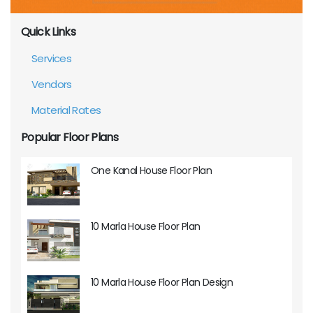
Quick Links
Services
Vendors
Material Rates
Popular Floor Plans
One Kanal House Floor Plan
10 Marla House Floor Plan
10 Marla House Floor Plan Design