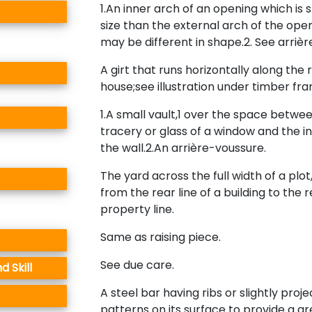
1.An inner arch of an opening which is s
size than the external arch of the ope
may be different in shape.2. See arriè
A girt that runs horizontally along the r
house;see illustration under timber fr
1.A small vault,1 over the space betwe
tracery or glass of a window and the i
the wall.2.An arrière-voussure.
The yard across the full width of a plo
from the rear line of a building to the 
property line.
Same as raising piece.
See due care.
 Skill
A steel bar having ribs or slightly proje
patterns on its surface to provide a g