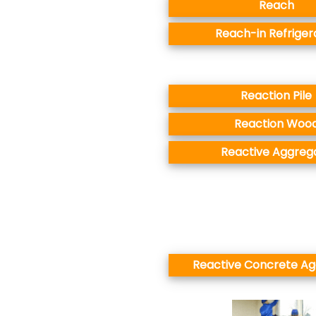
Reach
Reach-in Refriger
Reaction Pile
Reaction Woo
Reactive Aggreg
Reactive Concrete A