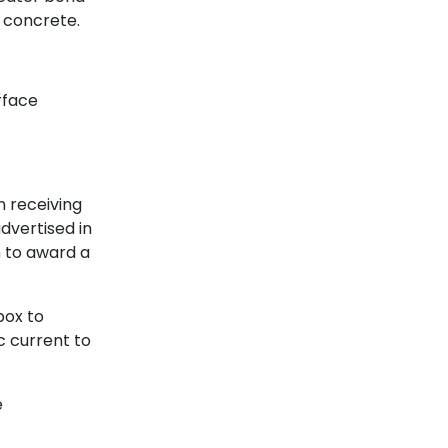
 concrete.
rface
n receiving
dvertised in
 to award a
box to
c current to
e