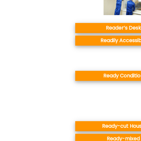
Reader’s Desk
Readily Accessib
Ready Conditio
Ready-cut Hou
Ready-mixed