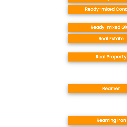
Ready-mixed Conc
Ready-mixed Gl
Real Estate
Real Property
Reamer
Reaming Iron