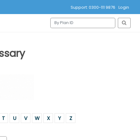
Support: 0300-111 9876
Login
ssary
T
U
V
W
X
Y
Z