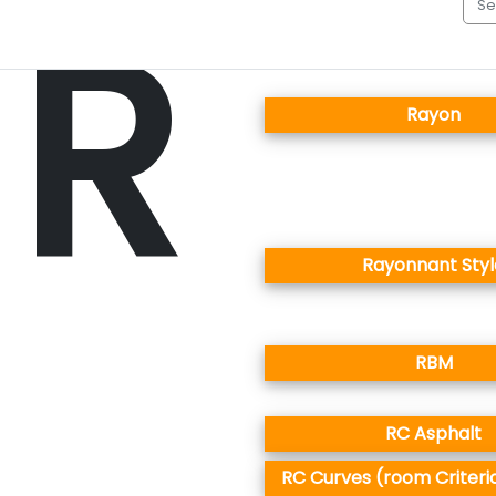
R
Rayon
Rayonnant Styl
RBM
RC Asphalt
RC Curves (room Criteri