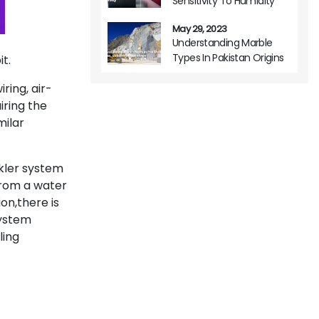
Sensitivity To Humidity
May 29, 2023
Understanding Marble
Types In Pakistan Origins
t.
Variations And Usage
iring, air-
iring the
milar
nkler system
 from a water
ion,there is
system
ling