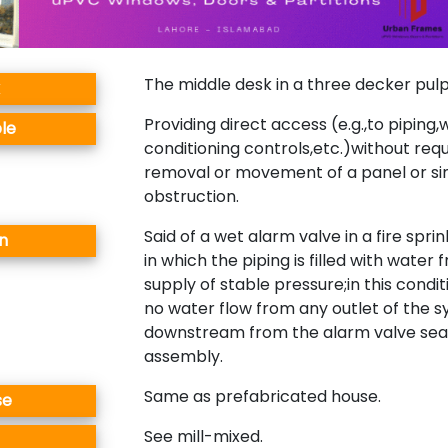
The middle desk in a three decker pulpi
Providing direct access (e.g.,to piping,w
le
conditioning controls,etc.)without requ
removal or movement of a panel or si
obstruction.
Said of a wet alarm valve in a fire spri
n
in which the piping is filled with water
supply of stable pressure;in this condit
no water flow from any outlet of the 
downstream from the alarm valve sea
assembly.
Same as prefabricated house.
se
See mill-mixed.