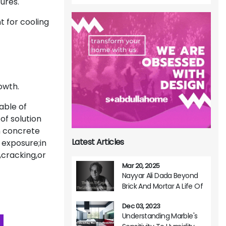
tures.
 for cooling
owth.
able of
of solution
n concrete
Latest Articles
 exposure;in
cracking,or
Mar 20, 2025
Nayyar Ali Dada Beyond
Brick And Mortar A Life Of
Architectural Brilliance
Dec 03, 2023
Understanding Marble's