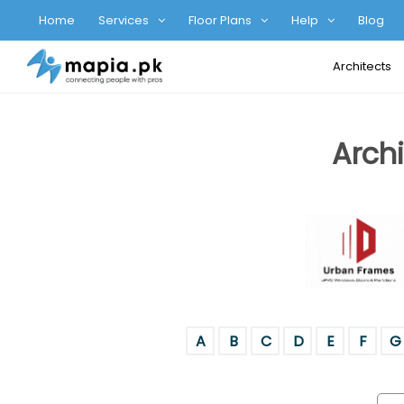
Home
Services
Floor Plans
Help
Blog
Architects
Archi
A
B
C
D
E
F
G