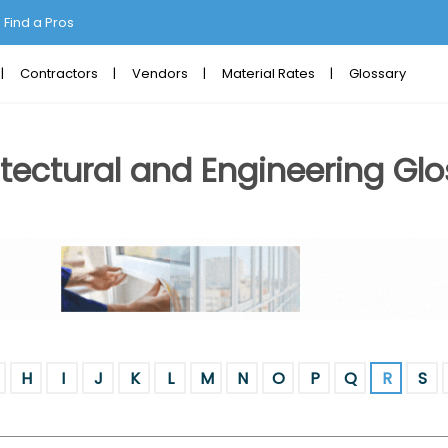
Find a Pros
Contractors
Vendors
Material Rates
Glossary
tectural and Engineering Glo
H
I
J
K
L
M
N
O
P
Q
R
S