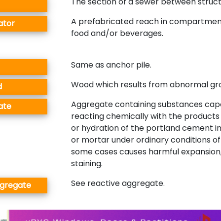
The section of a sewer between struc
A prefabricated reach in compartment
ator
food and/or beverages.
Same as anchor pile.
Wood which results from abnormal gr
d
Aggregate containing substances cap
ate
reacting chemically with the products 
or hydration of the portland cement i
or mortar under ordinary conditions of
some cases causes harmful expansion,
staining.
See reactive aggregate.
ggregate