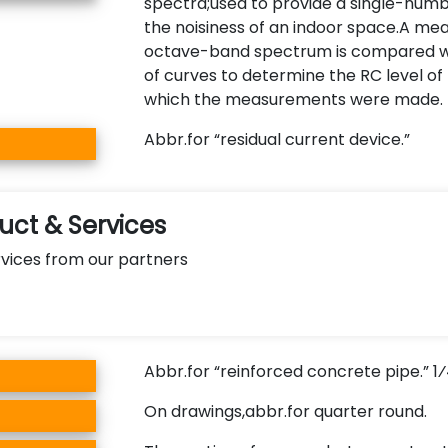
spectra;used to provide a single-numb
the noisiness of an indoor space.A me
octave-band spectrum is compared wi
of curves to determine the RC level of
which the measurements were made.
Abbr.for “residual current device.”
ct & Services
vices from our partners
Abbr.for “reinforced concrete pipe.” 
On drawings,abbr.for quarter round.