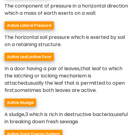
The component of pressure in a horizontal direction
which a mass of earth exerts on a wall.
Active Lateral Pressure
The horizontal soil pressure which is exerted by soil
on a retaining structure.
Active Leaf,active Door
In a door having a pair of leaves,that leaf to which
the latching or locking mechanism is
attached;usually the leaf that is permitted to open
first;sometimes both leaves are active.
Active Sludge
A sludge,3 which is rich in destructive bacteria;useful
in breaking down fresh sewage.
Active Solar Energy System