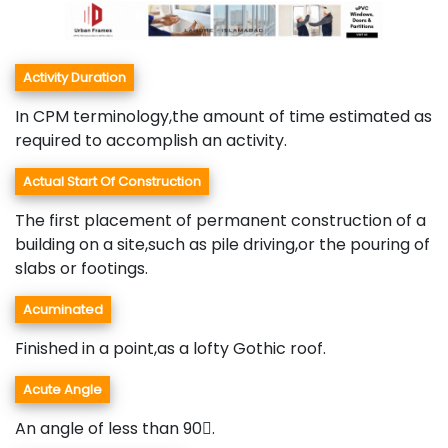
Activity Duration
In CPM terminology,the amount of time estimated as
required to accomplish an activity.
Actual Start Of Construction
The first placement of permanent construction of a
building on a site,such as pile driving,or the pouring of
slabs or footings.
Acuminated
Finished in a point,as a lofty Gothic roof.
Acute Angle
An angle of less than 90.