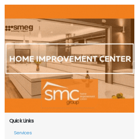
Quick Links
Services