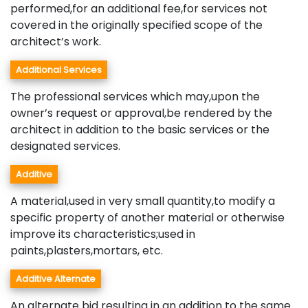
performed,for an additional fee,for services not
covered in the originally specified scope of the
architect’s work.
Additional Services
The professional services which may,upon the
owner’s request or approval,be rendered by the
architect in addition to the basic services or the
designated services.
Additive
A material,used in very small quantity,to modify a
specific property of another material or otherwise
improve its characteristics;used in
paints,plasters,mortars, etc.
Additive Alternate
An alternate bid resulting in an addition to the same