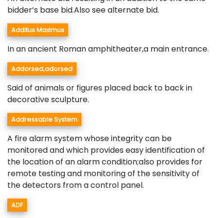
bidder’s base bid.Also see alternate bid.
Additus Maximus
In an ancient Roman amphitheater,a main entrance.
Addorsed,adorsed
Said of animals or figures placed back to back in
decorative sculpture.
Addressable System
A fire alarm system whose integrity can be
monitored and which provides easy identification of
the location of an alarm condition;also provides for
remote testing and monitoring of the sensitivity of
the detectors from a control panel.
ADF