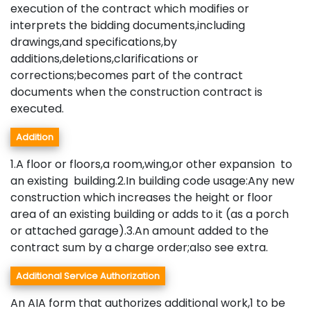
execution of the contract which modifies or
interprets the bidding documents,including
drawings,and specifications,by
additions,deletions,clarifications or
corrections;becomes part of the contract
documents when the construction contract is
executed.
Addition
1.A floor or floors,a room,wing,or other expansion to
an existing building.2.In building code usage:Any new
construction which increases the height or floor
area of an existing building or adds to it (as a porch
or attached garage).3.An amount added to the
contract sum by a charge order;also see extra.
Additional Service Authorization
An AIA form that authorizes additional work,1 to be