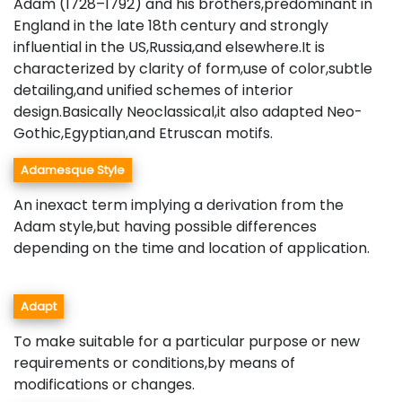
Adam (1728–1792) and his brothers,predominant in
England in the late 18th century and strongly
influential in the US,Russia,and elsewhere.It is
characterized by clarity of form,use of color,subtle
detailing,and unified schemes of interior
design.Basically Neoclassical,it also adapted Neo-
Gothic,Egyptian,and Etruscan motifs.
Adamesque Style
An inexact term implying a derivation from the
Adam style,but having possible differences
depending on the time and location of application.
Adapt
To make suitable for a particular purpose or new
requirements or conditions,by means of
modifications or changes.