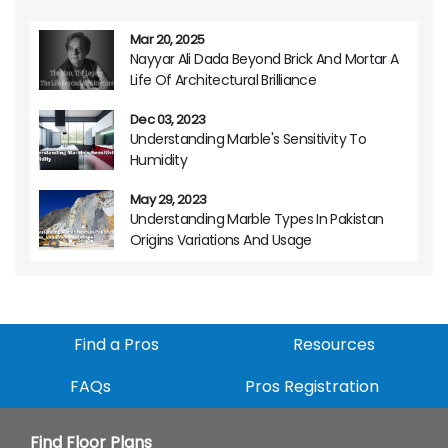
Mar 20, 2025
Nayyar Ali Dada Beyond Brick And Mortar A
Life Of Architectural Brilliance
Dec 03, 2023
Understanding Marble's Sensitivity To
Humidity
May 29, 2023
Understanding Marble Types In Pakistan
Origins Variations And Usage
Find a Pros
Resources
FAQs
Pros Registration
Find Floor Plans