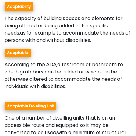
Adaptability
The capacity of building spaces and elements for
being altered or being added to for specific
needs,as,for example,to accommodate the needs of
persons with and without disabilities.
Adaptable
According to the ADA,a restroom or bathroom to
which grab bars can be added or which can be
otherwise altered to accommodate the needs of
individuals with disabilities.
Adaptable Dwelling Unit
One of a number of dwelling units that is on an
accessible route and equipped so it may be
converted to be used,with a minimum of structural