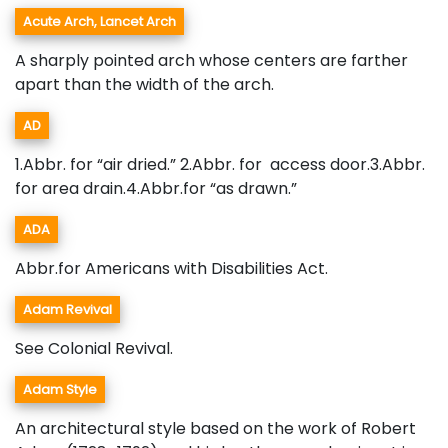
Acute Arch, Lancet Arch
A sharply pointed arch whose centers are farther
apart than the width of the arch.
AD
1.Abbr. for “air dried.” 2.Abbr. for access door.3.Abbr.
for area drain.4.Abbr.for “as drawn.”
ADA
Abbr.for Americans with Disabilities Act.
Adam Revival
See Colonial Revival.
Adam Style
An architectural style based on the work of Robert