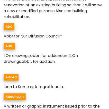
renovation of an existing building so that it will serve
a new or modified purpose.Also see building
rehabilitation.
ADC
Abbr.for “Air Diffusion Council.”
ADD.
1.On drawings,abbr. for addendum.2.On
drawings,abbr. for addition.
Added
lean to Same as integral lean to.
Addendum
A written or graphic instrument issued prior to the