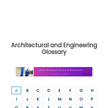
Architectural and Engineering
Glossary
A
B
C
D
E
F
G
H
I
J
K
L
M
N
O
P
Q
R
S
T
U
V
W
X