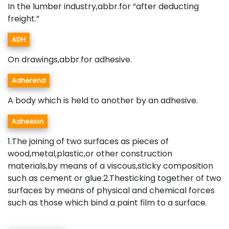
In the lumber industry,abbr.for “after deducting
freight.”
ADH
On drawings,abbr.for adhesive.
Adherend
A body which is held to another by an adhesive.
Adhesion
1.The joining of two surfaces as pieces of
wood,metal,plastic,or other construction
materials,by means of a viscous,sticky composition
such as cement or glue.2.Thesticking together of two
surfaces by means of physical and chemical forces
such as those which bind a paint film to a surface.