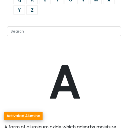
Y
Z
A
Activated Alumina
A form of aluminum oxide which adsorbs moisture