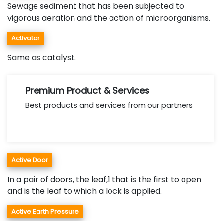
Sewage sediment that has been subjected to
vigorous aeration and the action of microorganisms.
Activator
Same as catalyst.
Premium Product & Services
Best products and services from our partners
Active Door
In a pair of doors, the leaf,1 that is the first to open
and is the leaf to which a lock is applied.
Active Earth Pressure