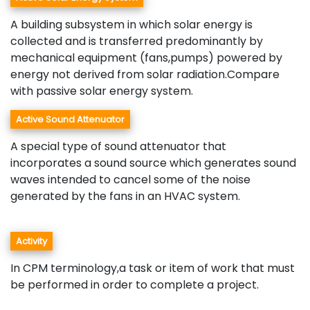
A building subsystem in which solar energy is
collected and is transferred predominantly by
mechanical equipment (fans,pumps) powered by
energy not derived from solar radiation.Compare
with passive solar energy system.
Active Sound Attenuator
A special type of sound attenuator that
incorporates a sound source which generates sound
waves intended to cancel some of the noise
generated by the fans in an HVAC system.
Activity
In CPM terminology,a task or item of work that must
be performed in order to complete a project.