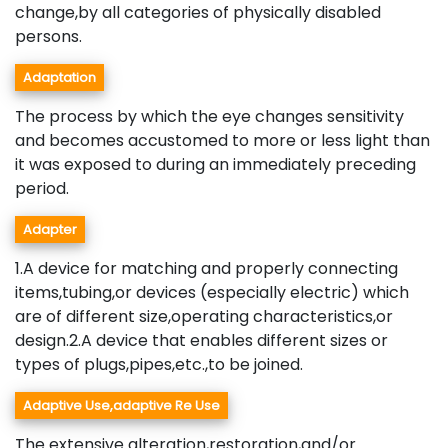
change,by all categories of physically disabled
persons.
Adaptation
The process by which the eye changes sensitivity
and becomes accustomed to more or less light than
it was exposed to during an immediately preceding
period.
Adapter
1.A device for matching and properly connecting
items,tubing,or devices (especially electric) which
are of different size,operating characteristics,or
design.2.A device that enables different sizes or
types of plugs,pipes,etc.,to be joined.
Adaptive Use,adaptive Re Use
The extensive alteration,restoration,and/or