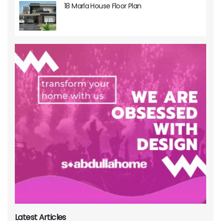
18 Marla House Floor Plan
Latest Articles