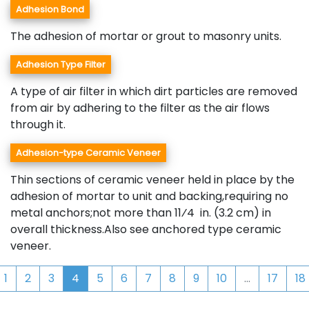
Adhesion Bond
The adhesion of mortar or grout to masonry units.
Adhesion Type Filter
A type of air filter in which dirt particles are removed
from air by adhering to the filter as the air flows
through it.
Adhesion-type Ceramic Veneer
Thin sections of ceramic veneer held in place by the
adhesion of mortar to unit and backing,requiring no
metal anchors;not more than 11⁄4 in. (3.2 cm) in
overall thickness.Also see anchored type ceramic
veneer.
1
2
3
4
5
6
7
8
9
10
...
17
18