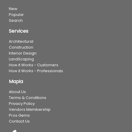
New
Popular
Search
Services
Architectural
Construction
Interior Design
LandScaping
How it Works - Customers
How it Works - Professionals
Mapia
About Us
Terms & Conditions
Privacy Policy
Vendors Membership
Pros Gems
Contact Us