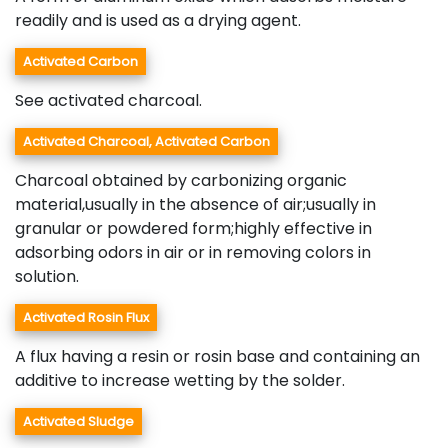
readily and is used as a drying agent.
Activated Carbon
See activated charcoal.
Activated Charcoal, Activated Carbon
Charcoal obtained by carbonizing organic
material,usually in the absence of air;usually in
granular or powdered form;highly effective in
adsorbing odors in air or in removing colors in
solution.
Activated Rosin Flux
A flux having a resin or rosin base and containing an
additive to increase wetting by the solder.
Activated Sludge