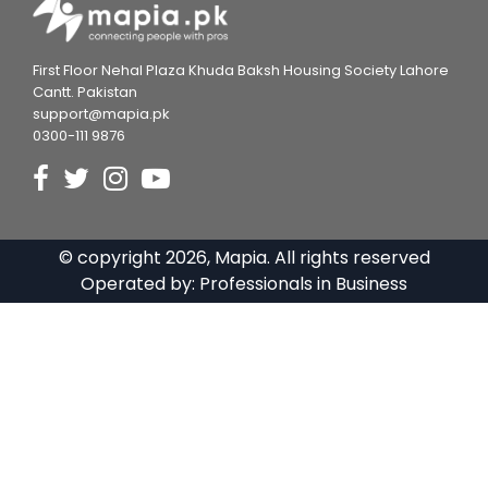
First Floor Nehal Plaza Khuda Baksh Housing Society Lahore
Cantt. Pakistan
support@mapia.pk
0300-111 9876
© copyright
2026
, Mapia. All rights reserved
Operated by:
Professionals in Business