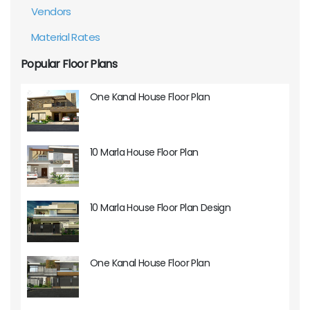
Vendors
Material Rates
Popular Floor Plans
One Kanal House Floor Plan
10 Marla House Floor Plan
10 Marla House Floor Plan Design
One Kanal House Floor Plan