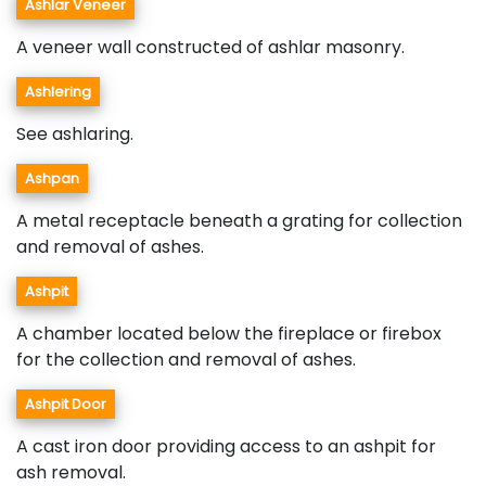
Ashlar Veneer
A veneer wall constructed of ashlar masonry.
Ashlering
See ashlaring.
Ashpan
A metal receptacle beneath a grating for collection
and removal of ashes.
Ashpit
A chamber located below the fireplace or firebox
for the collection and removal of ashes.
Ashpit Door
A cast iron door providing access to an ashpit for
ash removal.