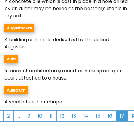
A concrete pile which is cast in place in a hole drilled
by an auger;may be belled at the bottom;suitable in
dry soil.
Augustaeum
A building or temple dedicated to the deified
Augustus.
Aula
In ancient architecture,a court or hall,esp.an open
court attached to a house.
Auleolum
A small church or chapel.
2
...
9
10
11
12
13
14
15
16
17
1