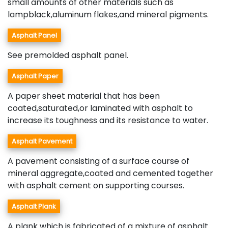
small amounts of other materials such as
lampblack,aluminum flakes,and mineral pigments.
Asphalt Panel
See premolded asphalt panel.
Asphalt Paper
A paper sheet material that has been
coated,saturated,or laminated with asphalt to
increase its toughness and its resistance to water.
Asphalt Pavement
A pavement consisting of a surface course of
mineral aggregate,coated and cemented together
with asphalt cement on supporting courses.
Asphalt Plank
A plank which is fabricated of a mixture of asphalt