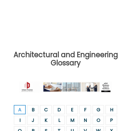
Architectural and Engineering
Glossary
A
B
C
D
E
F
G
H
I
J
K
L
M
N
O
P
Q
R
S
T
U
V
W
X