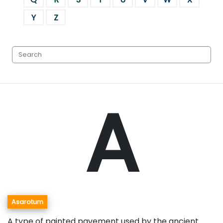
Y
Z
A
Asarotum
A type of painted pavement used by the ancient