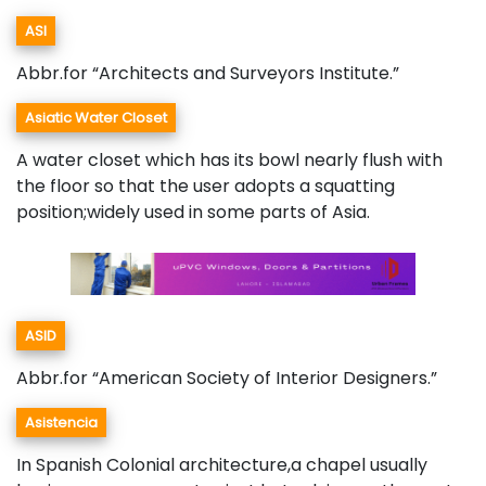
ASI
Abbr.for “Architects and Surveyors Institute.”
Asiatic Water Closet
A water closet which has its bowl nearly flush with
the floor so that the user adopts a squatting
position;widely used in some parts of Asia.
ASID
Abbr.for “American Society of Interior Designers.”
Asistencia
In Spanish Colonial architecture,a chapel usually