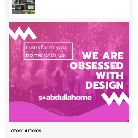
Latest Articles