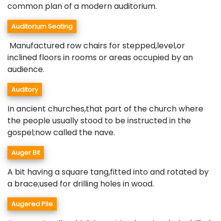
common plan of a modern auditorium.
Auditorium Seating
Manufactured row chairs for stepped,level,or
inclined floors in rooms or areas occupied by an
audience.
Auditory
In ancient churches,that part of the church where
the people usually stood to be instructed in the
gospel;now called the nave.
Auger Bit
A bit having a square tang,fitted into and rotated by
a brace;used for drilling holes in wood.
Augered Pile