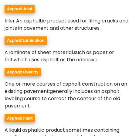
Asphalt Joint
filler An asphaltic product used for filling cracks and
joints in pavement and other structures.
Asphalt Lamination
A laminate of sheet material,such as paper or
felt,which uses asphalt as the adhesive.
Asphalt Overlay
One or more courses of asphalt construction on an
existing pavement;generally includes an asphalt
leveling course to correct the contour of the old
pavement.
Asphalt Paint
A liquid asphaltic product sometimes containing