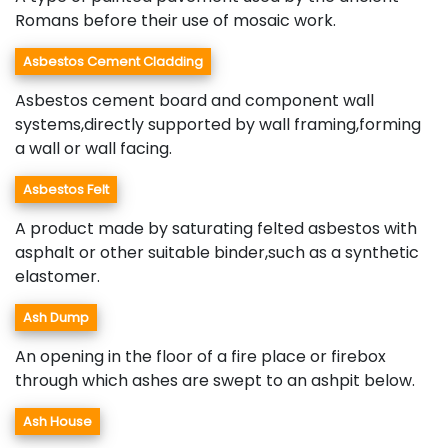
Romans before their use of mosaic work.
Asbestos Cement Cladding
Asbestos cement board and component wall
systems,directly supported by wall framing,forming
a wall or wall facing.
Asbestos Felt
A product made by saturating felted asbestos with
asphalt or other suitable binder,such as a synthetic
elastomer.
Ash Dump
An opening in the floor of a fire place or firebox
through which ashes are swept to an ashpit below.
Ash House