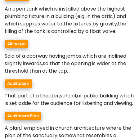
An open tank which is installed above the highest
plumbing fixture in a building (e.g. in the attic) and
which supplies water to the fixtures by gravity;the
filling of the tank is controlled by a float valve.
Atticurge
Said of a doorway having jambs which are inclined
slightly inwards,so that the opening is wider at the
threshold than at the top.
Auditorium
That part of a theater,school,or public building which
is set aside for the audience for listening and viewing.
Auditorium Plan
A plan,1 employed in church architecture where the
plan of the sanctuary somewhat resembles a