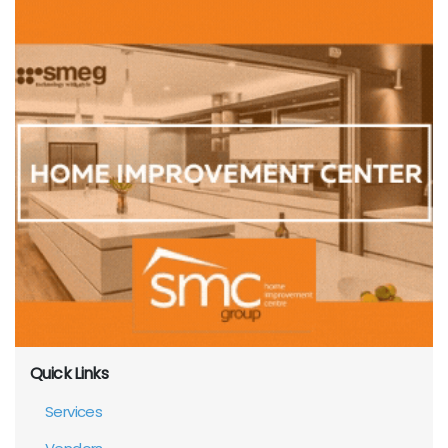
Quick Links
Services