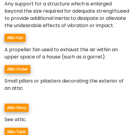
Any support for a structure which is enlarged
beyond the size required for adequate strength;used
to provide additional inertia to dissipate or alleviate
the undesirable effects of vibration or impact.
Attic Fan
A propeller fan used to exhaust the air within an
upper space of a house (such as a garret).
Attic Order
Small pillars or pilasters decorating the exterior of
an attic.
Attic Story
See attic.
Attic Tank