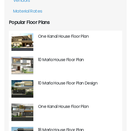
Vendors
Material Rates
Popular Floor Plans
One Kanal House Floor Plan
10 Marla House Floor Plan
10 Marla House Floor Plan Design
One Kanal House Floor Plan
18 Marla House Floor Plan