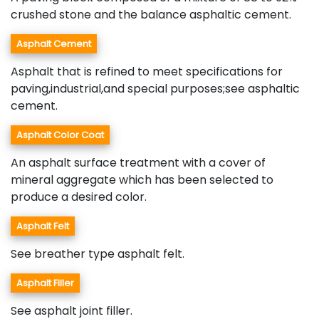
crushed stone and the balance asphaltic cement.
Asphalt Cement
Asphalt that is refined to meet specifications for
paving,industrial,and special purposes;see asphaltic
cement.
Asphalt Color Coat
An asphalt surface treatment with a cover of
mineral aggregate which has been selected to
produce a desired color.
Asphalt Felt
See breather type asphalt felt.
Asphalt Filler
See asphalt joint filler.