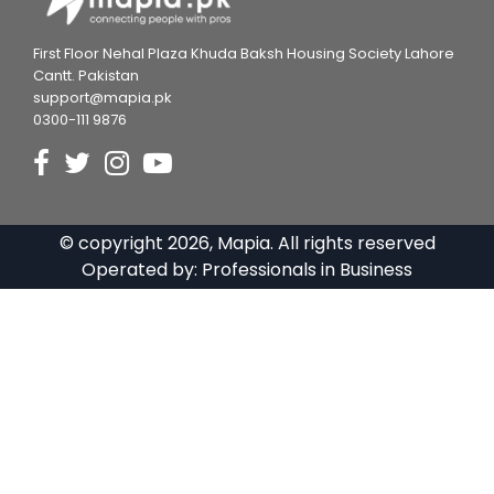
First Floor Nehal Plaza Khuda Baksh Housing Society Lahore
Cantt. Pakistan
support@mapia.pk
0300-111 9876
© copyright
2026
, Mapia. All rights reserved
Operated by:
Professionals in Business