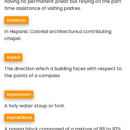
having no permanent priest but relying on the part
time assistance of visiting padres.
Asistencio
In Hispanic Colonial architecture,a contributing
chapel.
Aspect
The direction which a building faces with respect to
the points of a compass.
Aspersorium
A holy water stoup or font.
Asphalt Block
A paving block composed of a mixture of 88 to 92%