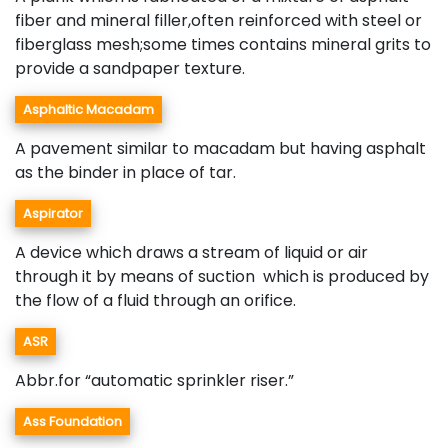
fiber and mineral filler,often reinforced with steel or
fiberglass mesh;some times contains mineral grits to
provide a sandpaper texture.
Asphaltic Macadam
A pavement similar to macadam but having asphalt
as the binder in place of tar.
Aspirator
A device which draws a stream of liquid or air
through it by means of suction which is produced by
the flow of a fluid through an orifice.
ASR
Abbr.for “automatic sprinkler riser.”
Ass Foundation