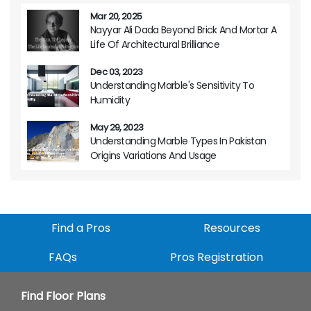
Mar 20, 2025
Nayyar Ali Dada Beyond Brick And Mortar A
Life Of Architectural Brilliance
Dec 03, 2023
Understanding Marble's Sensitivity To
Humidity
May 29, 2023
Understanding Marble Types In Pakistan
Origins Variations And Usage
Find a Pros
Resources
FAQs
Pros Registration
Find Floor Plans