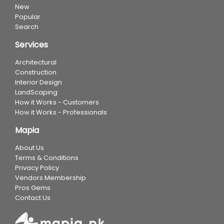
New
Popular
Search
Services
Architectural
Construction
Interior Design
LandScaping
How it Works - Customers
How it Works - Professionals
Mapia
About Us
Terms & Conditions
Privacy Policy
Vendors Membership
Pros Gems
Contact Us