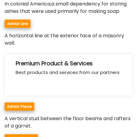
In colonial America,a small dependency for storing
ashes that were used primarily for making soap.
Ashlar Line
A horizontal line at the exterior face of a masonry
wall.
Premium Product & Services
Best products and services from our partners
Ashlar Piece
A vertical stud between the floor beams and rafters
of a garret.