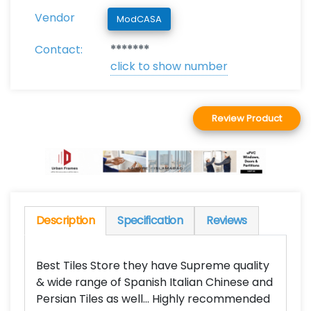
Vendor
ModCASA
Contact:
*******
click to show number
Review Product
Description
Specification
Reviews
Best Tiles Store they have Supreme quality
& wide range of Spanish Italian Chinese and
Persian Tiles as well... Highly recommended