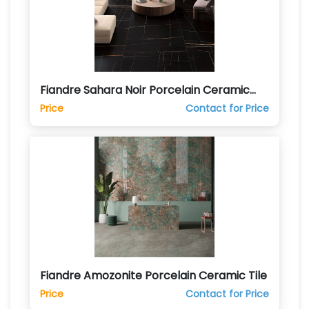
Fiandre Sahara Noir Porcelain Ceramic
Tile
Price
Contact for Price
Fiandre Amozonite Porcelain Ceramic Tile
Price
Contact for Price