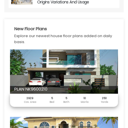
Origins Variations And Usage
New Floor Plans
Explore our newest house floor plans added on daily
basis.
PLAN NK9600210
2929
5
5
10
250
Cov. Area
Bed
Bath
Marla
Yards