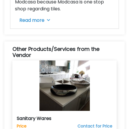
Modcasa because Modcasa is one stop
shop regarding tiles.
Read more
Other Products/Services from the
Vendor
Sanitary Wares
Price
Contact for Price