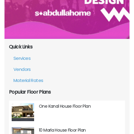
Quick Links
Services
Vendors
Material Rates
Popular Floor Plans
One Kanal House Floor Plan
10 Marla House Floor Plan