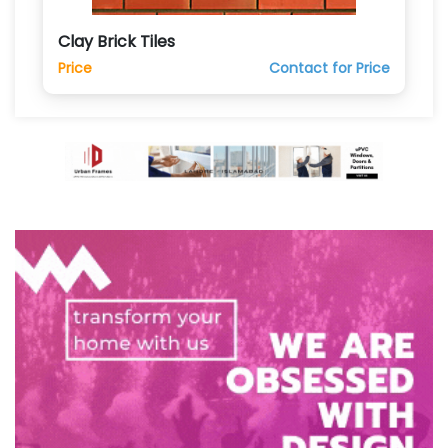
Clay Brick Tiles
Price
Contact for Price