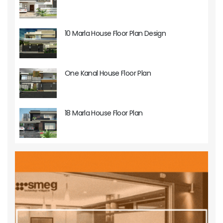
10 Marla House Floor Plan Design
One Kanal House Floor Plan
18 Marla House Floor Plan