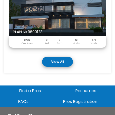
PLAN NK9600123
8765
8
8
23
575
Cov. Area
Bed
Bath
Marla
Yards
View All
Find a Pros
Resources
FAQs
Pros Registration