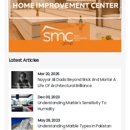
Latest Articles
Mar 20, 2025
Nayyar Ali Dada Beyond Brick And Mortar A
Life Of Architectural Brilliance
Dec 03, 2023
Understanding Marble's Sensitivity To
Humidity
May 29, 2023
Understanding Marble Types In Pakistan