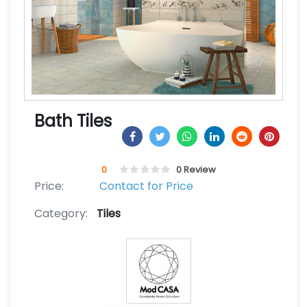
Bath Tiles
0
0 Review
Price:
Contact for Price
Category:
Tiles