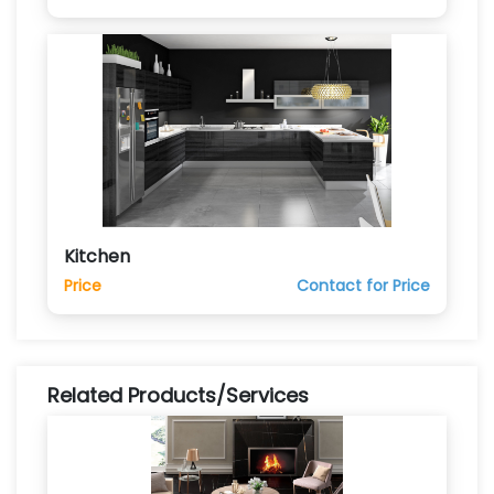
Kitchen
Price
Contact for Price
Related Products/Services