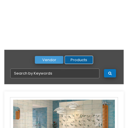
Vendor
Products