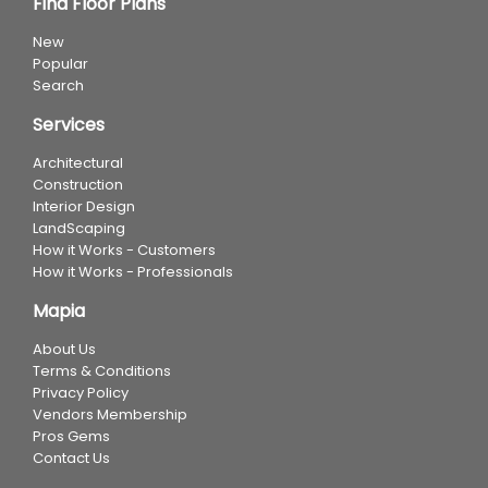
Find Floor Plans
New
Popular
Search
Services
Architectural
Construction
Interior Design
LandScaping
How it Works - Customers
How it Works - Professionals
Mapia
About Us
Terms & Conditions
Privacy Policy
Vendors Membership
Pros Gems
Contact Us