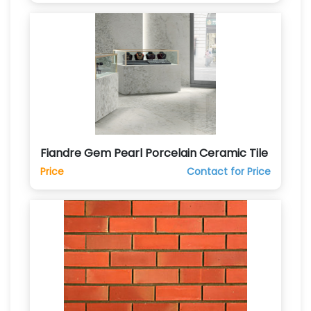
Fiandre Gem Pearl Porcelain Ceramic Tile
Price
Contact for Price