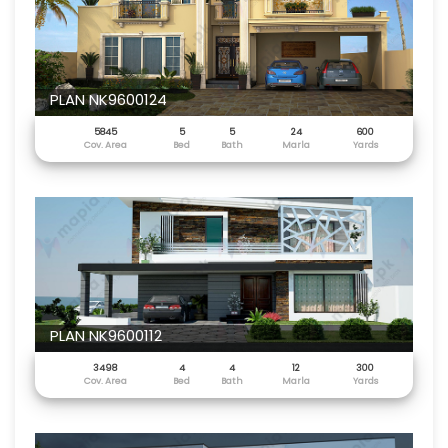
PLAN NK9600124
5845
5
5
24
600
Cov. Area
Bed
Bath
Marla
Yards
PLAN NK9600112
3498
4
4
12
300
Cov. Area
Bed
Bath
Marla
Yards