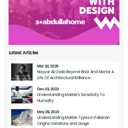
Latest Articles
Mar 20, 2025
Nayyar Ali Dada Beyond Brick And Mortar A
Life Of Architectural Brilliance
Dec 03, 2023
Understanding Marble's Sensitivity To
Humidity
May 29, 2023
Understanding Marble Types In Pakistan
Origins Variations And Usage