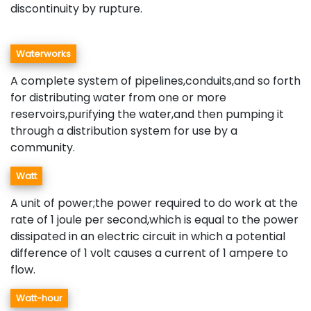
discontinuity by rupture.
Waterworks
A complete system of pipelines,conduits,and so forth
for distributing water from one or more
reservoirs,purifying the water,and then pumping it
through a distribution system for use by a
community.
Watt
A unit of power;the power required to do work at the
rate of 1 joule per second,which is equal to the power
dissipated in an electric circuit in which a potential
difference of 1 volt causes a current of 1 ampere to
flow.
Watt-hour