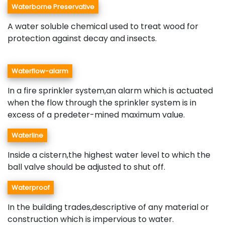
Waterborne Preservative
A water soluble chemical used to treat wood for
protection against decay and insects.
Waterflow-alarm
In a fire sprinkler system,an alarm which is actuated
when the flow through the sprinkler system is in
excess of a predeter-mined maximum value.
Waterline
Inside a cistern,the highest water level to which the
ball valve should be adjusted to shut off.
Waterproof
In the building trades,descriptive of any material or
construction which is impervious to water.