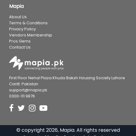
Mapia
About Us
Terms & Conditions
Privacy Policy
Vendors Membership
Pros Gems
Contact Us
First Floor Nehal Plaza Khuda Baksh Housing Society Lahore
Cantt. Pakistan
support@mapia.pk
0300-111 9876
© copyright
2026
, Mapia. All rights reserved