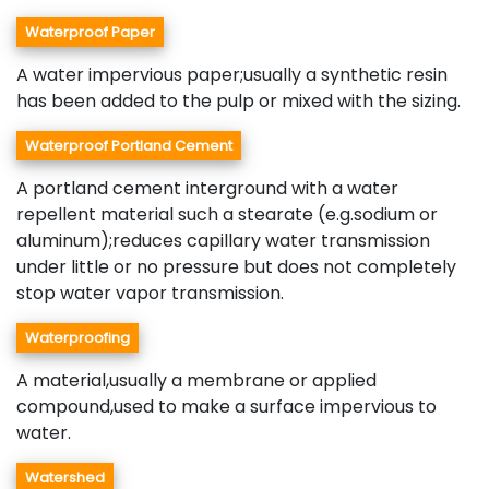
Waterproof Paper
A water impervious paper;usually a synthetic resin
has been added to the pulp or mixed with the sizing.
Waterproof Portland Cement
A portland cement interground with a water
repellent material such a stearate (e.g.sodium or
aluminum);reduces capillary water transmission
under little or no pressure but does not completely
stop water vapor transmission.
Waterproofing
A material,usually a membrane or applied
compound,used to make a surface impervious to
water.
Watershed