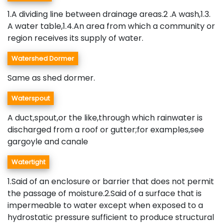
1.A dividing line between drainage areas.2 .A wash,1.3.
A water table,1.4.An area from which a community or
region receives its supply of water.
Watershed Dormer
Same as shed dormer.
Waterspout
A duct,spout,or the like,through which rainwater is
discharged from a roof or gutter;for examples,see
gargoyle and canale
Watertight
1.Said of an enclosure or barrier that does not permit
the passage of moisture.2.Said of a surface that is
impermeable to water except when exposed to a
hydrostatic pressure sufficient to produce structural