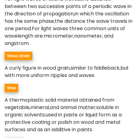
between two successive points of a periodic wave in
the direction of propagation,in which the oscillation
has the same phase;the distance the wave travels in
one period.For light waves three common units of
wavelength are:micrometer,nanometer, and
angstrom.
Wavy Grain
A curly figure in wood grain,similar to fiddleback,but
with more uniform ripples and waves.
Wax
A thermoplastic solid material obtained from
vegetable,mineral,and animal matter;soluble in
organic solvents;used in paste or liquid form as a
protective coating or polish on wood and metal
surfaces and as an additive in paints.