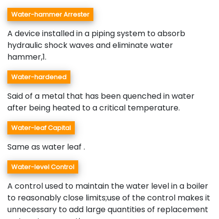
Water-hammer Arrester
A device installed in a piping system to absorb
hydraulic shock waves and eliminate water
hammer,1.
Water-hardened
Said of a metal that has been quenched in water
after being heated to a critical temperature.
Water-leaf Capital
Same as water leaf .
Water-level Control
A control used to maintain the water level in a boiler
to reasonably close limits;use of the control makes it
unnecessary to add large quantities of replacement