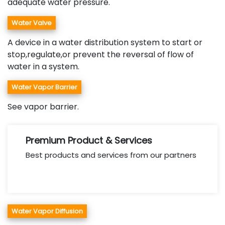
adequate water pressure.
Water Valve
A device in a water distribution system to start or
stop,regulate,or prevent the reversal of flow of
water in a system.
Water Vapor Barrier
See vapor barrier.
Premium Product & Services
Best products and services from our partners
Water Vapor Diffusion