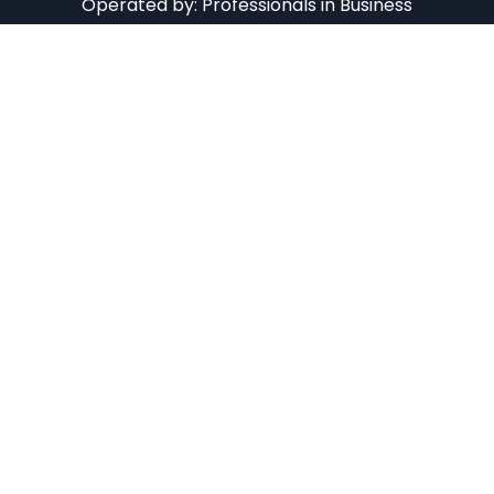
Operated by:
Professionals in Business