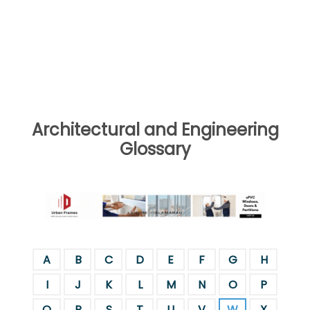
Architectural and Engineering
Glossary
A
B
C
D
E
F
G
H
I
J
K
L
M
N
O
P
Q
R
S
T
U
V
W
X