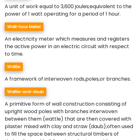
A unit of work equal to 3,600 joules;equivalent to the
power of 1 watt operating for a period of 1 hour.
Watt-hour Meter
An electricity meter which measures and registers
the active power in an electric circuit with respect
to time.
Wattle
A framework of interwoven rods,poles,or branches.
Wattle-and-daub
A primitive form of wall construction consisting of
upright wood poles with branches interwoven
between them (wattle) that are then covered with
plaster mixed with clay and straw (daub);often used
to fill the space between structural timbers of