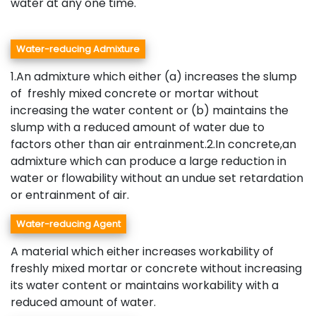
water at any one time.
Water-reducing Admixture
1.An admixture which either (a) increases the slump
of freshly mixed concrete or mortar without
increasing the water content or (b) maintains the
slump with a reduced amount of water due to
factors other than air entrainment.2.In concrete,an
admixture which can produce a large reduction in
water or flowability without an undue set retardation
or entrainment of air.
Water-reducing Agent
A material which either increases workability of
freshly mixed mortar or concrete without increasing
its water content or maintains workability with a
reduced amount of water.