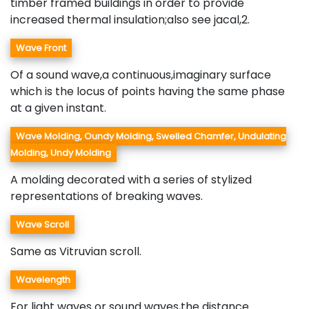
timber framed buildings in order to provide
increased thermal insulation;also see jacal,2.
Wave Front
Of a sound wave,a continuous,imaginary surface
which is the locus of points having the same phase
at a given instant.
Wave Molding, Oundy Molding, Swelled Chamfer, Undulating
Molding, Undy Molding
A molding decorated with a series of stylized
representations of breaking waves.
Wave Scroll
Same as Vitruvian scroll.
Wavelength
For light waves or sound waves,the distance