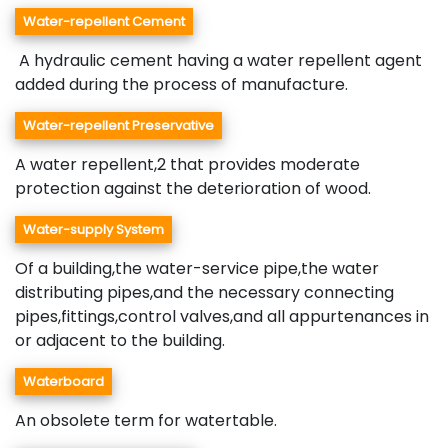
Water-repellent Cement
A hydraulic cement having a water repellent agent
added during the process of manufacture.
Water-repellent Preservative
A water repellent,2 that provides moderate
protection against the deterioration of wood.
Water-supply System
Of a building,the water-service pipe,the water
distributing pipes,and the necessary connecting
pipes,fittings,control valves,and all appurtenances in
or adjacent to the building.
Waterboard
An obsolete term for watertable.