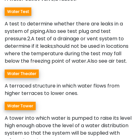
Water Test
A test to determine whether there are leaks in a
system of piping.Also see test plug and test
pressure.2.A test of a drainage or vent system to
determine if it leaks;should not be used in locations
where the temperature during the test may fall
below the freezing point of water.Also see air test.
Water Theater
A terraced structure in which water flows from
higher terraces to lower ones.
Water Tower
A tower into which water is pumped to raise its level
high enough above the level of a water distribution
system so that the system will be supplied with