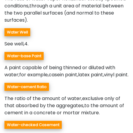
conditions,through a unit area of material between
the two parallel surfaces (and normal to these
surfaces).
Water Well
See well,4.
Water-base Paint
A paint capable of being thinned or diluted with
water;for example,casein paint,latex paint,vinyl paint.
Water-cement Ratio
The ratio of the amount of water,exclusive only of
that absorbed by the aggregates,to the amount of
cement in a concrete or mortar mixture.
Water-checked Casement