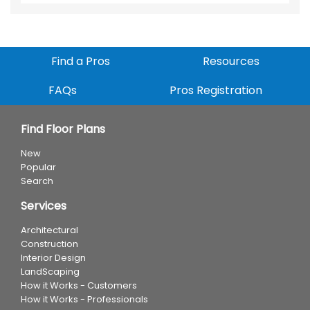
Find a Pros
Resources
FAQs
Pros Registration
Find Floor Plans
New
Popular
Search
Services
Architectural
Construction
Interior Design
LandScaping
How it Works - Customers
How it Works - Professionals