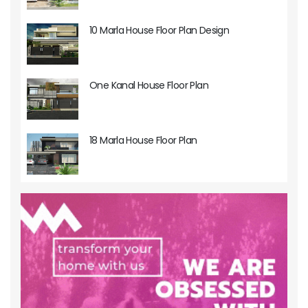
10 Marla House Floor Plan Design
One Kanal House Floor Plan
18 Marla House Floor Plan