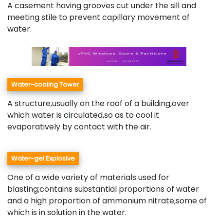
A casement having grooves cut under the sill and
meeting stile to prevent capillary movement of
water.
Water-cooling Tower
A structure,usually on the roof of a building,over
which water is circulated,so as to cool it
evaporatively by contact with the air.
Water-gel Explosive
One of a wide variety of materials used for
blasting;contains substantial proportions of water
and a high proportion of ammonium nitrate,some of
which is in solution in the water.