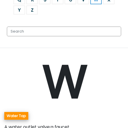
Y
Z
W
Water Tap
A water outlet valve;a faucet.