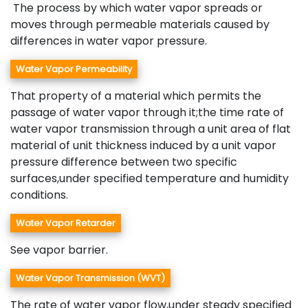
The process by which water vapor spreads or
moves through permeable materials caused by
differences in water vapor pressure.
Water Vapor Permeability
That property of a material which permits the
passage of water vapor through it;the time rate of
water vapor transmission through a unit area of flat
material of unit thickness induced by a unit vapor
pressure difference between two specific
surfaces,under specified temperature and humidity
conditions.
Water Vapor Retarder
See vapor barrier.
Water Vapor Transmission (WVT)
The rate of water vapor flow,under steady specified