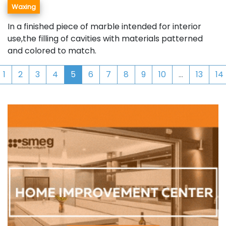
Waxing
In a finished piece of marble intended for interior
use,the filling of cavities with materials patterned
and colored to match.
1
2
3
4
5
6
7
8
9
10
...
13
14