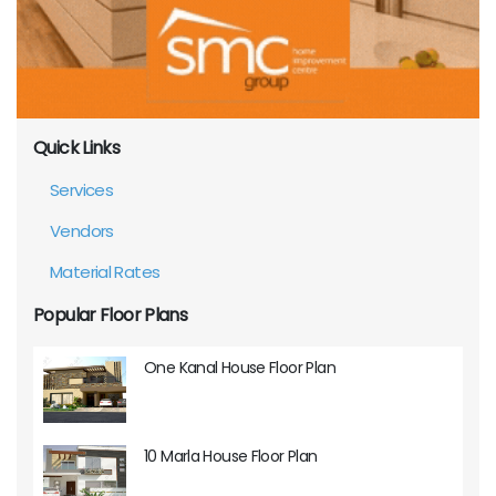
Quick Links
Services
Vendors
Material Rates
Popular Floor Plans
One Kanal House Floor Plan
10 Marla House Floor Plan