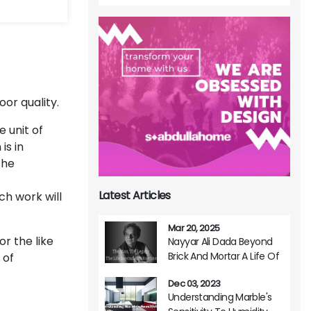
or quality.
e unit of
is in
the
Latest Articles
ch work will
Mar 20, 2025
r the like
Nayyar Ali Dada Beyond
Brick And Mortar A Life Of
 of
Architectural Brilliance
Dec 03, 2023
Understanding Marble's