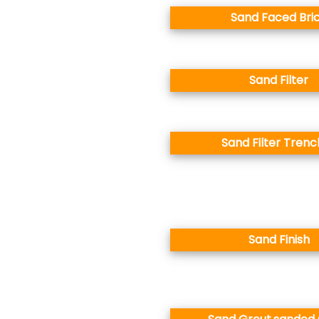
Sand Faced Bri
Sand Filter
Sand Filter Tren
Sand Finish