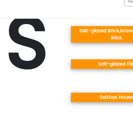
S
Salt-glazed Brick,bro
Brick
Salt-glazed Til
Saltbox House