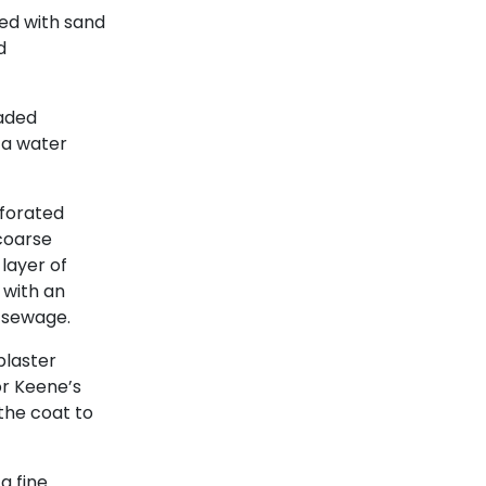
ed with sand
d
raded
 a water
rforated
,coarse
layer of
 with an
d sewage.
plaster
or Keene’s
the coat to
a fine