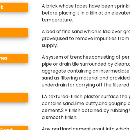
A brick whose faces have been sprinkl
ck
before placing it in a kiln at an elevate
temperature.
A bed of fine sand which is laid over g
gravel;used to remove impurities from
supply.
A system of trenches,consisting of pe
ches
pipe or drain tile surrounded by clean
aggregate containing an intermediate 
sand as filtering material and provided
underdrain for carrying off the filtere
1.A textured-finish plaster surface;the 
contains sand,lime putty,and gauging 
cement.2.A finish obtained by rubbing 
a smooth finish.
Any portland cement grout into which 