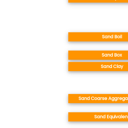
Sand Boil
Sand Box
Sand Clay
Sand Coarse Aggregat
Sand Equivalen