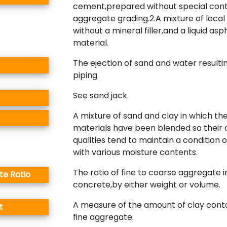
cement,prepared without special cont
aggregate grading.2.A mixture of local
without a mineral filler,and a liquid asp
material.
The ejection of sand and water resulti
piping.
See sand jack.
A mixture of sand and clay in which th
materials have been blended so their 
qualities tend to maintain a condition of
with various moisture contents.
The ratio of fine to coarse aggregate i
e Ratio
concrete,by either weight or volume.
A measure of the amount of clay cont
t
fine aggregate.