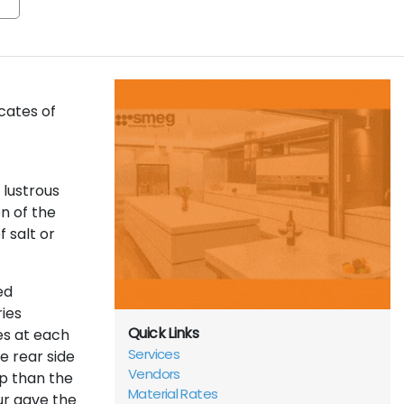
cates of
 lustrous
n of the
f salt or
ed
ies
Quick Links
es at each
Services
e rear side
Vendors
ep than the
Material Rates
ur gave the