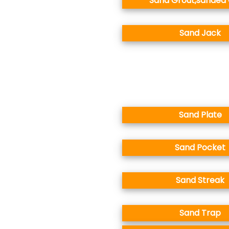
Sand Grout,sanded
Sand Jack
Sand Plate
Sand Pocket
Sand Streak
Sand Trap