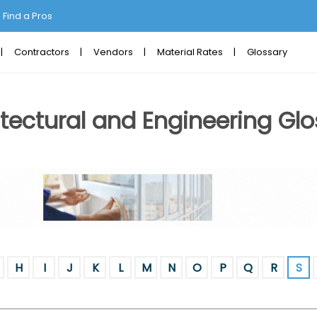
Find a Pros
Contractors
Vendors
Material Rates
Glossary
tectural and Engineering Glo
H
I
J
K
L
M
N
O
P
Q
R
S