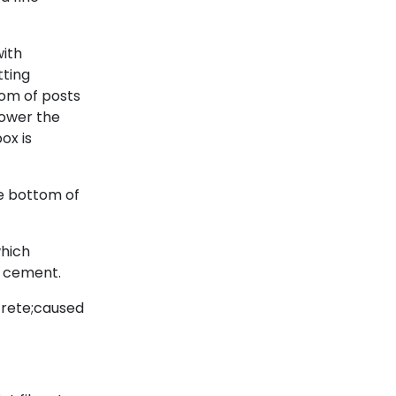
with
tting
tom of posts
lower the
ox is
he bottom of
which
o cement.
crete;caused