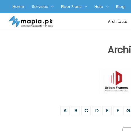
Home
Services
Floor Plans
Help
Blog
Architects
Archi
A
B
C
D
E
F
G