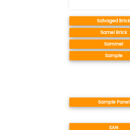
Salvaged Bric
Samel Brick
Sammel
Sample
Sample Panel
SAN