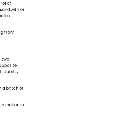
rol of
 sand,with or
haltic
ng from
e two
opposite
 stability
n a batch of
amination in