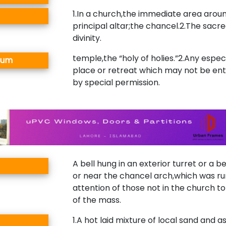
1.In a church,the immediate area arou
principal altar;the chancel.2.The sacre
divinity.
temple,the “holy of holies.”2.Any especi
rum
place or retreat which may not be en
by special permission.
A bell hung in an exterior turret or a be
or near the chancel arch,which was run
attention of those not in the church to
of the mass.
1.A hot laid mixture of local sand and a