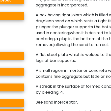
 Grout
aggregate is incorporated.
A box having tight joints which is filled 
dry,clean sand on which rests a tight fi
plunger;the plunger supports the bot
used in centering;when it is desired to 
centering,a plug in the bottom of the b
removed,allowing the sand to run out.
A flat steel plate which is welded to t
legs of bar supports.
A small region in mortar or concrete 
contains fine aggregate,but little or n
A streak in the surface of formed con
by bleeding, 4.
See sand interceptor.