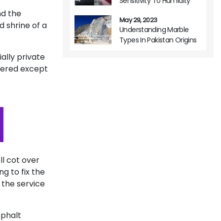
Sensitivity To Humidity
nd the
May 29, 2023
d shrine of a
Understanding Marble
Types In Pakistan Origins
Variations And Usage
ally private
tered except
ll cot over
g to fix the
 the service
sphalt