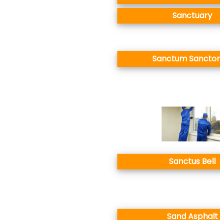
Sanctuary
Sanctum Sancto
Sanctus Bell
Sand Asphalt