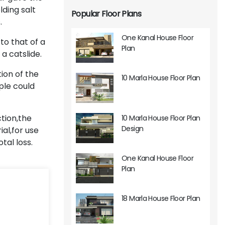
ding salt
Popular Floor Plans
.
One Kanal House Floor
to that of a
Plan
a catslide.
ion of the
10 Marla House Floor Plan
ple could
ction,the
10 Marla House Floor Plan
Design
al,for use
tal loss.
One Kanal House Floor
Plan
18 Marla House Floor Plan