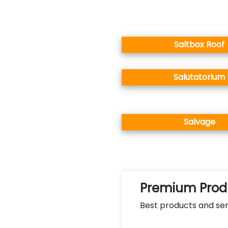
Saltbox Roof
Salutatorium
Salvage
Premium Produ
Best products and ser