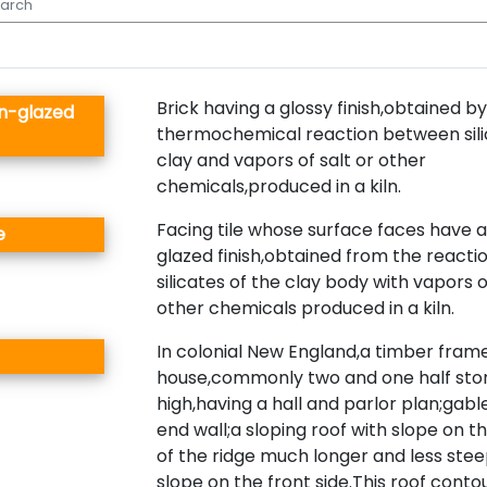
Brick having a glossy finish,obtained by
wn-glazed
thermochemical reaction between sili
clay and vapors of salt or other
chemicals,produced in a kiln.
Facing tile whose surface faces have a
e
glazed finish,obtained from the reactio
silicates of the clay body with vapors o
other chemicals produced in a kiln.
In colonial New England,a timber fram
house,commonly two and one half stor
high,having a hall and parlor plan;gabl
end wall;a sloping roof with slope on th
of the ridge much longer and less ste
slope on the front side.This roof conto