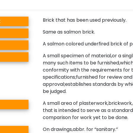
Brick that has been used previously.
k
Same as salmon brick.
A salmon colored underfired brick of po
A small specimen of material,or a singl
many such items to be furnished,which 
conformity with the requirements for 
specifications;furnished for review and
approval;establishes standards by whi
be judged.
A small area of plasterwork,brickwork,o
that is intended to serve as a standard
comparison for work yet to be done.
On drawings,abbr. for “sanitary.”