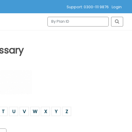
Support: 0300-111 9876
Login
ssary
T
U
V
W
X
Y
Z