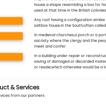
house a shape resembling a box for hol
used at that time in the British colonies
Any roof having a configuration similar 
saltbox house.In the South,often called 
In medieval churches,a porch or a port
sacristy where the clergy and the peo
meet and confer.
In a building under repair or reconstru
saving of damaged or discarded materi
or resale,which otherwise would be a to
ct & Services
vices from our partners