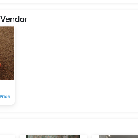
 Vendor
Price