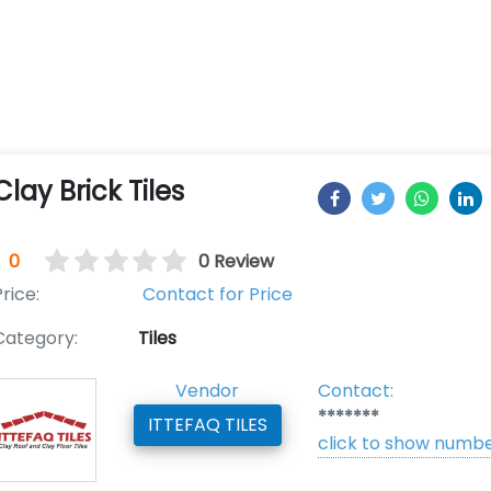
Clay Brick Tiles
0
0 Review
rice:
Contact for Price
Category:
Tiles
Vendor
Contact:
*******
ITTEFAQ TILES
click to show numb