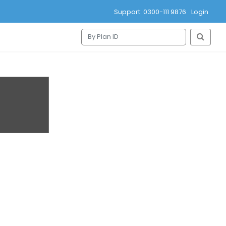
Support: 0300-111 9876
Login