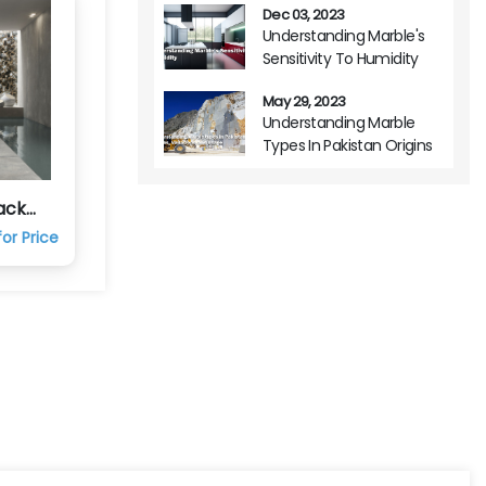
Dec 03, 2023
Understanding Marble's
Sensitivity To Humidity
May 29, 2023
Understanding Marble
Types In Pakistan Origins
Variations And Usage
ack
c Tile
or Price