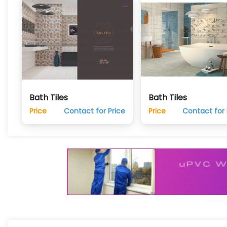
Bath Tiles
Bath Tiles
Price
Contact for Price
Price
Contact for 