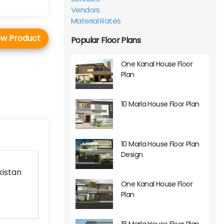
Vendors
Material Rates
ew Product
Popular Floor Plans
One Kanal House Floor
Plan
10 Marla House Floor Plan
10 Marla House Floor Plan
Design
kistan
One Kanal House Floor
Plan
18 Marla House Floor Plan