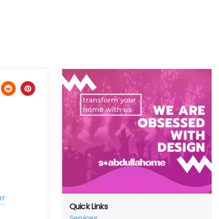
er
Quick Links
Services