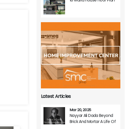
Latest Articles
Mar 20, 2025
Nayyar Ali Dada Beyond
Brick And Mortar A Life Of
Architectural Brilliance