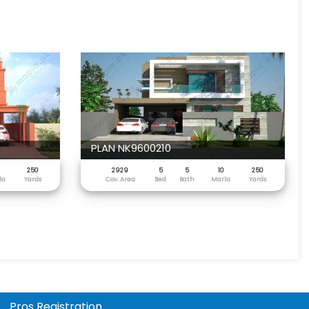
PLAN NK9600210
250
2929
5
5
10
250
la
Yards
Cov. Area
Bed
Bath
Marla
Yards
Pros Registration