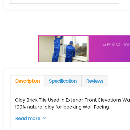
Description
Specification
Reviews
Clay Brick Tile Used In Exterior Front Elevations Wal
100% natural clay for backing Wall Facing.
Read more