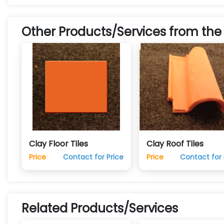
Other Products/Services from the
Clay Floor Tiles
Clay Roof Tiles
Price
Contact for Price
Price
Contact for 
Related Products/Services