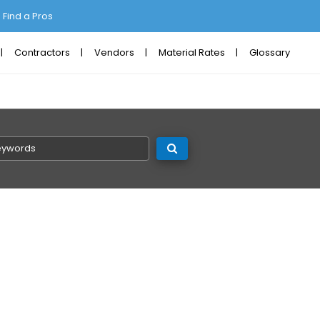
Find a Pros
Contractors
Vendors
Material Rates
Glossary