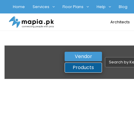
Home
Services
Floor Plans
Help
Blog
Architects
Vendor
Products