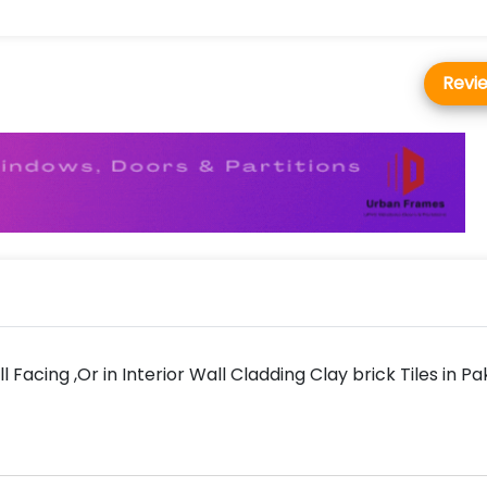
Revi
l Facing ,Or in Interior Wall Cladding Clay brick Tiles in Pa