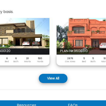
y basis.
600120
PLAN NK9600310
6
6
20
500
2976
5
5
10
Bed
Bath
Marla
Yards
Cov. Area
Bed
Bath
Mar
View All
Resources
FAQs