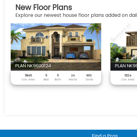
New Floor Plans
Explore our newest house floor plans added on dail
PLAN NK9600124
PLAN NK9
5845
5
5
24
600
5224
Cov. Area
Bed
Bath
Marla
Yards
Cov. Area
Find a Pros