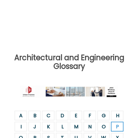
Architectural and Engineering
Glossary
A
B
C
D
E
F
G
H
I
J
K
L
M
N
O
P
Q
R
S
T
U
V
W
X