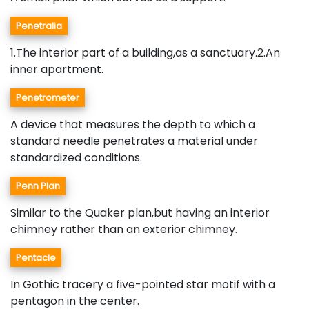
Penetralia
1.The interior part of a building,as a sanctuary.2.An
inner apartment.
Penetrometer
A device that measures the depth to which a
standard needle penetrates a material under
standardized conditions.
Penn Plan
Similar to the Quaker plan,but having an interior
chimney rather than an exterior chimney.
Pentacle
In Gothic tracery a five-pointed star motif with a
pentagon in the center.