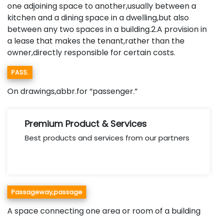
one adjoining space to another,usually between a
kitchen and a dining space in a dwelling,but also
between any two spaces in a building.2.A provision in
a lease that makes the tenant,rather than the
owner,directly responsible for certain costs.
PASS.
On drawings,abbr.for “passenger.”
Premium Product & Services
Best products and services from our partners
Passageway,passage
A space connecting one area or room of a building