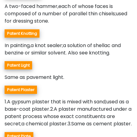
A two-faced hammer,each of whose faces is
composed of a number of parallel thin chisels;used
for dressing stone.
Patent Knotting
In painting,a knot sealer;a solution of shellac and
benzine or similar solvent. Also see knotting.
Patent Light
Same as pavement light.
Patent Plaster
1.A gypsum plaster that is mixed with sand;used as a
base-coat plaster.2.A plaster manufactured under a
patent process whose exact constituents are
secret;a chemical plaster.3.Same as cement plaster.
Patent Plate