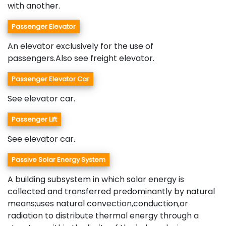
with another.
Passenger Elevator
An elevator exclusively for the use of
passengers.Also see freight elevator.
Passenger Elevator Car
See elevator car.
Passenger Lift
See elevator car.
Passive Solar Energy System
A building subsystem in which solar energy is
collected and transferred predominantly by natural
means;uses natural convection,conduction,or
radiation to distribute thermal energy through a