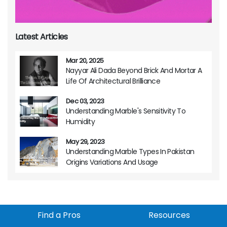
Latest Articles
Mar 20, 2025
Nayyar Ali Dada Beyond Brick And Mortar A
Life Of Architectural Brilliance
Dec 03, 2023
Understanding Marble's Sensitivity To
Humidity
May 29, 2023
Understanding Marble Types In Pakistan
Origins Variations And Usage
Find a Pros
Resources