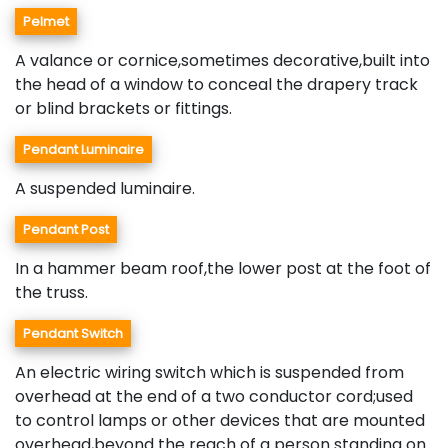
Pelmet
A valance or cornice,sometimes decorative,built into
the head of a window to conceal the drapery track
or blind brackets or fittings.
Pendant Luminaire
A suspended luminaire.
Pendant Post
In a hammer beam roof,the lower post at the foot of
the truss.
Pendant Switch
An electric wiring switch which is suspended from
overhead at the end of a two conductor cord;used
to control lamps or other devices that are mounted
overhead,beyond the reach of a person standing on