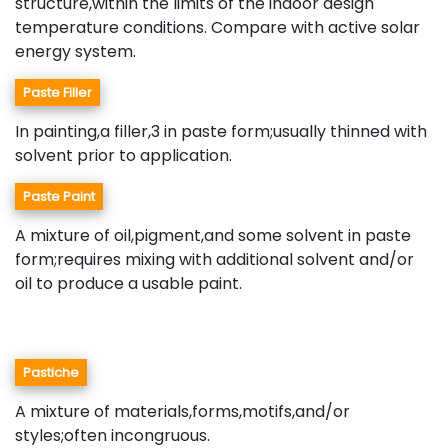
structure,within the limits of the indoor design
temperature conditions. Compare with active solar
energy system.
Paste Filler
In painting,a filler,3 in paste form;usually thinned with
solvent prior to application.
Paste Paint
A mixture of oil,pigment,and some solvent in paste
form;requires mixing with additional solvent and/or
oil to produce a usable paint.
Pastiche
A mixture of materials,forms,motifs,and/or
styles;often incongruous.