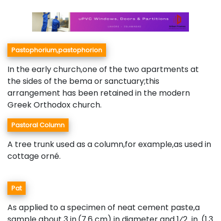
Pastophorium,pastophorion
In the early church,one of the two apartments at
the sides of the bema or sanctuary;this
arrangement has been retained in the modern
Greek Orthodox church.
Pastoral Column
A tree trunk used as a column,for example,as used in
cottage orné.
Pat
As applied to a specimen of neat cement paste,a
sample about 3 in.(7.6 cm) in diameter and 1⁄2 in. (1.3