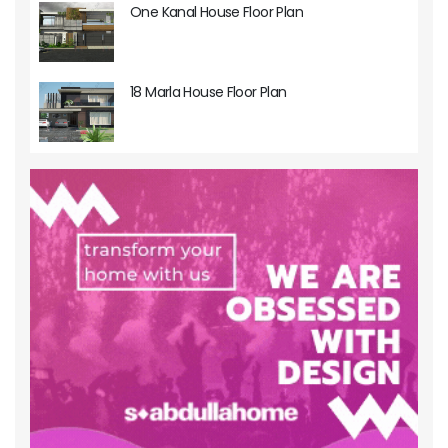
One Kanal House Floor Plan
18 Marla House Floor Plan