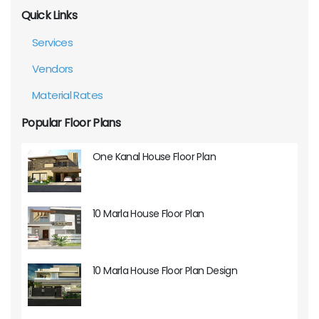
Quick Links
Services
Vendors
Material Rates
Popular Floor Plans
One Kanal House Floor Plan
10 Marla House Floor Plan
10 Marla House Floor Plan Design