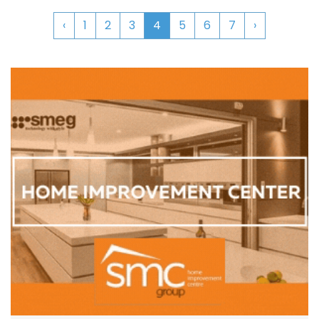
‹
1
2
3
4
5
6
7
›