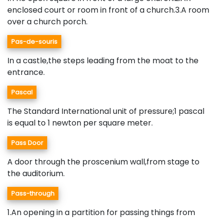
enclosed court or room in front of a church.3.A room
over a church porch.
Pas-de-souris
In a castle,the steps leading from the moat to the
entrance.
Pascal
The Standard International unit of pressure;1 pascal
is equal to 1 newton per square meter.
Pass Door
A door through the proscenium wall,from stage to
the auditorium.
Pass-through
1.An opening in a partition for passing things from