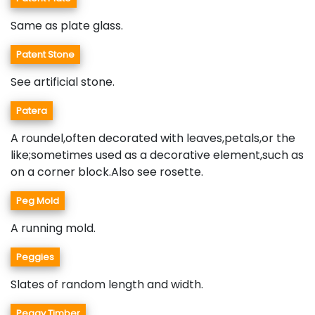
Same as plate glass.
Patent Stone
See artificial stone.
Patera
A roundel,often decorated with leaves,petals,or the
like;sometimes used as a decorative element,such as
on a corner block.Also see rosette.
Peg Mold
A running mold.
Peggies
Slates of random length and width.
Peggy Timber