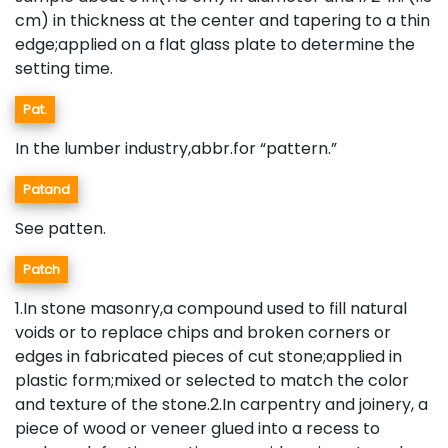
cm) in thickness at the center and tapering to a thin
edge;applied on a flat glass plate to determine the
setting time.
Pat.
In the lumber industry,abbr.for “pattern.”
Patand
See patten.
Patch
1.In stone masonry,a compound used to fill natural
voids or to replace chips and broken corners or
edges in fabricated pieces of cut stone;applied in
plastic form;mixed or selected to match the color
and texture of the stone.2.In carpentry and joinery, a
piece of wood or veneer glued into a recess to