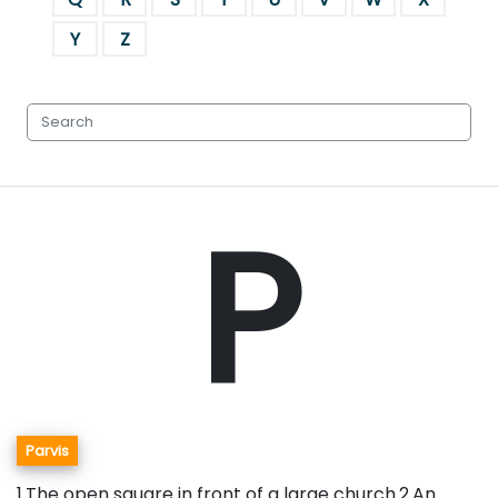
Y
Z
P
Parvis
1.The open square in front of a large church.2.An