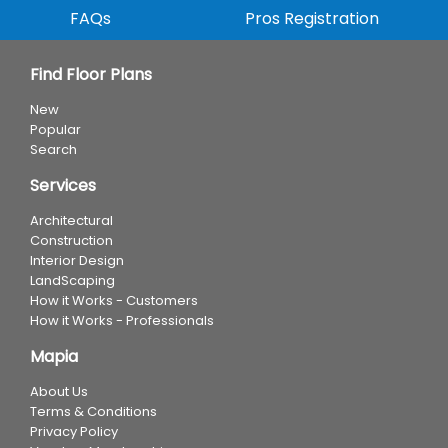
FAQs
Pros Registration
Find Floor Plans
New
Popular
Search
Services
Architectural
Construction
Interior Design
LandScaping
How it Works - Customers
How it Works - Professionals
Mapia
About Us
Terms & Conditions
Privacy Policy