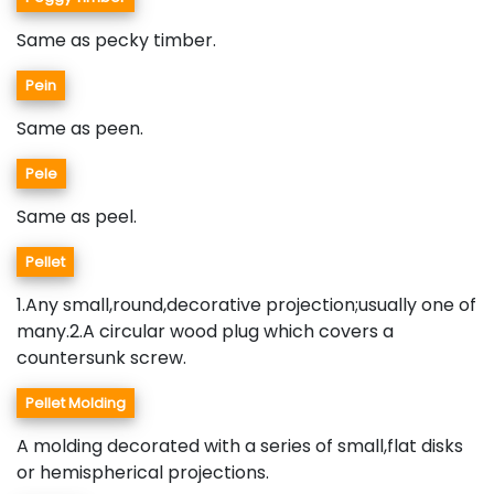
Same as pecky timber.
Pein
Same as peen.
Pele
Same as peel.
Pellet
1.Any small,round,decorative projection;usually one of
many.2.A circular wood plug which covers a
countersunk screw.
Pellet Molding
A molding decorated with a series of small,flat disks
or hemispherical projections.