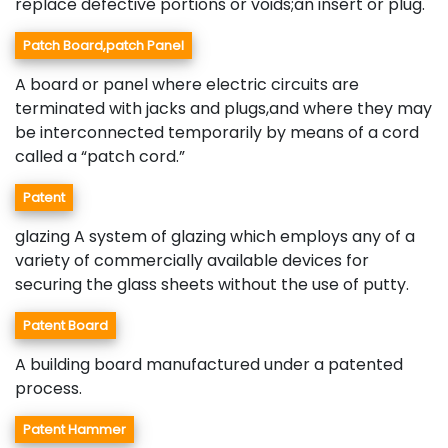
replace defective portions or voids;an insert or plug.
Patch Board,patch Panel
A board or panel where electric circuits are
terminated with jacks and plugs,and where they may
be interconnected temporarily by means of a cord
called a “patch cord.”
Patent
glazing A system of glazing which employs any of a
variety of commercially available devices for
securing the glass sheets without the use of putty.
Patent Board
A building board manufactured under a patented
process.
Patent Hammer