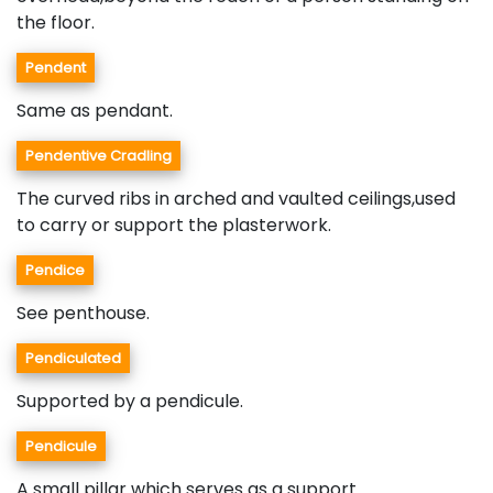
the floor.
Pendent
Same as pendant.
Pendentive Cradling
The curved ribs in arched and vaulted ceilings,used
to carry or support the plasterwork.
Pendice
See penthouse.
Pendiculated
Supported by a pendicule.
Pendicule
A small pillar which serves as a support.