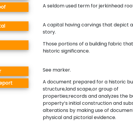
A seldom used term for jerkinhead roof
oof
A capital having carvings that depict 
tal
story.
Those portions of a building fabric that
historic significance.
See marker.
r
A document prepared for a historic bui
Report
structure,land scape,or group of
properties;records and analyzes the bu
property’s initial construction and su
alterations by making use of documen
physical and pictorial evidence.