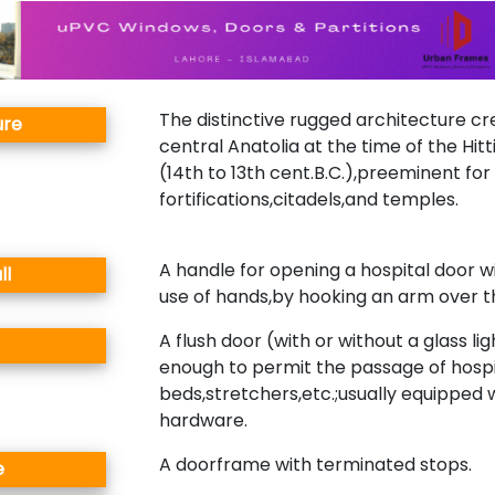
The distinctive rugged architecture cr
ure
central Anatolia at the time of the Hit
(14th to 13th cent.B.C.),preeminent for 
fortifications,citadels,and temples.
A handle for opening a hospital door w
ll
use of hands,by hooking an arm over t
A flush door (with or without a glass lig
enough to permit the passage of hospi
beds,stretchers,etc.;usually equipped 
hardware.
A doorframe with terminated stops.
e