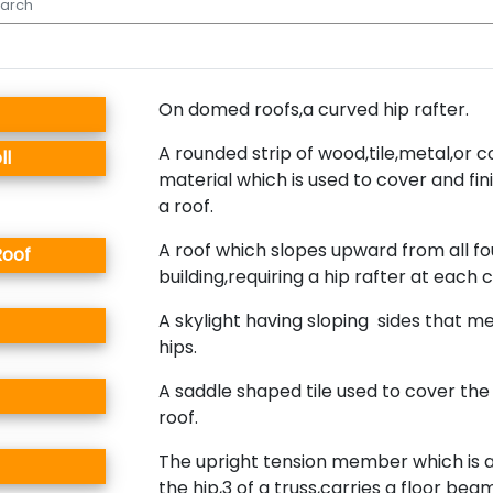
On domed roofs,a curved hip rafter.
A rounded strip of wood,tile,metal,or 
ll
material which is used to cover and fini
a roof.
A roof which slopes upward from all fou
Roof
building,requiring a hip rafter at each 
A skylight having sloping sides that m
hips.
A saddle shaped tile used to cover the 
roof.
The upright tension member which is 
the hip,3 of a truss,carries a floor beam