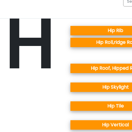
H
Hip Rib
Hip Roll,ridge Ro
Hip Roof, Hipped 
Hip Skylight
Hip Tile
Hip Vertical