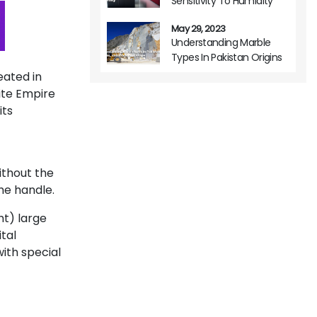
Sensitivity To Humidity
May 29, 2023
Understanding Marble
Types In Pakistan Origins
Variations And Usage
eated in
tite Empire
its
ithout the
he handle.
ht) large
tal
with special