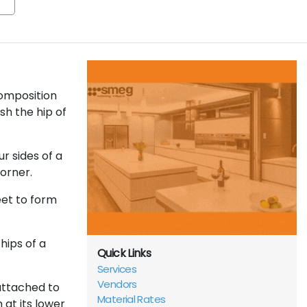
composition
sh the hip of
r sides of a
corner.
eet to form
hips of a
Quick Links
Services
Vendors
attached to
Material Rates
 at its lower