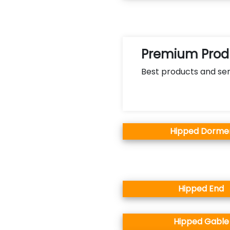
Premium Produ
Best products and ser
Hipped Dorme
Hipped End
Hipped Gable