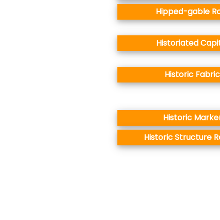
Hipped-gable R
Historiated Capi
Historic Fabric
Historic Marke
Historic Structure 