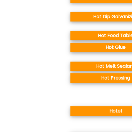
Hot Dip Galvaniz
Hot Food Tabl
Hot Glue
Hot Melt Seala
Hot Pressing
Hotel