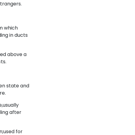
strangers.
om which
ding in ducts
med above a
ts.
en state and
re.
,usually
ling after
n;used for