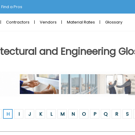
Find a Pros
Contractors
Vendors
Material Rates
Glossary
tectural and Engineering Glo
H
I
J
K
L
M
N
O
P
Q
R
S