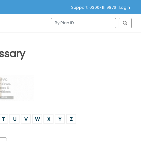
Support: 0300-111 9876
Login
ssary
T
U
V
W
X
Y
Z