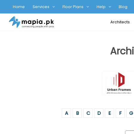
Home
Services
Floor Plans
Help
Blog
Architects
Archi
A
B
C
D
E
F
G