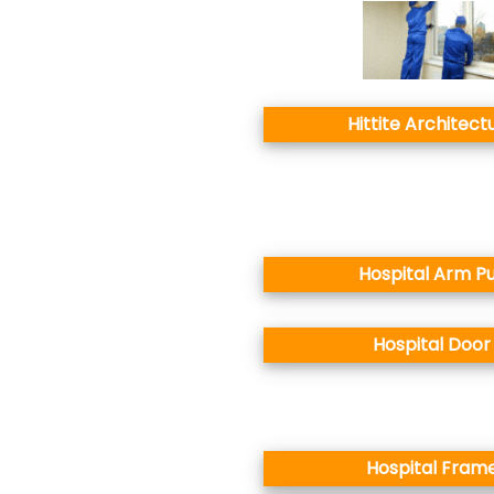
Hittite Architect
Hospital Arm Pu
Hospital Door
Hospital Fram