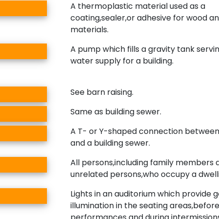
A thermoplastic material used as a
coating,sealer,or adhesive for wood a
materials.
A pump which fills a gravity tank servi
water supply for a building.
See barn raising.
Same as building sewer.
A T- or Y-shaped connection between
and a building sewer.
All persons,including family members 
unrelated persons,who occupy a dwelli
Lights in an auditorium which provide 
illumination in the seating areas,befor
performances and during intermissions