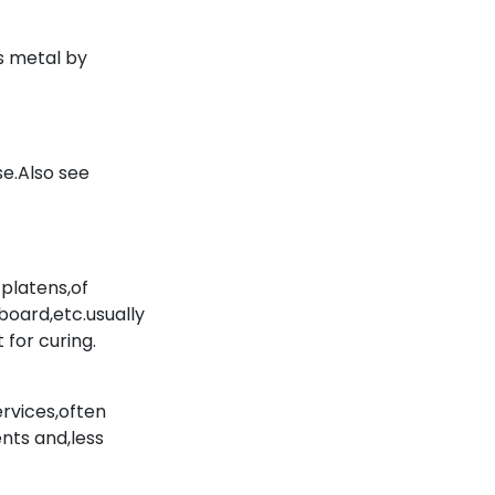
s metal by
e.Also see
platens,of
board,etc.usually
 for curing.
ervices,often
ents and,less