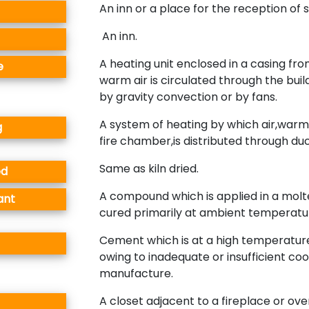
An inn or a place for the reception of 
An inn.
A heating unit enclosed in a casing fr
e
warm air is circulated through the buil
by gravity convection or by fans.
A system of heating by which air,war
g
fire chamber,is distributed through duc
Same as kiln dried.
ed
A compound which is applied in a molt
ant
cured primarily at ambient temperatu
Cement which is at a high temperature
owing to inadequate or insufficient coo
manufacture.
A closet adjacent to a fireplace or ove