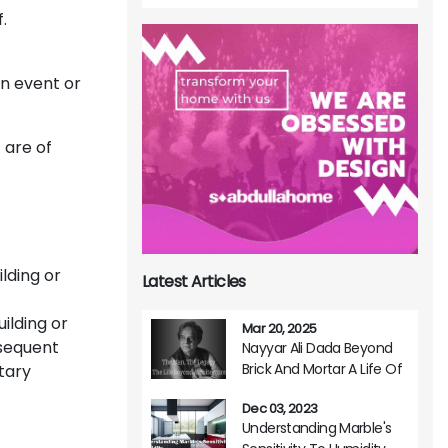
.
an event or
 are of
lding or
Latest Articles
ilding or
Mar 20, 2025
bsequent
Nayyar Ali Dada Beyond
Brick And Mortar A Life Of
tary
Architectural Brilliance
Dec 03, 2023
Understanding Marble's