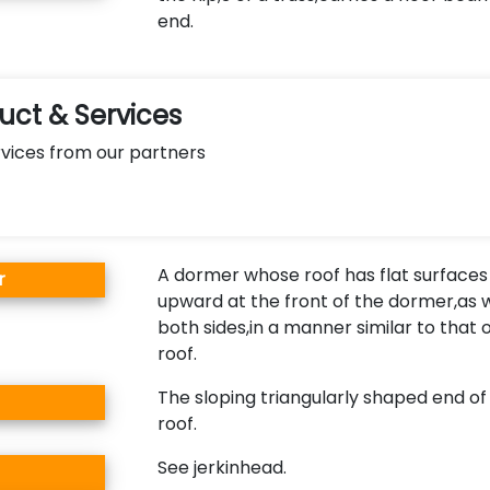
end.
ct & Services
vices from our partners
A dormer whose roof has flat surfaces
r
upward at the front of the dormer,as w
both sides,in a manner similar to that 
roof.
The sloping triangularly shaped end of
roof.
See jerkinhead.