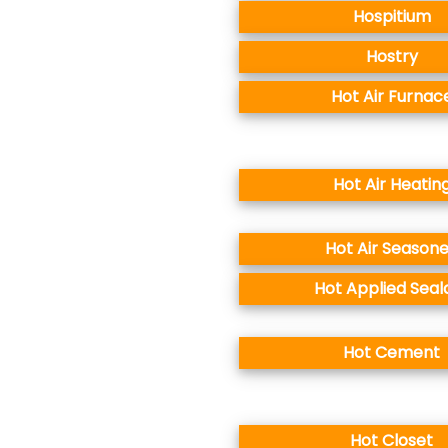
Hospitium
Hostry
Hot Air Furnac
Hot Air Heatin
Hot Air Season
Hot Applied Seal
Hot Cement
Hot Closet