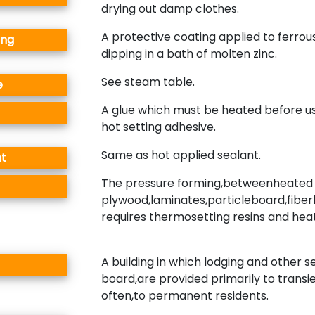
drying out damp clothes.
A protective coating applied to ferrou
ing
dipping in a bath of molten zinc.
See steam table.
e
A glue which must be heated before us
hot setting adhesive.
Same as hot applied sealant.
nt
The pressure forming,betweenheated 
plywood,laminates,particleboard,fiber
requires thermosetting resins and heat
A building in which lodging and other s
board,are provided primarily to transi
often,to permanent residents.