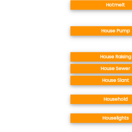
Hotmelt
House Pump
House Raising
House Sewer
House Slant
Household
Houselights