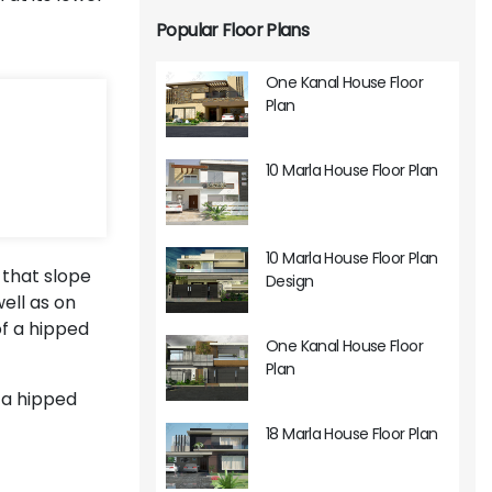
Popular Floor Plans
One Kanal House Floor
Plan
10 Marla House Floor Plan
10 Marla House Floor Plan
 that slope
Design
ell as on
of a hipped
One Kanal House Floor
Plan
 a hipped
18 Marla House Floor Plan