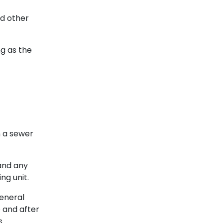
nd other
ng as the
 a sewer
and any
ng unit.
general
e and after
.