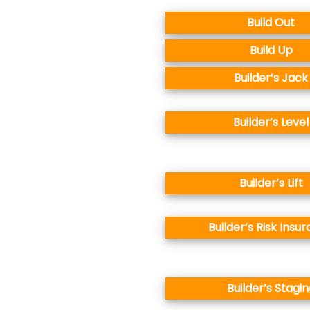
Build Out
Build Up
Builder’s Jack
Builder’s Level
Builder’s Lift
Builder’s Risk Insu
Builder’s Stagin