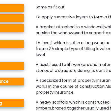
Same as fit out.
To apply successive layers to form a t
A bracket attached to a windowsill,wh
outside the window;used to support a s
1.A level,1 which is set in a long wood or
frame.2.A simple type of tilting level 
level.
A hoist,1 used to lift workers and mater
stories of a structure during its constru
A specialized form of property insura
rance
work,1 in the course of construction.Al
property insurance.
A heavy scaffold which is constructed 
g
timbers,braced together;usually used 