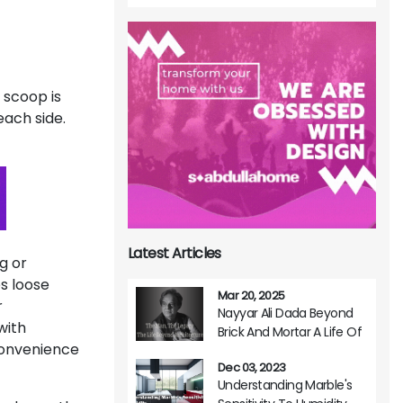
 scoop is
each side.
Latest Articles
g or
s loose
Mar 20, 2025
r
Nayyar Ali Dada Beyond
with
Brick And Mortar A Life Of
convenience
Architectural Brilliance
Dec 03, 2023
Understanding Marble's