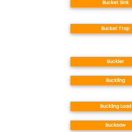
Bucket Sink
Bucket Trap
Buckler
Buckling
Buckling Load
Bucksaw