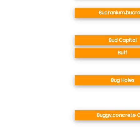
Bucranium,bucr
Bud Capital
Buff
Bug Holes
Buggy,concrete C