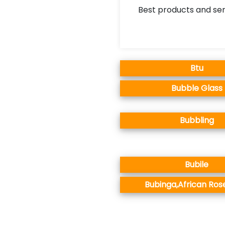
Best products and ser
Btu
Bubble Glass
Bubbling
Bubile
Bubinga,African Ro