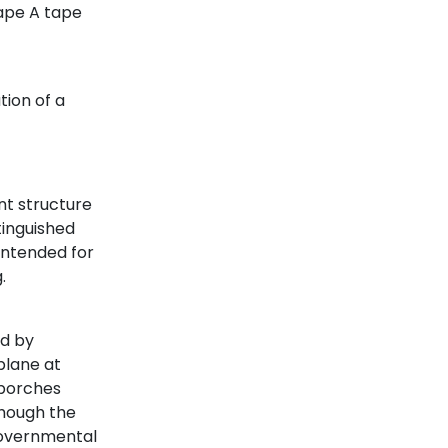
tape A tape
t
tion of a
t structure
tinguished
intended for
.
ed by
plane at
 porches
though the
governmental