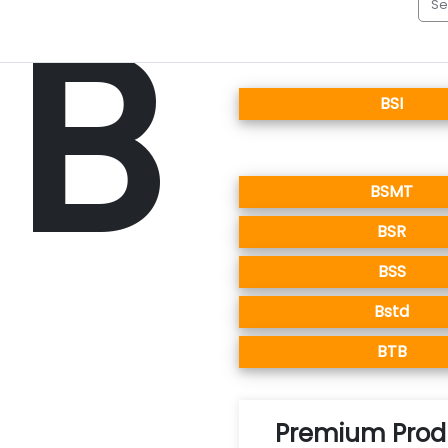
B
BSI
BSMT
BSR
BSS
Bstd
BTB
Premium Produ