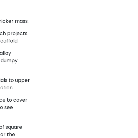
hicker mass.
ich projects
caffold.
 alloy
or dumpy
ials to upper
ction.
nce to cover
so see
of square
for the