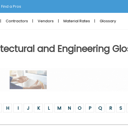
Find a Pros
Contractors
Vendors
Material Rates
Glossary
tectural and Engineering Glo
H
I
J
K
L
M
N
O
P
Q
R
S