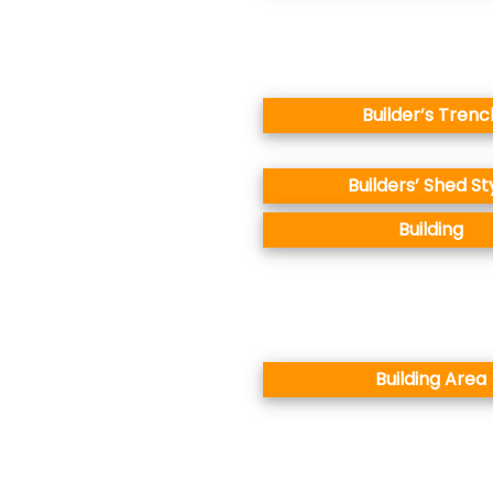
Builder’s Trenc
Builders’ Shed St
Building
Building Area