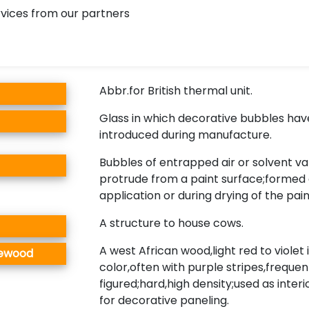
vices from our partners
Abbr.for British thermal unit.
Glass in which decorative bubbles ha
introduced during manufacture.
Bubbles of entrapped air or solvent v
protrude from a paint surface;formed 
application or during drying of the paint
A structure to house cows.
A west African wood,light red to violet 
sewood
color,often with purple stripes,frequen
figured;hard,high density;used as interi
for decorative paneling.