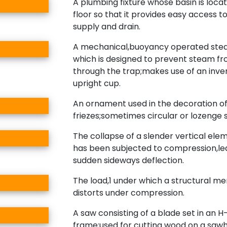
A plumbing fixture whose basin is loca
floor so that it provides easy access t
supply and drain.
A mechanical,buoyancy operated ste
which is designed to prevent steam f
through the trap;makes use of an inve
upright cup.
An ornament used in the decoration o
friezes;sometimes circular or lozenge 
The collapse of a slender vertical ele
has been subjected to compression,le
sudden sideways deflection.
The load,1 under which a structural 
distorts under compression.
A saw consisting of a blade set in an 
frame;used for cutting wood on a sawh