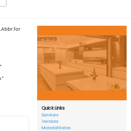
2.Abbr.for
.”
n.”
Quick Links
Services
Vendors
Material Rates