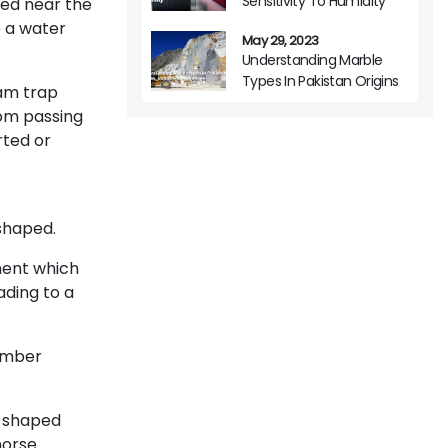
Sensitivity To Humidity
ted near the
o a water
May 29, 2023
Understanding Marble
Types In Pakistan Origins
am trap
Variations And Usage
rom passing
rted or
f
shaped.
ment which
ading to a
member
H-shaped
orse.