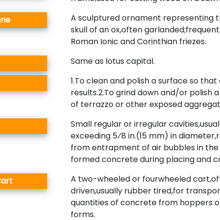
A sculptured ornament representing t
ane
skull of an ox,often garlanded;frequent
Roman Ionic and Corinthian friezes.
Same as lotus capital.
1.To clean and polish a surface so that 
results.2.To grind down and/or polish a 
of terrazzo or other exposed aggrega
Small regular or irregular cavities,usual
exceeding 5⁄8 in.(15 mm) in diameter,r
from entrapment of air bubbles in the
formed concrete during placing and 
A two-wheeled or fourwheeled cart,o
art
driven,usually rubber tired,for transpo
quantities of concrete from hoppers o
forms.