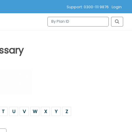
Support: 0300-111 9876
Login
ssary
T
U
V
W
X
Y
Z