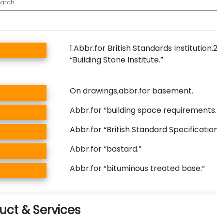
1.Abbr.for British Standards Institution.
“Building Stone Institute.”
On drawings,abbr.for basement.
Abbr.for “building space requirements
Abbr.for “British Standard Specificatio
Abbr.for “bastard.”
Abbr.for “bituminous treated base.”
ct & Services