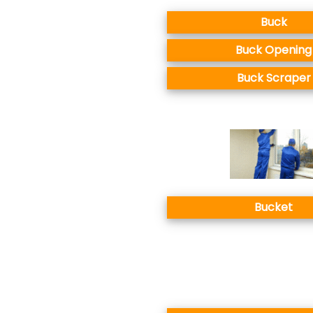
Buck
Buck Opening
Buck Scraper
Bucket