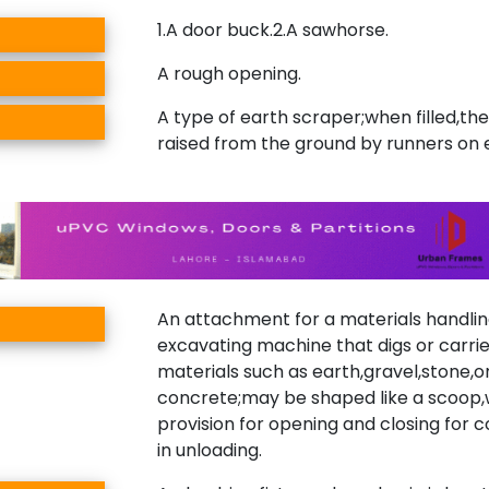
1.A door buck.2.A sawhorse.
A rough opening.
A type of earth scraper;when filled,the
raised from the ground by runners on 
An attachment for a materials handlin
excavating machine that digs or carrie
materials such as earth,gravel,stone,o
concrete;may be shaped like a scoop,
provision for opening and closing for 
in unloading.