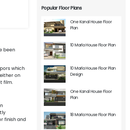
Popular Floor Plans
One Kanal House Floor
Plan
10 Marla House Floor Plan
ve been
apors which
10 Marla House Floor Plan
Design
either on
 film.
One Kanal House Floor
Plan
in
tly
18 Marla House Floor Plan
or finish and