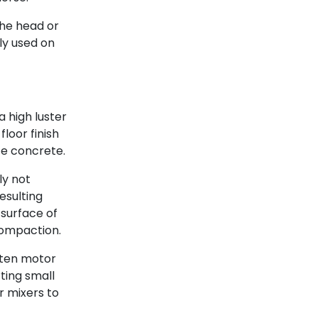
he head or
ly used on
a high luster
floor finish
te concrete.
ly not
esulting
 surface of
compaction.
ften motor
rting small
r mixers to