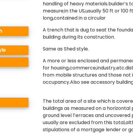
handling of heavy materials.builder’s 
measure;in the US,usually 50 ft or 100 f
long,contained in a circular
A trench that is dug to seat the founda
h
building during its construction.
Same as Shed style.
yle
A more or less enclosed and permanen
for housing,commerce,industry,etc.dis
from mobile structures and those not 
occupancy.Also see accessory building
The total area of a site which is cover
buildings as measured on a horizontal 
ground level.Terraces and uncovered
usually are excluded from this total,al
stipulations of a mortgage lender or 