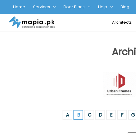
Home
Services
Floor Plans
Help
Blog
Architects
Archi
A
B
C
D
E
F
G