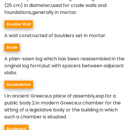
(25 cm) in diameter;used for crude walls and
foundations,generally in mortar.
Boulder Wall
A wall constructed of boulders set in mortar.
Boule
A plain-sawn log which has been reassembled in the
original log form,but with spacers between adjacent
slabs.
Bouleuterion
1.In ancient Greece,a place of assembly,esp.for a
public body.2.In modern Greece,a chamber for the
sitting of a legislative body or the building in which
such a chamber is situated.
Boulevard