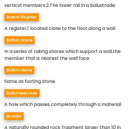
vertical members.2.The lower rail in a balustrade.
Bottom Register
A register,1 located close to the floor,along a wall.
Bottom Shore
In a series of raking shores which support a wall,the
member that is nearest the wall face.
Bottom Stone
Same as footing stone.
Bottomless Hole
A hole which passes completely through a material.
Boulder
A naturally rounded rock fragment larger than 10 in.