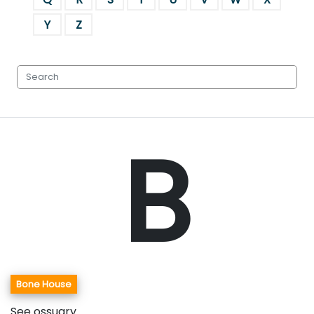
Y
Z
B
Bone House
See ossuary.