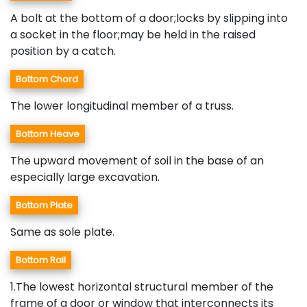
A bolt at the bottom of a door;locks by slipping into
a socket in the floor;may be held in the raised
position by a catch.
Bottom Chord
The lower longitudinal member of a truss.
Bottom Heave
The upward movement of soil in the base of an
especially large excavation.
Bottom Plate
Same as sole plate.
Bottom Rail
1.The lowest horizontal structural member of the
frame of a door or window that interconnects its