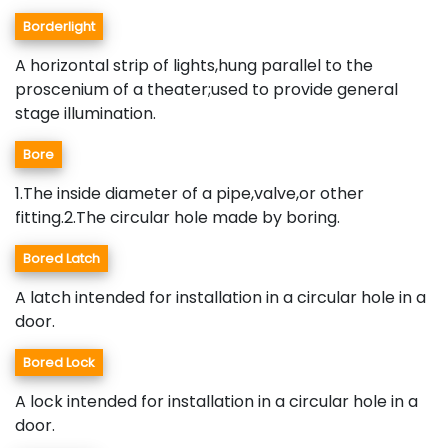
Borderlight
A horizontal strip of lights,hung parallel to the
proscenium of a theater;used to provide general
stage illumination.
Bore
1.The inside diameter of a pipe,valve,or other
fitting.2.The circular hole made by boring.
Bored Latch
A latch intended for installation in a circular hole in a
door.
Bored Lock
A lock intended for installation in a circular hole in a
door.