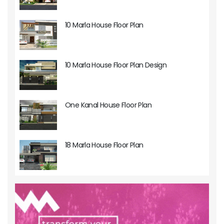
10 Marla House Floor Plan
10 Marla House Floor Plan Design
One Kanal House Floor Plan
18 Marla House Floor Plan