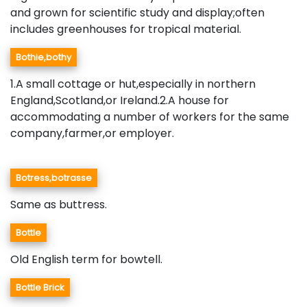
and grown for scientific study and display;often
includes greenhouses for tropical material.
Bothie,bothy
1.A small cottage or hut,especially in northern
England,Scotland,or Ireland.2.A house for
accommodating a number of workers for the same
company,farmer,or employer.
Botress,botrasse
Same as buttress.
Bottle
Old English term for bowtell.
Bottle Brick