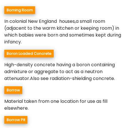
Borning Room
In colonial New England houses,a small room
(adjacent to the warm kitchen or keeping room) in
which babies were born and sometimes kept during
infancy.
Boron Loaded Concrete
High-density concrete having a boron containing
admixture or aggregate to act as a neutron
attenuator.Also see radiation-shielding concrete.
Borrow
Material taken from one location for use as fill
elsewhere.
Borrow Pit