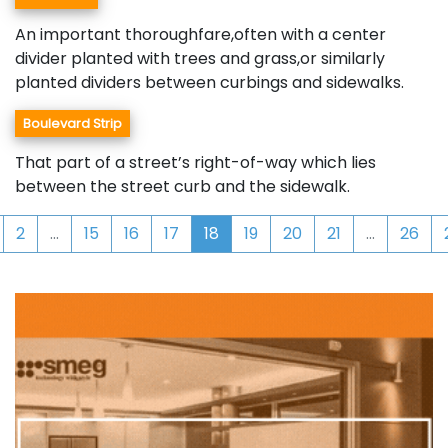
An important thoroughfare,often with a center
divider planted with trees and grass,or similarly
planted dividers between curbings and sidewalks.
Boulevard Strip
That part of a street’s right-of-way which lies
between the street curb and the sidewalk.
2
...
15
16
17
18
19
20
21
...
26