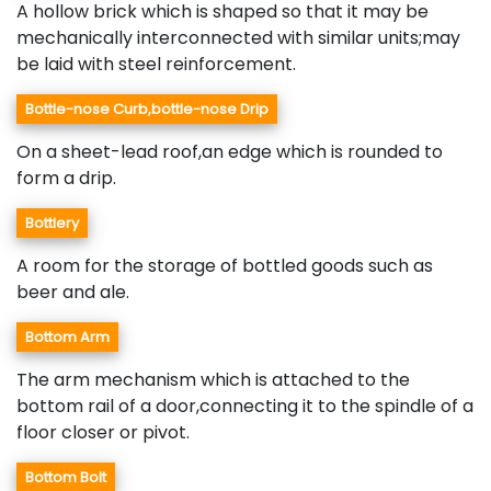
A hollow brick which is shaped so that it may be
mechanically interconnected with similar units;may
be laid with steel reinforcement.
Bottle-nose Curb,bottle-nose Drip
On a sheet-lead roof,an edge which is rounded to
form a drip.
Bottlery
A room for the storage of bottled goods such as
beer and ale.
Bottom Arm
The arm mechanism which is attached to the
bottom rail of a door,connecting it to the spindle of a
floor closer or pivot.
Bottom Bolt