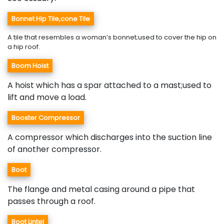
Bonnet Hip Tile,cone Tile
A tile that resembles a woman’s bonnet;used to cover the hip on
a hip roof.
Boom Hoist
A hoist which has a spar attached to a mast;used to
lift and move a load.
Booster Compressor
A compressor which discharges into the suction line
of another compressor.
Boot
The flange and metal casing around a pipe that
passes through a roof.
Boot Lintel