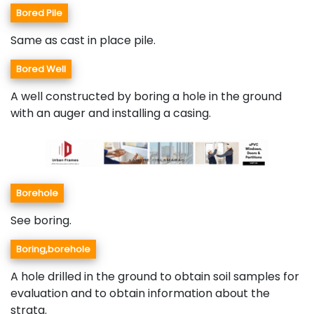
Bored Pile
Same as cast in place pile.
Bored Well
A well constructed by boring a hole in the ground
with an auger and installing a casing.
Borehole
See boring.
Boring,borehole
A hole drilled in the ground to obtain soil samples for
evaluation and to obtain information about the
strata.