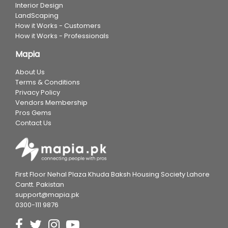
Interior Design
LandScaping
How it Works - Customers
How it Works - Professionals
Mapia
About Us
Terms & Conditions
Privacy Policy
Vendors Membership
Pros Gems
Contact Us
First Floor Nehal Plaza Khuda Baksh Housing Society Lahore
Cantt. Pakistan
support@mapia.pk
0300-111 9876