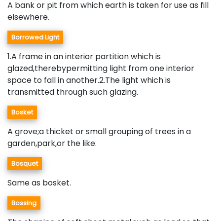
A bank or pit from which earth is taken for use as fill
elsewhere.
Borrowed Light
1.A frame in an interior partition which is
glazed,therebypermitting light from one interior
space to fall in another.2.The light which is
transmitted through such glazing.
Bosket
A grove;a thicket or small grouping of trees in a
garden,park,or the like.
Bosquet
Same as bosket.
Bossing