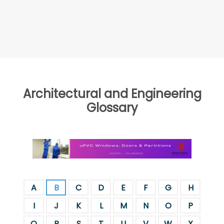
Architectural and Engineering
Glossary
A
B
C
D
E
F
G
H
I
J
K
L
M
N
O
P
Q
R
S
T
U
V
W
X