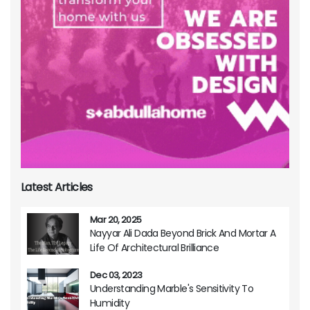
Latest Articles
Mar 20, 2025
Nayyar Ali Dada Beyond Brick And Mortar A
Life Of Architectural Brilliance
Dec 03, 2023
Understanding Marble's Sensitivity To
Humidity