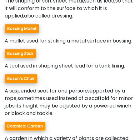
The shaping of soft sheet metal,such as lead,so that
it will conform to the surface to which it is
applied;also called dressing.
Bossing Mallet
A mallet used for striking a metal surface in bossing.
Bossing Stick
A tool used in shaping sheet lead for a tank lining.
Bosun’s Chair
A suspended seat for one person,supported by a
rope,sometimes used instead of a scaffold for minor
jobs;its height may be adjusted by a powered winch
or block and tackle.
Botanical Garden
A garden in which a variety of plants are collected