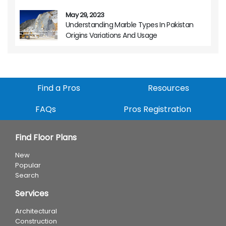
May 29, 2023
Understanding Marble Types In Pakistan
Origins Variations And Usage
Find a Pros
Resources
FAQs
Pros Registration
Find Floor Plans
New
Popular
Search
Services
Architectural
Construction