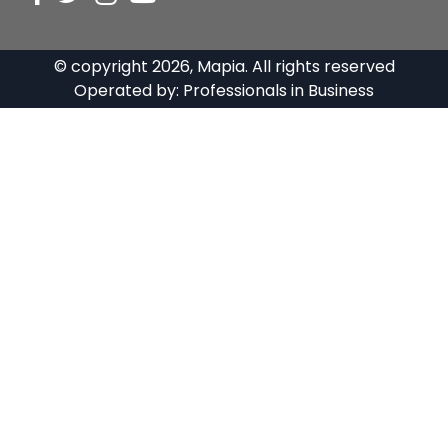
© copyright
2026
, Mapia. All rights reserved
Operated by:
Professionals in Business