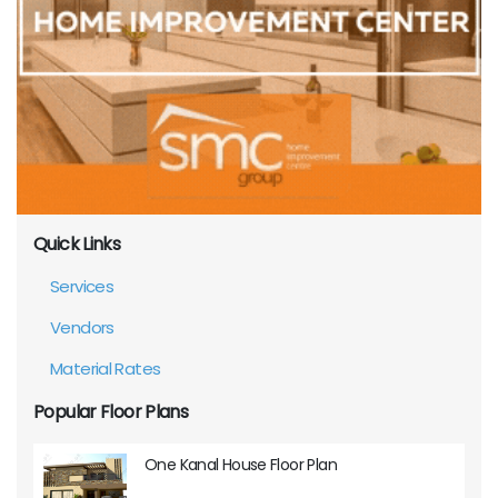
Quick Links
Services
Vendors
Material Rates
Popular Floor Plans
One Kanal House Floor Plan