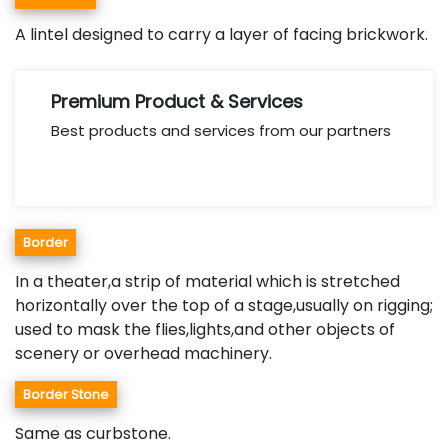
A lintel designed to carry a layer of facing brickwork.
Premium Product & Services
Best products and services from our partners
Border
In a theater,a strip of material which is stretched
horizontally over the top of a stage,usually on rigging;
used to mask the flies,lights,and other objects of
scenery or overhead machinery.
Border Stone
Same as curbstone.